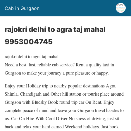
Cab in Gurgaon
rajokri delhi to agra taj mahal
9953004745
rajokri delhi to agra taj mahal
Need a best, fast, reliable cab service? Rent a quality taxi in
Gurgaon to make your journey a pure pleasure or happy.
Enjoy your Holiday trip to nearby popular destinations Agra,
Shimla, Chandigarh and Other hill station or tourist place around
Gurgaon with Bluesky Book round trip car On Rent. Enjoy
complete peace of mind and leave your Gurgaon travel hassles to
us. Car On Hire With Cool Driver No stress of driving, just sit
back and relax your hard earned Weekend holidays. Just book