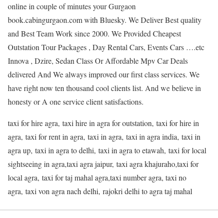
online in couple of minutes your Gurgaon
book.cabingurgaon.com with Bluesky. We Deliver Best quality
and Best Team Work since 2000. We Provided Cheapest
Outstation Tour Packages , Day Rental Cars, Events Cars ….etc
Innova , Dzire, Sedan Class Or Affordable Mpv Car Deals
delivered And We always improved our first class services. We
have right now ten thousand cool clients list. And we believe in
honesty or A one service client satisfactions.
taxi for hire agra, taxi hire in agra for outstation, taxi for hire in
agra, taxi for rent in agra, taxi in agra, taxi in agra india, taxi in
agra up, taxi in agra to delhi, taxi in agra to etawah, taxi for local
sightseeing in agra,taxi agra jaipur, taxi agra khajuraho,taxi for
local agra, taxi for taj mahal agra,taxi number agra, taxi no
agra, taxi von agra nach delhi, rajokri delhi to agra taj mahal