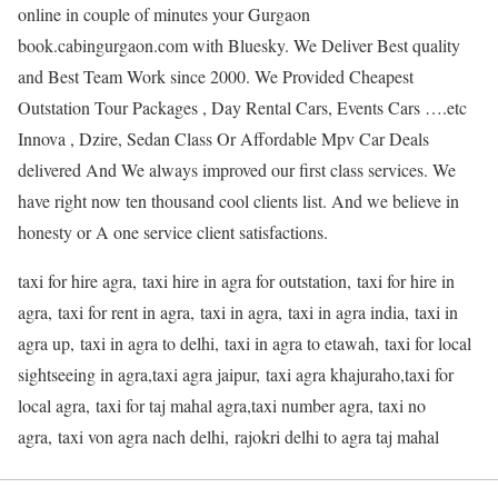
online in couple of minutes your Gurgaon
book.cabingurgaon.com with Bluesky. We Deliver Best quality
and Best Team Work since 2000. We Provided Cheapest
Outstation Tour Packages , Day Rental Cars, Events Cars ….etc
Innova , Dzire, Sedan Class Or Affordable Mpv Car Deals
delivered And We always improved our first class services. We
have right now ten thousand cool clients list. And we believe in
honesty or A one service client satisfactions.
taxi for hire agra, taxi hire in agra for outstation, taxi for hire in
agra, taxi for rent in agra, taxi in agra, taxi in agra india, taxi in
agra up, taxi in agra to delhi, taxi in agra to etawah, taxi for local
sightseeing in agra,taxi agra jaipur, taxi agra khajuraho,taxi for
local agra, taxi for taj mahal agra,taxi number agra, taxi no
agra, taxi von agra nach delhi, rajokri delhi to agra taj mahal