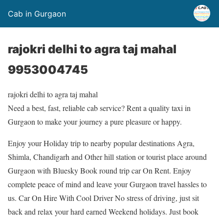
Cab in Gurgaon
rajokri delhi to agra taj mahal
9953004745
rajokri delhi to agra taj mahal
Need a best, fast, reliable cab service? Rent a quality taxi in
Gurgaon to make your journey a pure pleasure or happy.
Enjoy your Holiday trip to nearby popular destinations Agra,
Shimla, Chandigarh and Other hill station or tourist place around
Gurgaon with Bluesky Book round trip car On Rent. Enjoy
complete peace of mind and leave your Gurgaon travel hassles to
us. Car On Hire With Cool Driver No stress of driving, just sit
back and relax your hard earned Weekend holidays. Just book