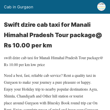
Cab in Gurgaon
Swift dzire cab taxi for Manali
Himahal Pradesh Tour package@
Rs 10.00 per km
swift dzire cab taxi for Manali Himahal Pradesh Tour package@
Rs 10.00 per km low price
Need a best, fast, reliable cab service? Rent a quality taxi in
Gurgaon to make your journey a pure pleasure or happy.
Enjoy your Holiday trip to nearby popular destinations Agra,
Shimla, Chandigarh and Other hill station or tourist
place around Gurgaon with Bluesky Book round trip car On
Rent. Enjoy complete peace of mind and leave your Gurgaon