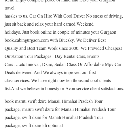
travel
hassles to us. Car On Hire With Cool Driver No stress of driving,
just sit back and relax your hard earned Weekend
holidays. Just book online in couple of minutes your Gurgaon
book.cabingurgaon.com with Bluesky. We Deliver Best
Quality and Best Team Work since 2000. We Provided Cheapest
Outstation Tour Packages , Day Rental Cars, Events
Cars ….etc Innova , Dzire, Sedan Class Or Affordable Mpv Car
Deals delivered And We always improved our first
class services. We have right now ten thousand cool clients
list.And we believe in honesty or Avon service client satisfactions.
book maruti swift dzire Manali Himahal Pradesh Tour
package, maruti swift dzire for Manali Himahal Pradesh Tour
package, swift dzire for Manali Himahal Pradesh Tour
package, swift dzire ldi optional