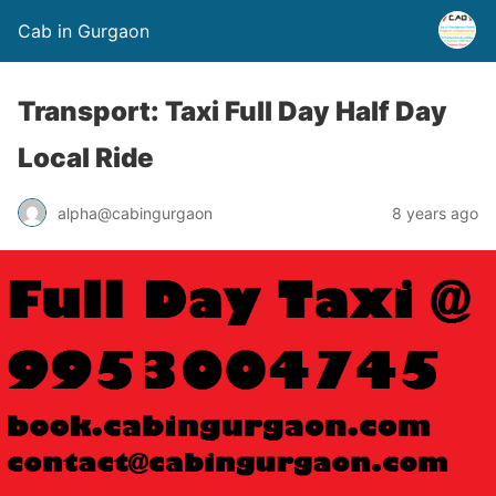
Cab in Gurgaon
Transport: Taxi Full Day Half Day
Local Ride
alpha@cabingurgaon
8 years ago