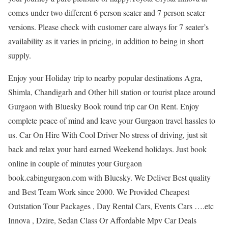
comes under two different 6 person seater and 7 person seater
versions. Please check with customer care always for 7 seater’s
availability as it varies in pricing, in addition to being in short
supply.
Enjoy your Holiday trip to nearby popular destinations Agra,
Shimla, Chandigarh and Other hill station or tourist place around
Gurgaon with Bluesky Book round trip car On Rent. Enjoy
complete peace of mind and leave your Gurgaon travel hassles to
us. Car On Hire With Cool Driver No stress of driving, just sit
back and relax your hard earned Weekend holidays. Just book
online in couple of minutes your Gurgaon
book.cabingurgaon.com with Bluesky. We Deliver Best quality
and Best Team Work since 2000. We Provided Cheapest
Outstation Tour Packages , Day Rental Cars, Events Cars ….etc
Innova , Dzire, Sedan Class Or Affordable Mpv Car Deals