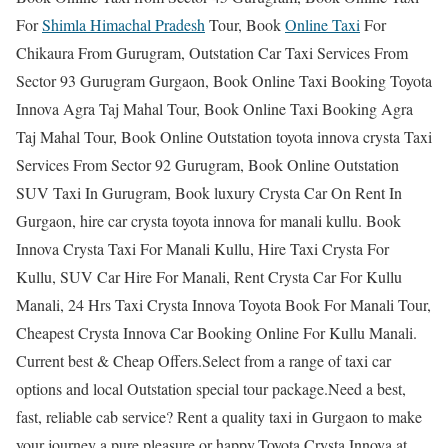
For
Shimla Himachal Pradesh
Tour, Book
Online Taxi
For
Chikaura From Gurugram, Outstation Car Taxi Services From
Sector 93 Gurugram Gurgaon, Book Online Taxi Booking Toyota
Innova Agra Taj Mahal Tour, Book Online Taxi Booking Agra
Taj Mahal Tour, Book Online Outstation toyota innova crysta Taxi
Services From Sector 92 Gurugram, Book Online Outstation
SUV Taxi In Gurugram, Book luxury Crysta Car On Rent In
Gurgaon, hire car crysta toyota innova for manali kullu. Book
Innova Crysta Taxi For Manali Kullu, Hire Taxi Crysta For
Kullu, SUV Car Hire For Manali, Rent Crysta Car For Kullu
Manali, 24 Hrs Taxi Crysta Innova Toyota Book For Manali Tour,
Cheapest Crysta Innova Car Booking Online For Kullu Manali.
Current best & Cheap Offers.Select from a range of taxi car
options and local Outstation special tour package.Need a best,
fast, reliable cab service? Rent a quality taxi in Gurgaon to make
your journey a pure pleasure or happy.Toyota Crysta Innova at