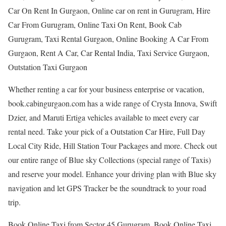
Car On Rent In Gurgaon, Online car on rent in Gurugram, Hire
Car From Gurugram, Online Taxi On Rent, Book Cab
Gurugram, Taxi Rental Gurgaon, Online Booking A Car From
Gurgaon, Rent A Car, Car Rental India, Taxi Service Gurgaon,
Outstation Taxi Gurgaon
Whether renting a car for your business enterprise or vacation,
book.cabingurgaon.com has a wide range of Crysta Innova, Swift
Dzier, and Maruti Ertiga vehicles available to meet every car
rental need. Take your pick of a Outstation Car Hire, Full Day
Local City Ride, Hill Station Tour Packages and more. Check out
our entire range of Blue sky Collections (special range of Taxis)
and reserve your model. Enhance your driving plan with Blue sky
navigation and let GPS Tracker be the soundtrack to your road
trip.
Book Online Taxi from Sector 45 Gurugram, Book Online Taxi