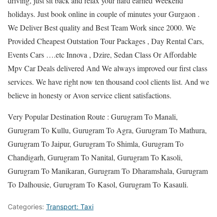
driving, just sit back and relax your hard earned Weekend
holidays. Just book online in couple of minutes your Gurgaon .
We Deliver Best quality and Best Team Work since 2000. We
Provided Cheapest Outstation Tour Packages , Day Rental Cars,
Events Cars ….etc Innova , Dzire, Sedan Class Or Affordable
Mpv Car Deals delivered And We always improved our first class
services. We have right now ten thousand cool clients list. And we
believe in honesty or Avon service client satisfactions.
Very Popular Destination Route : Gurugram To Manali,
Gurugram To Kullu, Gurugram To Agra, Gurugram To Mathura,
Gurugram To Jaipur, Gurugram To Shimla, Gurugram To
Chandigarh, Gurugram To Nanital, Gurugram To Kasoli,
Gurugram To Manikaran, Gurugram To Dharamshala, Gurugram
To Dalhousie, Gurugram To Kasol, Gurugram To Kasauli.
Categories:
Transport: Taxi