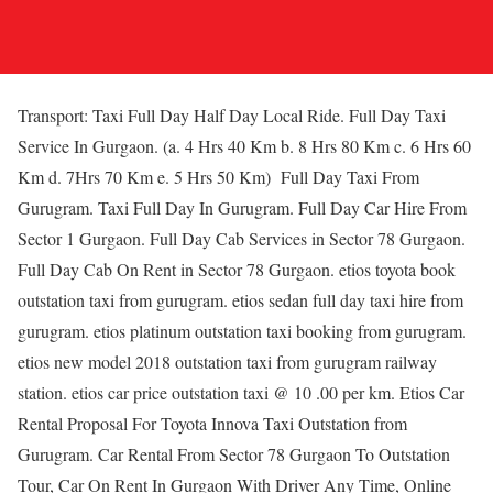
Transport: Taxi Full Day Half Day Local Ride. Full Day Taxi
Service In Gurgaon. (a. 4 Hrs 40 Km b. 8 Hrs 80 Km c. 6 Hrs 60
Km d. 7Hrs 70 Km e. 5 Hrs 50 Km) Full Day Taxi From
Gurugram. Taxi Full Day In Gurugram. Full Day Car Hire From
Sector 1 Gurgaon. Full Day Cab Services in Sector 78 Gurgaon.
Full Day Cab On Rent in Sector 78 Gurgaon. etios toyota book
outstation taxi from gurugram. etios sedan full day taxi hire from
gurugram. etios platinum outstation taxi booking from gurugram.
etios new model 2018 outstation taxi from gurugram railway
station. etios car price outstation taxi @ 10 .00 per km. Etios Car
Rental Proposal For Toyota Innova Taxi Outstation from
Gurugram. Car Rental From Sector 78 Gurgaon To Outstation
Tour, Car On Rent In Gurgaon With Driver Any Time, Online