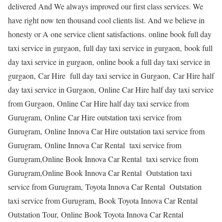
delivered And We always improved our first class services. We
have right now ten thousand cool clients list. And we believe in
honesty or A one service client satisfactions. online book full day
taxi service in gurgaon, full day taxi service in gurgaon, book full
day taxi service in gurgaon, online book a full day taxi service in
gurgaon, Car Hire full day taxi service in Gurgaon, Car Hire half
day taxi service in Gurgaon, Online Car Hire half day taxi service
from Gurgaon, Online Car Hire half day taxi service from
Gurugram, Online Car Hire outstation taxi service from
Gurugram, Online Innova Car Hire outstation taxi service from
Gurugram, Online Innova Car Rental taxi service from
Gurugram,Online Book Innova Car Rental taxi service from
Gurugram,Online Book Innova Car Rental Outstation taxi
service from Gurugram, Toyota Innova Car Rental Outstation
taxi service from Gurugram, Book Toyota Innova Car Rental
Outstation Tour, Online Book Toyota Innova Car Rental