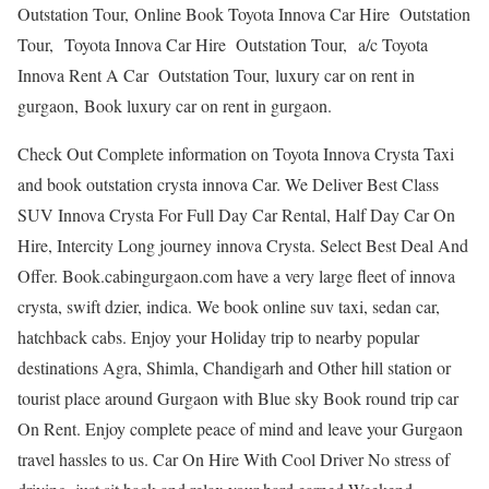
Outstation Tour, Online Book Toyota Innova Car Hire Outstation
Tour, Toyota Innova Car Hire Outstation Tour, a/c Toyota
Innova Rent A Car Outstation Tour, luxury car on rent in
gurgaon, Book luxury car on rent in gurgaon.
Check Out Complete information on Toyota Innova Crysta Taxi
and book outstation crysta innova Car. We Deliver Best Class
SUV Innova Crysta For Full Day Car Rental, Half Day Car On
Hire, Intercity Long journey innova Crysta. Select Best Deal And
Offer. Book.cabingurgaon.com have a very large fleet of innova
crysta, swift dzier, indica. We book online suv taxi, sedan car,
hatchback cabs. Enjoy your Holiday trip to nearby popular
destinations Agra, Shimla, Chandigarh and Other hill station or
tourist place around Gurgaon with Blue sky Book round trip car
On Rent. Enjoy complete peace of mind and leave your Gurgaon
travel hassles to us. Car On Hire With Cool Driver No stress of