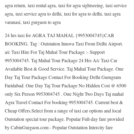
agra return, taxi rental agra, taxi for agra sightseeing, taxi service
agra, taxi service agra to delhi, taxi for agra to delhi, taxi agra
varanasi, taxi gurgaon to agra
24 hrs taxi for AGRA TAJ MAHAL {9953004745}CAR
BOOKING. Tag : Outstation Innova Taxi From Delhi Airport.
a/c Taxi Hire For Taj Mahal Tour Package :- Support
9953004745. Taj Mahal Tour Package 24 Hrs A/c Taxi Car
Available Best & Good Service. Taj Mahal Tour Package. One
Day Taj Tour Package Contact For Booking Delhi Gurugram
Faridabad. One Day Taj Tour Package No Hidden Cost @ 6500
only Six Person 9953004745 . One Night Two Days Taj mahal
Agra Travel Contact For booking 9953004745. Current best &
Cheap Offers.Select from a range of taxi car options and local
Outstation special tour package. Popular Full-day fare provided
by CabinGurgaon.com:- Popular Outstation Intercity fare