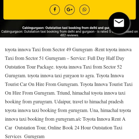
toyota innova Taxi from Sector 49 Gurugram -Rent toyota innova
Taxi from Sector 51 Gurugram – Service: Full Day Half Day
Outstation Tour Package. toyota innova Taxi from Sector 52
Gurugram. toyota innova taxi gurgaon to agra. Toyota Innova
Tourist Car On Hire From Gurugram. Toyota Innova Tourist Taxi
On Hire From Gurugram. Triund, himachal toyota innova taxi
booking from gurugram. Udaipur, travel to himachal pradesh
toyota innova taxi booking from gurugram. Una, himachal toyota
innova taxi booking from gurugram.a/c Toyota Innova Rent A
Car Outstation Tour, Online Book 24 Hour Outstation Taxi
Services Gurugram