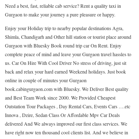
Need a best, fast, reliable cab service? Rent a quality taxi in
Gurgaon to make your journey a pure pleasure or happy.
Enjoy your Holiday trip to nearby popular destinations Agra,
Shimla, Chandigarh and Other hill station or tourist place around
Gurgaon with Bluesky Book round trip car On Rent. Enjoy
complete peace of mind and leave your Gurgaon travel hassles to
us. Car On Hire With Cool Driver No stress of driving, just sit
back and relax your hard earned Weekend holidays. Just book
online in couple of minutes your Gurgaon
book.cabingurgaon.com with Bluesky. We Deliver Best quality
and Best Team Work since 2000. We Provided Cheapest
Outstation Tour Packages , Day Rental Cars, Events Cars ….etc
Innova , Dzire, Sedan Class Or Affordable Mpv Car Deals
delivered And We always improved our first class services. We
have right now ten thousand cool clients list. And we believe in