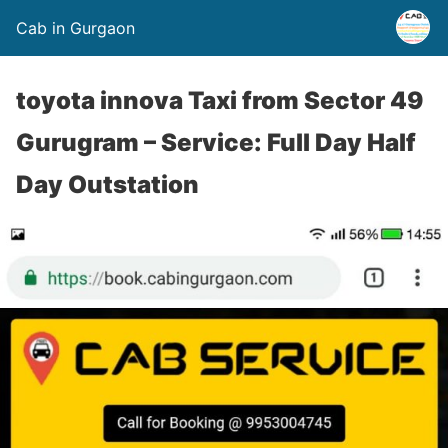
Cab in Gurgaon
toyota innova Taxi from Sector 49
Gurugram – Service: Full Day Half
Day Outstation