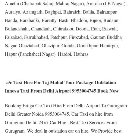
Amethi (Chatrapati Sahuji Mahraj Nagar), Amroha (J.P. Nagar),
Auraiya, Azamgarh, Baghpat, Bahraich, Ballia, Balrampur,
Banda, Barabanki, Bareilly, Basti, Bhadohi, Bijnor, Budaun,
Bulandshahr, Chandauli, Chitrakoot, Deoria, Etah, Etawah,
Faizabad, Farrukhabad, Fatehpur, Firozabad, Gautam Buddha
Nagar, Ghaziabad, Ghazipur, Gonda, Gorakhpur, Hamirpur,
Hapur (Panchsheel Nagar), Hardoi, Hathras
a/c Taxi Hire For Taj Mahal Tour Package Outstation
Innova Taxi From Delhi Airport 9953004745 Book Now
Booking Ertiga Car Taxi Hire From Delhi Airport To Gurugram
Delhi Greater Noida 9953004745. Car Taxi on hire from
Gurugram Delhi. 24×7 Car Hire . Best Taxi Services From
Gurugram. We deal in outstation car on hire. We Provide best