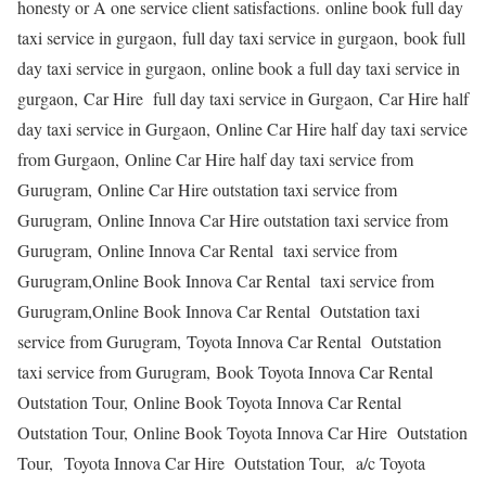
honesty or A one service client satisfactions. online book full day
taxi service in gurgaon, full day taxi service in gurgaon, book full
day taxi service in gurgaon, online book a full day taxi service in
gurgaon, Car Hire full day taxi service in Gurgaon, Car Hire half
day taxi service in Gurgaon, Online Car Hire half day taxi service
from Gurgaon, Online Car Hire half day taxi service from
Gurugram, Online Car Hire outstation taxi service from
Gurugram, Online Innova Car Hire outstation taxi service from
Gurugram, Online Innova Car Rental taxi service from
Gurugram,Online Book Innova Car Rental taxi service from
Gurugram,Online Book Innova Car Rental Outstation taxi
service from Gurugram, Toyota Innova Car Rental Outstation
taxi service from Gurugram, Book Toyota Innova Car Rental
Outstation Tour, Online Book Toyota Innova Car Rental
Outstation Tour, Online Book Toyota Innova Car Hire Outstation
Tour, Toyota Innova Car Hire Outstation Tour, a/c Toyota