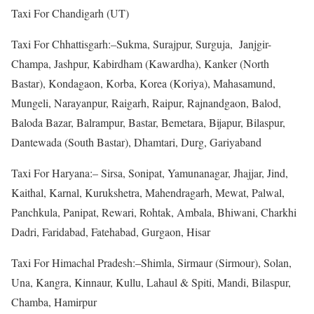
Taxi For Chandigarh (UT)
Taxi For Chhattisgarh:–Sukma, Surajpur, Surguja, Janjgir-
Champa, Jashpur, Kabirdham (Kawardha), Kanker (North
Bastar), Kondagaon, Korba, Korea (Koriya), Mahasamund,
Mungeli, Narayanpur, Raigarh, Raipur, Rajnandgaon, Balod,
Baloda Bazar, Balrampur, Bastar, Bemetara, Bijapur, Bilaspur,
Dantewada (South Bastar), Dhamtari, Durg, Gariyaband
Taxi For Haryana:– Sirsa, Sonipat, Yamunanagar, Jhajjar, Jind,
Kaithal, Karnal, Kurukshetra, Mahendragarh, Mewat, Palwal,
Panchkula, Panipat, Rewari, Rohtak, Ambala, Bhiwani, Charkhi
Dadri, Faridabad, Fatehabad, Gurgaon, Hisar
Taxi For Himachal Pradesh:–Shimla, Sirmaur (Sirmour), Solan,
Una, Kangra, Kinnaur, Kullu, Lahaul & Spiti, Mandi, Bilaspur,
Chamba, Hamirpur