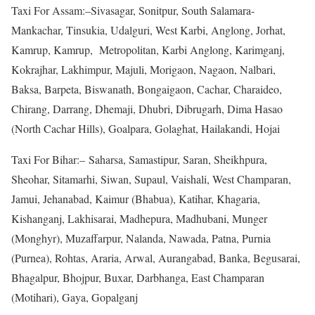
Taxi For Assam:–Sivasagar, Sonitpur, South Salamara-
Mankachar, Tinsukia, Udalguri, West Karbi, Anglong, Jorhat,
Kamrup, Kamrup, Metropolitan, Karbi Anglong, Karimganj,
Kokrajhar, Lakhimpur, Majuli, Morigaon, Nagaon, Nalbari,
Baksa, Barpeta, Biswanath, Bongaigaon, Cachar, Charaideo,
Chirang, Darrang, Dhemaji, Dhubri, Dibrugarh, Dima Hasao
(North Cachar Hills), Goalpara, Golaghat, Hailakandi, Hojai
Taxi For Bihar:– Saharsa, Samastipur, Saran, Sheikhpura,
Sheohar, Sitamarhi, Siwan, Supaul, Vaishali, West Champaran,
Jamui, Jehanabad, Kaimur (Bhabua), Katihar, Khagaria,
Kishanganj, Lakhisarai, Madhepura, Madhubani, Munger
(Monghyr), Muzaffarpur, Nalanda, Nawada, Patna, Purnia
(Purnea), Rohtas, Araria, Arwal, Aurangabad, Banka, Begusarai,
Bhagalpur, Bhojpur, Buxar, Darbhanga, East Champaran
(Motihari), Gaya, Gopalganj