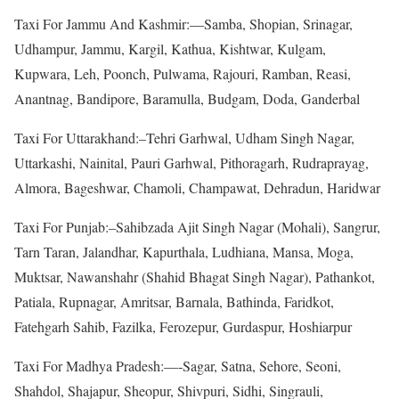
Taxi For Jammu And Kashmir:—Samba, Shopian, Srinagar,
Udhampur, Jammu, Kargil, Kathua, Kishtwar, Kulgam,
Kupwara, Leh, Poonch, Pulwama, Rajouri, Ramban, Reasi,
Anantnag, Bandipore, Baramulla, Budgam, Doda, Ganderbal
Taxi For Uttarakhand:–Tehri Garhwal, Udham Singh Nagar,
Uttarkashi, Nainital, Pauri Garhwal, Pithoragarh, Rudraprayag,
Almora, Bageshwar, Chamoli, Champawat, Dehradun, Haridwar
Taxi For Punjab:–Sahibzada Ajit Singh Nagar (Mohali), Sangrur,
Tarn Taran, Jalandhar, Kapurthala, Ludhiana, Mansa, Moga,
Muktsar, Nawanshahr (Shahid Bhagat Singh Nagar), Pathankot,
Patiala, Rupnagar, Amritsar, Barnala, Bathinda, Faridkot,
Fatehgarh Sahib, Fazilka, Ferozepur, Gurdaspur, Hoshiarpur
Taxi For Madhya Pradesh:—-Sagar, Satna, Sehore, Seoni,
Shahdol, Shajapur, Sheopur, Shivpuri, Sidhi, Singrauli,