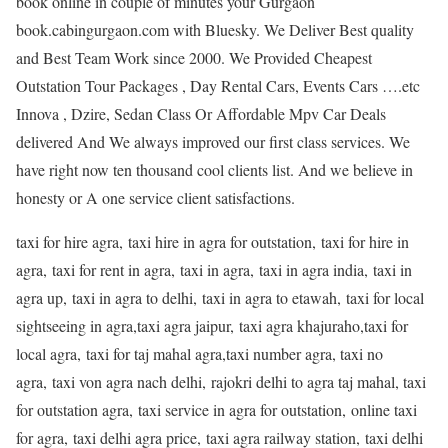
book online in couple of minutes your Gurgaon
book.cabingurgaon.com with Bluesky. We Deliver Best quality
and Best Team Work since 2000. We Provided Cheapest
Outstation Tour Packages , Day Rental Cars, Events Cars ….etc
Innova , Dzire, Sedan Class Or Affordable Mpv Car Deals
delivered And We always improved our first class services. We
have right now ten thousand cool clients list. And we believe in
honesty or A one service client satisfactions.
taxi for hire agra, taxi hire in agra for outstation, taxi for hire in
agra, taxi for rent in agra, taxi in agra, taxi in agra india, taxi in
agra up, taxi in agra to delhi, taxi in agra to etawah, taxi for local
sightseeing in agra,taxi agra jaipur, taxi agra khajuraho,taxi for
local agra, taxi for taj mahal agra,taxi number agra, taxi no
agra, taxi von agra nach delhi, rajokri delhi to agra taj mahal, taxi
for outstation agra, taxi service in agra for outstation, online taxi
for agra, taxi delhi agra price, taxi agra railway station, taxi delhi