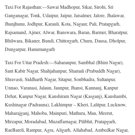
Taxi For Rajasthan:—Sawai Madhopur, Sikar, Sirohi, Sri
Ganganagar, Tonk, Udaipur, Jaipur, Jaisalmer, Jalore, Jhalawar,
Jhunjhunu, Jodhpur, Karauli, Kota, Nagaur, Pali, Pratapgarh,
Rajsamand, Ajmer, Alwar, Banswara, Baran, Barmer, Bharatpur,
Bhilwara, Bikaner, Bundi, Chittorgarh, Churu, Dausa, Dholpur,
Dungarpur, Hanumangarh
Taxi For Uttar Pradesh:—Saharanpur, Sambhal (Bhim Nagar),
Sant Kabir Nagar, Shahjahanpur, Shamali (Prabuddh Nagar),
Shravasti, Siddharth Nagar, Sitapur, Sonbhadra, Sultanpur,
Unnao, Varanasi, Jalaun, Jaunpur, Jhansi, Kannauj, Kanpur
Dehat, Kanpur Nagar, Kanshiram Nagar (Kasganj), Kaushambi,
Kushinagar (Padrauna), Lakhimpur – Kheri, Lalitpur, Lucknow,
Maharajganj, Mahoba, Mainpuri, Mathura, Mau, Meerut,
Mirzapur, Moradabad, Muzaffarnagar, Pilibhit, Pratapgarh,
RaeBareli, Rampur, Agra, Aligarh, Allahabad, Ambedkar Nagar,