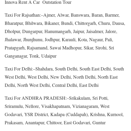
Innova Rent A Car Outstation Tour
Taxi For Rajsathan:–Ajmer, Alwar, Banswara, Baran, Barmer,
Bharatpur, Bhilwara, Bikaner, Bundi, Chittorgarh, Churu, Dausa,
Dholpur, Dungarpur, Hanumangarh, Jaipur, Jaisalmer, Jalore,
Jhalawar, Jhunjhunu, Jodhpur, Karauli, Kota, Nagaur, Pali,
Pratapgarh, Rajsamand, Sawai Madhopur, Sikar, Sirohi, Sri
Ganganagar, Tonk, Udaipur
Taxi For Delhi:–Shahdara, South Delhi, South East Delhi, South
West Delhi, West Delhi, New Delhi, North Delhi, North East
Delhi, North West Delhi, Central Delhi, East Delhi
Taxi For ANDHRA PRADESH:–Srikakulam, Sri Potti,
Sriramulu, Nellore, Visakhapatnam, Vizianagaram, West
Godavari, YSR District, Kadapa (Cuddapah), Krishna, Kurnool,
Prakasam, Anantapur, Chittoor, East Godavari, Guntur