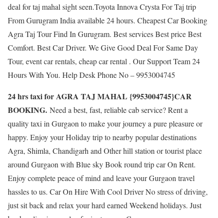
deal for taj mahal sight seen.Toyota Innova Crysta For Taj trip
From Gurugram India available 24 hours. Cheapest Car Booking
Agra Taj Tour Find In Gurugram. Best services Best price Best
Comfort. Best Car Driver. We Give Good Deal For Same Day
Tour, event car rentals, cheap car rental . Our Support Team 24
Hours With You. Help Desk Phone No – 9953004745
24 hrs taxi for AGRA TAJ MAHAL {9953004745}CAR
BOOKING.
Need a best, fast, reliable cab service? Rent a
quality taxi in Gurgaon to make your journey a pure pleasure or
happy. Enjoy your Holiday trip to nearby popular destinations
Agra, Shimla, Chandigarh and Other hill station or tourist place
around Gurgaon with Blue sky Book round trip car On Rent.
Enjoy complete peace of mind and leave your Gurgaon travel
hassles to us. Car On Hire With Cool Driver No stress of driving,
just sit back and relax your hard earned Weekend holidays. Just