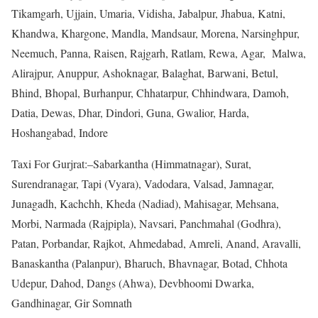
Tikamgarh, Ujjain, Umaria, Vidisha, Jabalpur, Jhabua, Katni,
Khandwa, Khargone, Mandla, Mandsaur, Morena, Narsinghpur,
Neemuch, Panna, Raisen, Rajgarh, Ratlam, Rewa, Agar, Malwa,
Alirajpur, Anuppur, Ashoknagar, Balaghat, Barwani, Betul,
Bhind, Bhopal, Burhanpur, Chhatarpur, Chhindwara, Damoh,
Datia, Dewas, Dhar, Dindori, Guna, Gwalior, Harda,
Hoshangabad, Indore
Taxi For Gurjrat:–Sabarkantha (Himmatnagar), Surat,
Surendranagar, Tapi (Vyara), Vadodara, Valsad, Jamnagar,
Junagadh, Kachchh, Kheda (Nadiad), Mahisagar, Mehsana,
Morbi, Narmada (Rajpipla), Navsari, Panchmahal (Godhra),
Patan, Porbandar, Rajkot, Ahmedabad, Amreli, Anand, Aravalli,
Banaskantha (Palanpur), Bharuch, Bhavnagar, Botad, Chhota
Udepur, Dahod, Dangs (Ahwa), Devbhoomi Dwarka,
Gandhinagar, Gir Somnath