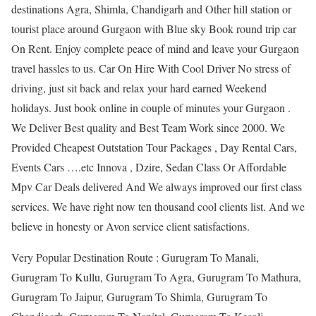
destinations Agra, Shimla, Chandigarh and Other hill station or
tourist place around Gurgaon with Blue sky Book round trip car
On Rent. Enjoy complete peace of mind and leave your Gurgaon
travel hassles to us. Car On Hire With Cool Driver No stress of
driving, just sit back and relax your hard earned Weekend
holidays. Just book online in couple of minutes your Gurgaon .
We Deliver Best quality and Best Team Work since 2000. We
Provided Cheapest Outstation Tour Packages , Day Rental Cars,
Events Cars ….etc Innova , Dzire, Sedan Class Or Affordable
Mpv Car Deals delivered And We always improved our first class
services. We have right now ten thousand cool clients list. And we
believe in honesty or Avon service client satisfactions.
Very Popular Destination Route : Gurugram To Manali,
Gurugram To Kullu, Gurugram To Agra, Gurugram To Mathura,
Gurugram To Jaipur, Gurugram To Shimla, Gurugram To