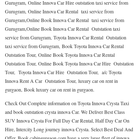
Gurugram, Online Innova Car Hire outstation taxi service from
Gurugram, Online Innova Car Rental taxi service from
Gurugram,Online Book Innova Car Rental taxi service from
Gurugram,Online Book Innova Car Rental Outstation taxi
service from Gurugram, Toyota Innova Car Rental Outstation
taxi service from Gurugram, Book Toyota Innova Car Rental
Outstation Tour, Online Book Toyota Innova Car Rental
Outstation Tour, Online Book Toyota Innova Car Hire Outstation
Tour, Toyota Innova Car Hire Outstation Tour, a/c Toyota
Innova Rent A Car Outstation Tour, luxury car on rent in
gurgaon, Book luxury car on rent in gurgaon.
Check Out Complete information on Toyota Innova Crysta Taxi
and book outstation crysta innova Car. We Deliver Best Class
SUV Innova Crysta For Full Day Car Rental, Half Day Car On
Hire, Intercity Long journey innova Crysta. Select Best Deal And
Offer. Book.cabingurgaon.com have a very large fleet of innova