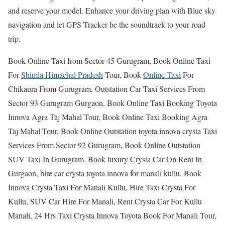
and reserve your model. Enhance your driving plan with Blue sky
navigation and let GPS Tracker be the soundtrack to your road
trip.
Book Online Taxi from Sector 45 Gurugram, Book Online Taxi
For
Shimla Himachal Pradesh
Tour, Book
Online Taxi
For
Chikaura From Gurugram, Outstation Car Taxi Services From
Sector 93 Gurugram Gurgaon, Book Online Taxi Booking Toyota
Innova Agra Taj Mahal Tour, Book Online Taxi Booking Agra
Taj Mahal Tour, Book Online Outstation toyota innova crysta Taxi
Services From Sector 92 Gurugram, Book Online Outstation
SUV Taxi In Gurugram, Book luxury Crysta Car On Rent In
Gurgaon, hire car crysta toyota innova for manali kullu. Book
Innova Crysta Taxi For Manali Kullu, Hire Taxi Crysta For
Kullu, SUV Car Hire For Manali, Rent Crysta Car For Kullu
Manali, 24 Hrs Taxi Crysta Innova Toyota Book For Manali Tour,