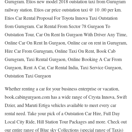
Gurugram. Etios new model 2018 outstation taxi from Gurugram
railway station. Etios car price outstation taxi @ 10 .00 per km.
Etios Car Rental Proposal For Toyota Innova Taxi Outstation
from Gurugram. Car Rental From Sector 78 Gurgaon To
Outstation Tour, Car On Rent In Gurgaon With Driver Any Time,
Online Car On Rent In Gurgaon, Online car on rent in Gurugram,
Hire Car From Gurugram, Online Taxi On Rent, Book Cab
Gurugram, Taxi Rental Gurgaon, Online Booking A Car From
Gurgaon, Rent A Car, Car Rental India, Taxi Service Gurgaon,
Outstation Taxi Gurgaon
Whether renting a car for your business enterprise or vacation,
book.cabingurgaon.com has a wide range of Crysta Innova, Swift
Dzier, and Maruti Ertiga vehicles available to meet every car
rental need. Take your pick of a Outstation Car Hire, Full Day
Local City Ride, Hill Station Tour Packages and more. Check out
our entire range of Blue sky Collections (special range of Taxis)