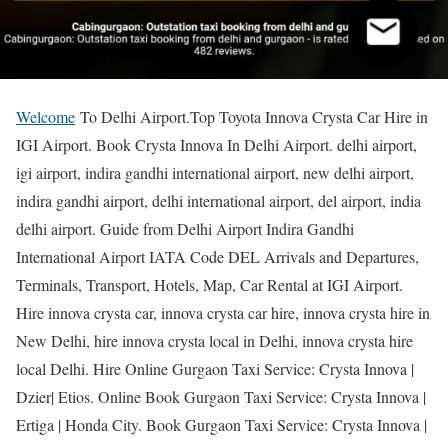
Welcome
To Delhi Airport.Top Toyota Innova Crysta Car Hire in
IGI Airport. Book Crysta Innova In Delhi Airport. delhi airport,
igi airport, indira gandhi international airport, new delhi airport,
indira gandhi airport, delhi international airport, del airport, india
delhi airport. Guide from Delhi Airport Indira Gandhi
International Airport IATA Code DEL Arrivals and Departures,
Terminals, Transport, Hotels, Map, Car Rental at IGI Airport.
Hire innova crysta car, innova crysta car hire, innova crysta hire in
New Delhi, hire innova crysta local in Delhi, innova crysta hire
local Delhi. Hire Online Gurgaon Taxi Service: Crysta Innova |
Dzier| Etios. Online Book Gurgaon Taxi Service: Crysta Innova |
Ertiga | Honda City. Book Gurgaon Taxi Service: Crysta Innova |