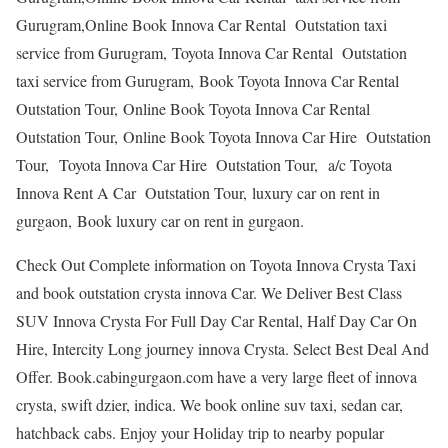
Gurugram,Online Book Innova Car Rental Outstation taxi
service from Gurugram, Toyota Innova Car Rental Outstation
taxi service from Gurugram, Book Toyota Innova Car Rental
Outstation Tour, Online Book Toyota Innova Car Rental
Outstation Tour, Online Book Toyota Innova Car Hire Outstation
Tour, Toyota Innova Car Hire Outstation Tour, a/c Toyota
Innova Rent A Car Outstation Tour, luxury car on rent in
gurgaon, Book luxury car on rent in gurgaon.
Check Out Complete information on Toyota Innova Crysta Taxi
and book outstation crysta innova Car. We Deliver Best Class
SUV Innova Crysta For Full Day Car Rental, Half Day Car On
Hire, Intercity Long journey innova Crysta. Select Best Deal And
Offer. Book.cabingurgaon.com have a very large fleet of innova
crysta, swift dzier, indica. We book online suv taxi, sedan car,
hatchback cabs. Enjoy your Holiday trip to nearby popular