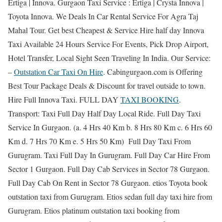
Ertiga | Innova. Gurgaon Taxi Service : Ertiga | Crysta Innova |
Toyota Innova. We Deals In Car Rental Service For Agra Taj
Mahal Tour. Get best Cheapest & Service Hire half day Innova
Taxi Available 24 Hours Service For Events, Pick Drop Airport,
Hotel Transfer, Local Sight Seen Traveling In India. Our Service:
–
Outstation Car Taxi On Hire
. Cabingurgaon.com is Offering
Best Tour Package Deals & Discount for travel outside to town.
Hire Full Innova Taxi. FULL DAY
TAXI BOOKING
.
Transport: Taxi Full Day Half Day Local Ride. Full Day Taxi
Service In Gurgaon. (a. 4 Hrs 40 Km b. 8 Hrs 80 Km c. 6 Hrs 60
Km d. 7 Hrs 70 Km e. 5 Hrs 50 Km) Full Day Taxi From
Gurugram. Taxi Full Day In Gurugram. Full Day Car Hire From
Sector 1 Gurgaon. Full Day Cab Services in Sector 78 Gurgaon.
Full Day Cab On Rent in Sector 78 Gurgaon. etios Toyota book
outstation taxi from Gurugram. Etios sedan full day taxi hire from
Gurugram. Etios platinum outstation taxi booking from