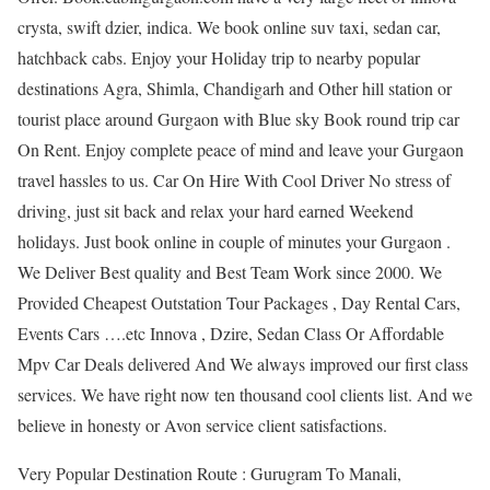
crysta, swift dzier, indica. We book online suv taxi, sedan car,
hatchback cabs. Enjoy your Holiday trip to nearby popular
destinations Agra, Shimla, Chandigarh and Other hill station or
tourist place around Gurgaon with Blue sky Book round trip car
On Rent. Enjoy complete peace of mind and leave your Gurgaon
travel hassles to us. Car On Hire With Cool Driver No stress of
driving, just sit back and relax your hard earned Weekend
holidays. Just book online in couple of minutes your Gurgaon .
We Deliver Best quality and Best Team Work since 2000. We
Provided Cheapest Outstation Tour Packages , Day Rental Cars,
Events Cars ….etc Innova , Dzire, Sedan Class Or Affordable
Mpv Car Deals delivered And We always improved our first class
services. We have right now ten thousand cool clients list. And we
believe in honesty or Avon service client satisfactions.
Very Popular Destination Route : Gurugram To Manali,