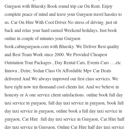
Gurgaon with Bluesky Book round trip car On Rent. Enjoy
complete peace of mind and leave your Gurgaon travel hassles to
us. Car On Hire With Cool Driver No stress of driving, just sit
back and relax your hard earned Weekend holidays. Just book
online in couple of minutes your Gurgaon
book.cabingurgaon.com with Bluesky. We Deliver Best quality
and Best Team Work since 2000. We Provided Cheapest
Outstation Tour Packages , Day Rental Cars, Events Cars ….etc
Innova , Dzire, Sedan Class Or Affordable Mpv Car Deals
delivered And We always improved our first class services. We
have right now ten thousand cool clients list. And we believe in
honesty or A one service client satisfactions. online book full day
taxi service in gurgaon, full day taxi service in gurgaon, book full
day taxi service in gurgaon, online book a full day taxi service in
gurgaon, Car Hire full day taxi service in Gurgaon, Car Hire half
day taxi service in Gurgaon, Online Car Hire half day taxi service