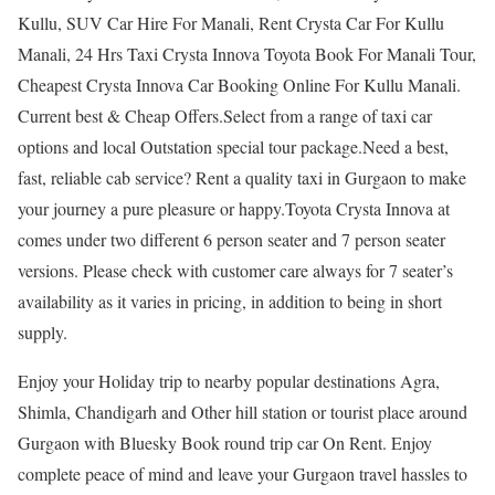
Kullu, SUV Car Hire For Manali, Rent Crysta Car For Kullu
Manali, 24 Hrs Taxi Crysta Innova Toyota Book For Manali Tour,
Cheapest Crysta Innova Car Booking Online For Kullu Manali.
Current best & Cheap Offers.Select from a range of taxi car
options and local Outstation special tour package.Need a best,
fast, reliable cab service? Rent a quality taxi in Gurgaon to make
your journey a pure pleasure or happy.Toyota Crysta Innova at
comes under two different 6 person seater and 7 person seater
versions. Please check with customer care always for 7 seater’s
availability as it varies in pricing, in addition to being in short
supply.
Enjoy your Holiday trip to nearby popular destinations Agra,
Shimla, Chandigarh and Other hill station or tourist place around
Gurgaon with Bluesky Book round trip car On Rent. Enjoy
complete peace of mind and leave your Gurgaon travel hassles to