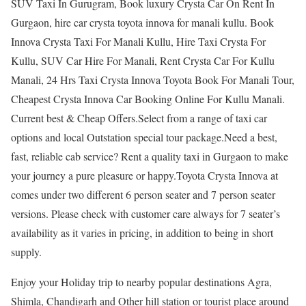
SUV Taxi In Gurugram, Book luxury Crysta Car On Rent In
Gurgaon, hire car crysta toyota innova for manali kullu. Book
Innova Crysta Taxi For Manali Kullu, Hire Taxi Crysta For
Kullu, SUV Car Hire For Manali, Rent Crysta Car For Kullu
Manali, 24 Hrs Taxi Crysta Innova Toyota Book For Manali Tour,
Cheapest Crysta Innova Car Booking Online For Kullu Manali.
Current best & Cheap Offers.Select from a range of taxi car
options and local Outstation special tour package.Need a best,
fast, reliable cab service? Rent a quality taxi in Gurgaon to make
your journey a pure pleasure or happy.Toyota Crysta Innova at
comes under two different 6 person seater and 7 person seater
versions. Please check with customer care always for 7 seater’s
availability as it varies in pricing, in addition to being in short
supply.
Enjoy your Holiday trip to nearby popular destinations Agra,
Shimla, Chandigarh and Other hill station or tourist place around