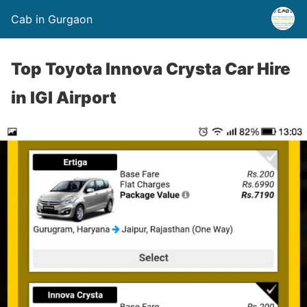
Cab in Gurgaon
Top Toyota Innova Crysta Car Hire
in IGI Airport