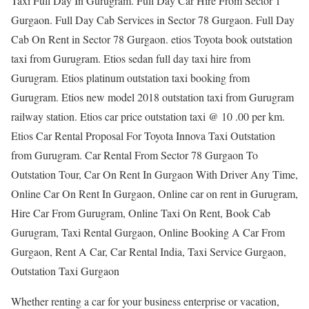
Taxi Full Day In Gurugram. Full Day Car Hire From Sector 1
Gurgaon. Full Day Cab Services in Sector 78 Gurgaon. Full Day
Cab On Rent in Sector 78 Gurgaon. etios Toyota book outstation
taxi from Gurugram. Etios sedan full day taxi hire from
Gurugram. Etios platinum outstation taxi booking from
Gurugram. Etios new model 2018 outstation taxi from Gurugram
railway station. Etios car price outstation taxi @ 10 .00 per km.
Etios Car Rental Proposal For Toyota Innova Taxi Outstation
from Gurugram. Car Rental From Sector 78 Gurgaon To
Outstation Tour, Car On Rent In Gurgaon With Driver Any Time,
Online Car On Rent In Gurgaon, Online car on rent in Gurugram,
Hire Car From Gurugram, Online Taxi On Rent, Book Cab
Gurugram, Taxi Rental Gurgaon, Online Booking A Car From
Gurgaon, Rent A Car, Car Rental India, Taxi Service Gurgaon,
Outstation Taxi Gurgaon
Whether renting a car for your business enterprise or vacation,