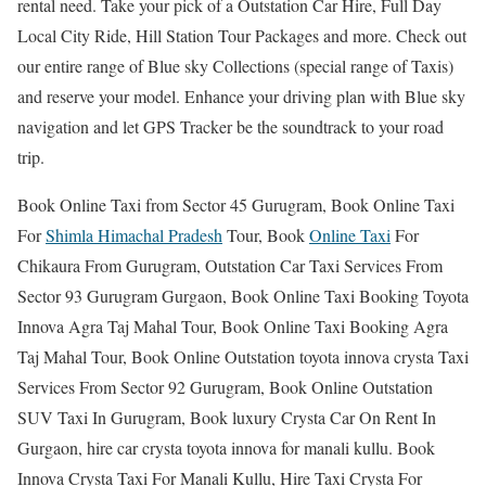
rental need. Take your pick of a Outstation Car Hire, Full Day
Local City Ride, Hill Station Tour Packages and more. Check out
our entire range of Blue sky Collections (special range of Taxis)
and reserve your model. Enhance your driving plan with Blue sky
navigation and let GPS Tracker be the soundtrack to your road
trip.
Book Online Taxi from Sector 45 Gurugram, Book Online Taxi
For
Shimla Himachal Pradesh
Tour, Book
Online Taxi
For
Chikaura From Gurugram, Outstation Car Taxi Services From
Sector 93 Gurugram Gurgaon, Book Online Taxi Booking Toyota
Innova Agra Taj Mahal Tour, Book Online Taxi Booking Agra
Taj Mahal Tour, Book Online Outstation toyota innova crysta Taxi
Services From Sector 92 Gurugram, Book Online Outstation
SUV Taxi In Gurugram, Book luxury Crysta Car On Rent In
Gurgaon, hire car crysta toyota innova for manali kullu. Book
Innova Crysta Taxi For Manali Kullu, Hire Taxi Crysta For