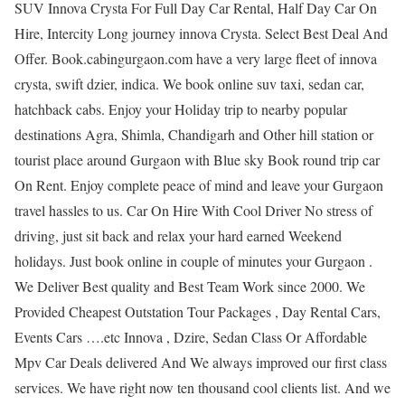
SUV Innova Crysta For Full Day Car Rental, Half Day Car On
Hire, Intercity Long journey innova Crysta. Select Best Deal And
Offer. Book.cabingurgaon.com have a very large fleet of innova
crysta, swift dzier, indica. We book online suv taxi, sedan car,
hatchback cabs. Enjoy your Holiday trip to nearby popular
destinations Agra, Shimla, Chandigarh and Other hill station or
tourist place around Gurgaon with Blue sky Book round trip car
On Rent. Enjoy complete peace of mind and leave your Gurgaon
travel hassles to us. Car On Hire With Cool Driver No stress of
driving, just sit back and relax your hard earned Weekend
holidays. Just book online in couple of minutes your Gurgaon .
We Deliver Best quality and Best Team Work since 2000. We
Provided Cheapest Outstation Tour Packages , Day Rental Cars,
Events Cars ….etc Innova , Dzire, Sedan Class Or Affordable
Mpv Car Deals delivered And We always improved our first class
services. We have right now ten thousand cool clients list. And we