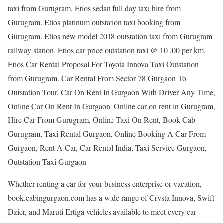
taxi from Gurugram. Etios sedan full day taxi hire from
Gurugram. Etios platinum outstation taxi booking from
Gurugram. Etios new model 2018 outstation taxi from Gurugram
railway station. Etios car price outstation taxi @ 10 .00 per km.
Etios Car Rental Proposal For Toyota Innova Taxi Outstation
from Gurugram. Car Rental From Sector 78 Gurgaon To
Outstation Tour, Car On Rent In Gurgaon With Driver Any Time,
Online Car On Rent In Gurgaon, Online car on rent in Gurugram,
Hire Car From Gurugram, Online Taxi On Rent, Book Cab
Gurugram, Taxi Rental Gurgaon, Online Booking A Car From
Gurgaon, Rent A Car, Car Rental India, Taxi Service Gurgaon,
Outstation Taxi Gurgaon
Whether renting a car for your business enterprise or vacation,
book.cabingurgaon.com has a wide range of Crysta Innova, Swift
Dzier, and Maruti Ertiga vehicles available to meet every car