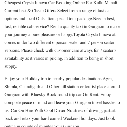
Cheapest Crysta Innova Car Booking Online For Kullu Manali.
Current best & Cheap Offers.Select from a range of taxi car
options and local Outstation special tour package.Need a best,
fast, reliable cab service? Rent a quality taxi in Gurgaon to make
your journey a pure pleasure or happy.Toyota Crysta Innova at
comes under two different 6 person seater and 7 person seater
versions. Please check with customer care always for 7 seater’s
availability as it varies in pricing, in addition to being in short
supply.
Enjoy your Holiday trip to nearby popular destinations Agra,
Shimla, Chandigarh and Other hill station or tourist place around
Gurgaon with Bluesky Book round trip car On Rent. Enjoy
complete peace of mind and leave your Gurgaon travel hassles to
us. Car On Hire With Cool Driver No stress of driving, just sit
back and relax your hard earned Weekend holidays. Just book
online in couple of minutes your Gurgaon