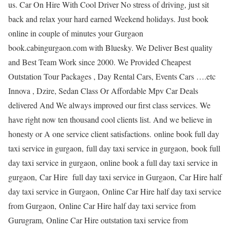
us. Car On Hire With Cool Driver No stress of driving, just sit
back and relax your hard earned Weekend holidays. Just book
online in couple of minutes your Gurgaon
book.cabingurgaon.com with Bluesky. We Deliver Best quality
and Best Team Work since 2000. We Provided Cheapest
Outstation Tour Packages , Day Rental Cars, Events Cars ….etc
Innova , Dzire, Sedan Class Or Affordable Mpv Car Deals
delivered And We always improved our first class services. We
have right now ten thousand cool clients list. And we believe in
honesty or A one service client satisfactions. online book full day
taxi service in gurgaon, full day taxi service in gurgaon, book full
day taxi service in gurgaon, online book a full day taxi service in
gurgaon, Car Hire full day taxi service in Gurgaon, Car Hire half
day taxi service in Gurgaon, Online Car Hire half day taxi service
from Gurgaon, Online Car Hire half day taxi service from
Gurugram, Online Car Hire outstation taxi service from