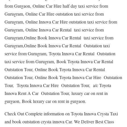
from Gurgaon, Online Car Hire half day taxi service from
Gurugram, Online Car Hire outstation taxi service from
Gurugram, Online Innova Car Hire outstation taxi service from
Gurugram, Online Innova Car Rental taxi service from
Gurugram,Online Book Innova Car Rental taxi service from
Gurugram,Online Book Innova Car Rental Outstation taxi
service from Gurugram, Toyota Innova Car Rental Outstation
taxi service from Gurugram, Book Toyota Innova Car Rental
Outstation Tour, Online Book Toyota Innova Car Rental
Outstation Tour, Online Book Toyota Innova Car Hire Outstation
Tour, Toyota Innova Car Hire Outstation Tour, a/c Toyota
Innova Rent A Car Outstation Tour, luxury car on rent in
gurgaon, Book luxury car on rent in gurgaon.
Check Out Complete information on Toyota Innova Crysta Taxi
and book outstation crysta innova Car. We Deliver Best Class