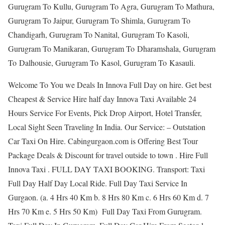
Gurugram To Kullu, Gurugram To Agra, Gurugram To Mathura,
Gurugram To Jaipur, Gurugram To Shimla, Gurugram To
Chandigarh, Gurugram To Nanital, Gurugram To Kasoli,
Gurugram To Manikaran, Gurugram To Dharamshala, Gurugram
To Dalhousie, Gurugram To Kasol, Gurugram To Kasauli.
Welcome To You we Deals In Innova Full Day on hire. Get best
Cheapest & Service Hire half day Innova Taxi Available 24
Hours Service For Events, Pick Drop Airport, Hotel Transfer,
Local Sight Seen Traveling In India. Our Service: – Outstation
Car Taxi On Hire. Cabingurgaon.com is Offering Best Tour
Package Deals & Discount for travel outside to town . Hire Full
Innova Taxi . FULL DAY TAXI BOOKING. Transport: Taxi
Full Day Half Day Local Ride. Full Day Taxi Service In
Gurgaon. (a. 4 Hrs 40 Km b. 8 Hrs 80 Km c. 6 Hrs 60 Km d. 7
Hrs 70 Km e. 5 Hrs 50 Km) Full Day Taxi From Gurugram.