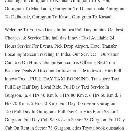
Chandigarh, Gurugram To Nanital, Gurugram To Kasoli,
Gurugram To Manikaran, Gurugram To Dharamshala, Gurugram
To Dalhousie, Gurugram To Kasol, Gurugram To Kasauli.
Welcome To You we Deals In Innova Full Day on hire. Get best
Cheapest & Service Hire half day Innova Taxi Available 24
Hours Service For Events, Pick Drop Airport, Hotel Transfer,
Local Sight Seen Traveling In India. Our Service: – Outstation
Car Taxi On Hire. Cabingurgaon.com is Offering Best Tour
Package Deals & Discount for travel outside to town . Hire Full
Innova Taxi . FULL DAY TAXI BOOKING. Transport: Taxi
Full Day Half Day Local Ride. Full Day Taxi Service In
Gurgaon. (a. 4 Hrs 40 Km b. 8 Hrs 80 Km c. 6 Hrs 60 Km d. 7
Hrs 70 Km e. 5 Hrs 50 Km) Full Day Taxi From Gurugram.
Taxi Full Day In Gurugram. Full Day Car Hire From Sector 1
Gurgaon. Full Day Cab Services in Sector 78 Gurgaon. Full Day
Cab On Rent in Sector 78 Gurgaon. etios Toyota book outstation