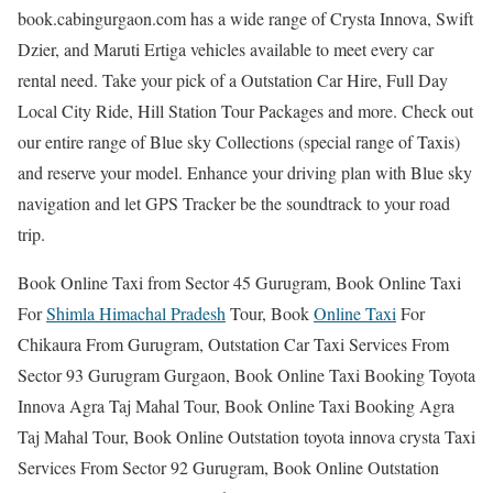
book.cabingurgaon.com has a wide range of Crysta Innova, Swift
Dzier, and Maruti Ertiga vehicles available to meet every car
rental need. Take your pick of a Outstation Car Hire, Full Day
Local City Ride, Hill Station Tour Packages and more. Check out
our entire range of Blue sky Collections (special range of Taxis)
and reserve your model. Enhance your driving plan with Blue sky
navigation and let GPS Tracker be the soundtrack to your road
trip.
Book Online Taxi from Sector 45 Gurugram, Book Online Taxi
For
Shimla Himachal Pradesh
Tour, Book
Online Taxi
For
Chikaura From Gurugram, Outstation Car Taxi Services From
Sector 93 Gurugram Gurgaon, Book Online Taxi Booking Toyota
Innova Agra Taj Mahal Tour, Book Online Taxi Booking Agra
Taj Mahal Tour, Book Online Outstation toyota innova crysta Taxi
Services From Sector 92 Gurugram, Book Online Outstation