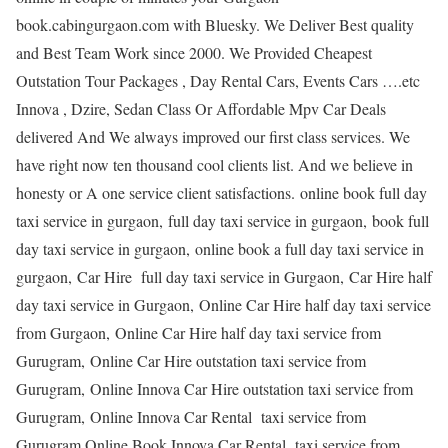
book.cabingurgaon.com with Bluesky. We Deliver Best quality
and Best Team Work since 2000. We Provided Cheapest
Outstation Tour Packages , Day Rental Cars, Events Cars ….etc
Innova , Dzire, Sedan Class Or Affordable Mpv Car Deals
delivered And We always improved our first class services. We
have right now ten thousand cool clients list. And we believe in
honesty or A one service client satisfactions. online book full day
taxi service in gurgaon, full day taxi service in gurgaon, book full
day taxi service in gurgaon, online book a full day taxi service in
gurgaon, Car Hire full day taxi service in Gurgaon, Car Hire half
day taxi service in Gurgaon, Online Car Hire half day taxi service
from Gurgaon, Online Car Hire half day taxi service from
Gurugram, Online Car Hire outstation taxi service from
Gurugram, Online Innova Car Hire outstation taxi service from
Gurugram, Online Innova Car Rental taxi service from
Gurugram,Online Book Innova Car Rental taxi service from