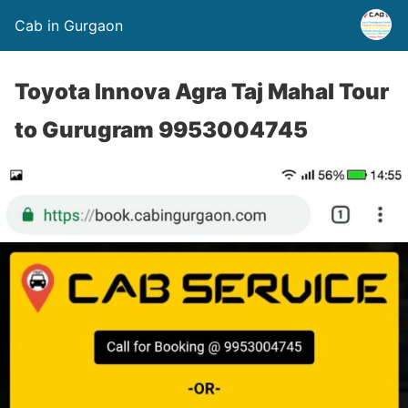
Cab in Gurgaon
Toyota Innova Agra Taj Mahal Tour
to Gurugram 9953004745