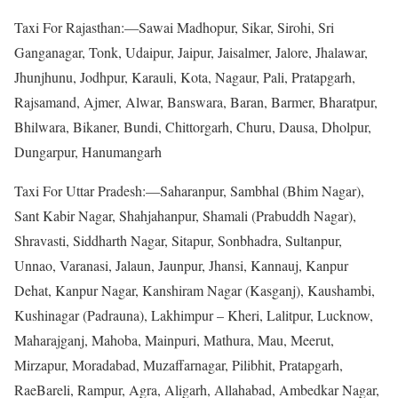
Taxi For Rajasthan:—Sawai Madhopur, Sikar, Sirohi, Sri
Ganganagar, Tonk, Udaipur, Jaipur, Jaisalmer, Jalore, Jhalawar,
Jhunjhunu, Jodhpur, Karauli, Kota, Nagaur, Pali, Pratapgarh,
Rajsamand, Ajmer, Alwar, Banswara, Baran, Barmer, Bharatpur,
Bhilwara, Bikaner, Bundi, Chittorgarh, Churu, Dausa, Dholpur,
Dungarpur, Hanumangarh
Taxi For Uttar Pradesh:—Saharanpur, Sambhal (Bhim Nagar),
Sant Kabir Nagar, Shahjahanpur, Shamali (Prabuddh Nagar),
Shravasti, Siddharth Nagar, Sitapur, Sonbhadra, Sultanpur,
Unnao, Varanasi, Jalaun, Jaunpur, Jhansi, Kannauj, Kanpur
Dehat, Kanpur Nagar, Kanshiram Nagar (Kasganj), Kaushambi,
Kushinagar (Padrauna), Lakhimpur – Kheri, Lalitpur, Lucknow,
Maharajganj, Mahoba, Mainpuri, Mathura, Mau, Meerut,
Mirzapur, Moradabad, Muzaffarnagar, Pilibhit, Pratapgarh,
RaeBareli, Rampur, Agra, Aligarh, Allahabad, Ambedkar Nagar,