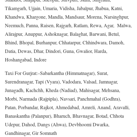
Tikamgarh, Ujjain, Umaria, Vidisha, Jabalpur, Jhabua, Katni,
Khandwa, Khargone, Mandla, Mandsaur, Morena, Narsinghpur,
Neemuch, Panna, Raisen, Rajgarh, Ratlam, Rewa, Agar, Malwa,
Alirajpur, Anuppur, Ashoknagar, Balaghat, Barwani, Betul,
Bhind, Bhopal, Burhanpur, Chhatarpur, Chhindwara, Damoh,
Datia, Dewas, Dhar, Dindori, Guna, Gwalior, Harda,
Hoshangabad, Indore
Taxi For Gurjrat:–Sabarkantha (Himmatnagar), Surat,
Surendranagar, Tapi (Vyara), Vadodara, Valsad, Jamnagar,
Junagadh, Kachchh, Kheda (Nadiad), Mahisagar, Mehsana,
Morbi, Narmada (Rajpipla), Navsari, Panchmahal (Godhra),
Patan, Porbandar, Rajkot, Ahmedabad, Amreli, Anand, Aravalli,
Banaskantha (Palanpur), Bharuch, Bhavnagar, Botad, Chhota
Udepur, Dahod, Dangs (Ahwa), Devbhoomi Dwarka,
Gandhinagar, Gir Somnath