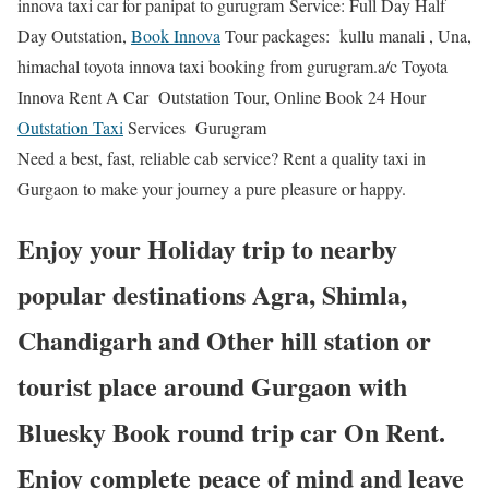
innova taxi car for panipat to gurugram Service: Full Day Half
Day Outstation,
Book Innova
Tour packages: kullu manali , Una,
himachal toyota innova taxi booking from gurugram.a/c Toyota
Innova Rent A Car Outstation Tour, Online Book 24 Hour
Outstation Taxi
Services Gurugram
Need a best, fast, reliable cab service? Rent a quality taxi in
Gurgaon to make your journey a pure pleasure or happy.
Enjoy your Holiday trip to nearby
popular destinations Agra, Shimla,
Chandigarh and Other hill station or
tourist place around Gurgaon with
Bluesky Book round trip car On Rent.
Enjoy complete peace of mind and leave