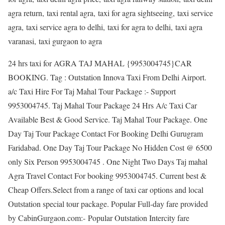
agra return, taxi rental agra, taxi for agra sightseeing, taxi service
agra, taxi service agra to delhi, taxi for agra to delhi, taxi agra
varanasi, taxi gurgaon to agra
24 hrs taxi for AGRA TAJ MAHAL {9953004745}CAR
BOOKING. Tag : Outstation Innova Taxi From Delhi Airport.
a/c Taxi Hire For Taj Mahal Tour Package :- Support
9953004745. Taj Mahal Tour Package 24 Hrs A/c Taxi Car
Available Best & Good Service. Taj Mahal Tour Package. One
Day Taj Tour Package Contact For Booking Delhi Gurugram
Faridabad. One Day Taj Tour Package No Hidden Cost @ 6500
only Six Person 9953004745 . One Night Two Days Taj mahal
Agra Travel Contact For booking 9953004745. Current best &
Cheap Offers.Select from a range of taxi car options and local
Outstation special tour package. Popular Full-day fare provided
by CabinGurgaon.com:- Popular Outstation Intercity fare