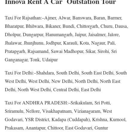
Innova Rent A Car Outstation Tour
Taxi For Rajsathan:–Ajmer, Alwar, Banswara, Baran, Barmer,
Bharatpur, Bhilwara, Bikaner, Bundi, Chittorgarh, Churu, Dausa,
Dholpur, Dungarpur, Hanumangarh, Jaipur, Jaisalmer, Jalore,
Jhalawar, Jhunjhunu, Jodhpur, Karauli, Kota, Nagaur, Pali,
Pratapgarh, Rajsamand, Sawai Madhopur, Sikar, Sirohi, Sri
Ganganagar, Tonk, Udaipur
Taxi For Delhi:–Shahdara, South Delhi, South East Delhi, South
West Delhi, West Delhi, New Delhi, North Delhi, North East
Delhi, North West Delhi, Central Delhi, East Delhi
Taxi For ANDHRA PRADESH:–Srikakulam, Sri Potti,
Sriramulu, Nellore, Visakhapatnam, Vizianagaram, West
Godavari, YSR District, Kadapa (Cuddapah), Krishna, Kurnool,
Prakasam, Anantapur, Chittoor, East Godavari, Guntur