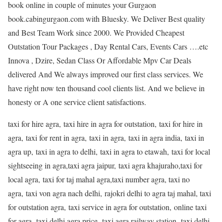
book online in couple of minutes your Gurgaon
book.cabingurgaon.com with Bluesky. We Deliver Best quality
and Best Team Work since 2000. We Provided Cheapest
Outstation Tour Packages , Day Rental Cars, Events Cars ….etc
Innova , Dzire, Sedan Class Or Affordable Mpv Car Deals
delivered And We always improved our first class services. We
have right now ten thousand cool clients list. And we believe in
honesty or A one service client satisfactions.
taxi for hire agra, taxi hire in agra for outstation, taxi for hire in
agra, taxi for rent in agra, taxi in agra, taxi in agra india, taxi in
agra up, taxi in agra to delhi, taxi in agra to etawah, taxi for local
sightseeing in agra,taxi agra jaipur, taxi agra khajuraho,taxi for
local agra, taxi for taj mahal agra,taxi number agra, taxi no
agra, taxi von agra nach delhi, rajokri delhi to agra taj mahal, taxi
for outstation agra, taxi service in agra for outstation, online taxi
for agra, taxi delhi agra price, taxi agra railway station, taxi delhi