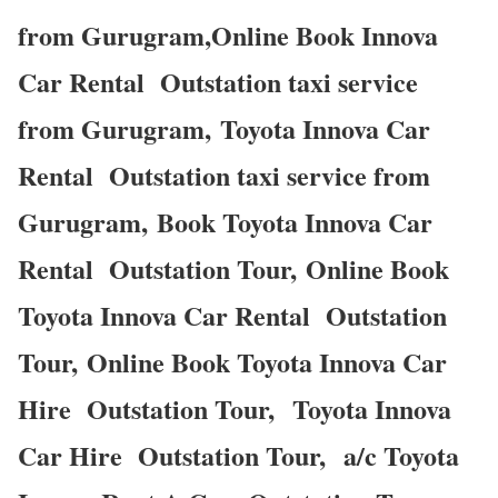
from Gurugram,Online Book Innova
Car Rental Outstation taxi service
from Gurugram, Toyota Innova Car
Rental Outstation taxi service from
Gurugram, Book Toyota Innova Car
Rental Outstation Tour, Online Book
Toyota Innova Car Rental Outstation
Tour, Online Book Toyota Innova Car
Hire Outstation Tour, Toyota Innova
Car Hire Outstation Tour, a/c Toyota