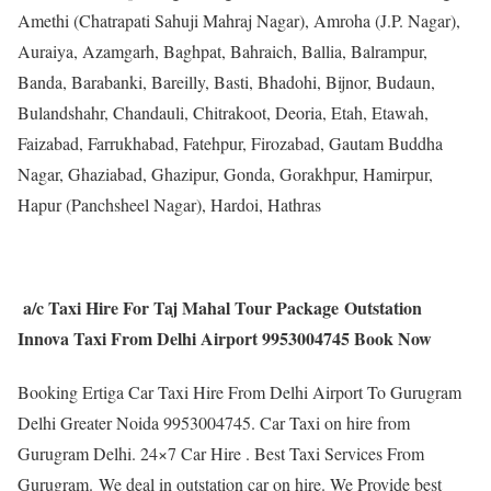
Amethi (Chatrapati Sahuji Mahraj Nagar), Amroha (J.P. Nagar),
Auraiya, Azamgarh, Baghpat, Bahraich, Ballia, Balrampur,
Banda, Barabanki, Bareilly, Basti, Bhadohi, Bijnor, Budaun,
Bulandshahr, Chandauli, Chitrakoot, Deoria, Etah, Etawah,
Faizabad, Farrukhabad, Fatehpur, Firozabad, Gautam Buddha
Nagar, Ghaziabad, Ghazipur, Gonda, Gorakhpur, Hamirpur,
Hapur (Panchsheel Nagar), Hardoi, Hathras
a/c Taxi Hire For Taj Mahal Tour Package Outstation
Innova Taxi From Delhi Airport 9953004745 Book Now
Booking Ertiga Car Taxi Hire From Delhi Airport To Gurugram
Delhi Greater Noida 9953004745. Car Taxi on hire from
Gurugram Delhi. 24×7 Car Hire . Best Taxi Services From
Gurugram. We deal in outstation car on hire. We Provide best