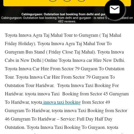
Toyota Innova Agra Taj Mahal Tour to Gurugram ( Taj Mahal
Friday Holiday). Toyota Innova Agra Taj Mahal Tour To
Gurugram Bus Stand ( Friday Close Taj Mahal). Toyota Innova
Cabs in New Delhi | Online Toyota Innova car Hire New Delhi.
Toyota Innova Car Hire From Sector 79 Gurgaon To Outstation
Tour. Toyota Innova Car Hire From Sector 79 Gurgaon To
Outstation Tour Haridwar. Toyota Innova Taxi Booking For
Haridwar. toyota innova Taxi Booking from Sector 45 Gurugram
To Haridwar, toyota
innova taxi booking
from Sector 49
Gurugram To Haridwar, toyota innova Taxi Booking from Sector
46 Gurugram To Haridwar – Service: Full Day Half Day
Outstation. Toyota Innova Taxi Booking To Gurgaon. toyota