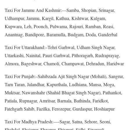
Taxi For Jammu And Kashmir:—Samba, Shopian, Srinagar,
Udhampur, Jammu, Kargil, Kathua, Kishtwar, Kulgam,
Kupwara, Leh, Poonch, Pulwama, Rajouri, Ramban, Reasi,
Anantnag, Bandipore, Baramulla, Budgam, Doda, Ganderbal
Taxi For Uttarakhand:–Tehri Garhwal, Udham Singh Nagar,
Uttarkashi, Nainital, Pauri Garhwal, Pithoragarh, Rudraprayag,
Almora, Bageshwar, Chamoli, Champawat, Dehradun, Haridwar
Taxi For Punjab:–Sahibzada Ajit Singh Nagar (Mohali), Sangrur,
Tarn Taran, Jalandhar, Kapurthala, Ludhiana, Mansa, Moga,
Muktsar, Nawanshahr (Shahid Bhagat Singh Nagar), Pathankot,
Patiala, Rupnagar, Amritsar, Barnala, Bathinda, Faridkot,
Fatehgarh Sahib, Fazilka, Ferozepur, Gurdaspur, Hoshiarpur
Taxi For Madhya Pradesh:—-Sagar, Satna, Sehore, Seoni,
Shahdol, Shajapur, Sheopur, Shivpuri, Sidhi, Singrauli,