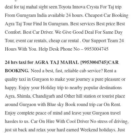
deal for taj mahal sight seen.Toyota Innova Crysta For Taj trip
From Gurugram India available 24 hours. Cheapest Car Booking
Agra Taj Tour Find In Gurugram. Best services Best price Best
Comfort. Best Car Driver. We Give Good Deal For Same Day
Tour, event car rentals, cheap car rental . Our Support Team 24
Hours With You. Help Desk Phone No – 9953004745
24 hrs taxi for AGRA TAJ MAHAL {9953004745}CAR
BOOKING.
Need a best, fast, reliable cab service? Rent a
quality taxi in Gurgaon to make your journey a pure pleasure or
happy. Enjoy your Holiday trip to nearby popular destinations
Agra, Shimla, Chandigarh and Other hill station or tourist place
around Gurgaon with Blue sky Book round trip car On Rent.
Enjoy complete peace of mind and leave your Gurgaon travel
hassles to us. Car On Hire With Cool Driver No stress of driving,
just sit back and relax your hard earned Weekend holidays. Just