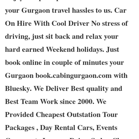
your Gurgaon travel hassles to us. Car
On Hire With Cool Driver No stress of
driving, just sit back and relax your
hard earned Weekend holidays. Just
book online in couple of minutes your
Gurgaon book.cabingurgaon.com with
Bluesky. We Deliver Best quality and
Best Team Work since 2000. We
Provided Cheapest Outstation Tour
Packages , Day Rental Cars, Events