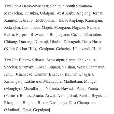
Taxi For Assam:–Sivasagar, Sonitpur, South Salamara-
Mankachar, Tinsukia, Udalguri, West Karbi, Anglong, Jorhat,
Kamrup, Kamrup, Metropolitan, Karbi Anglong, Karimganj,
Kokrajhar, Lakhimpur, Majuli, Morigaon, Nagaon, Nalbari,
Baksa, Barpeta, Biswanath, Bongaigaon, Cachar, Charaideo,
Chirang, Darrang, Dhemaji, Dhubri, Dibrugarh, Dima Hasao
(North Cachar Hills), Goalpara, Golaghat, Hailakandi, Hojai
Taxi For Bihar:– Saharsa, Samastipur, Saran, Sheikhpura,
Sheohar, Sitamarhi, Siwan, Supaul, Vaishali, West Champaran,
Jamui, Jehanabad, Kaimur (Bhabua), Katihar, Khagaria,
Kishanganj, Lakhisarai, Madhepura, Madhubani, Munger
(Monghyr), Muzaffarpur, Nalanda, Nawada, Patna, Purnia
(Purnea), Rohtas, Araria, Arwal, Aurangabad, Banka, Begusarai,
Bhagalpur, Bhojpur, Buxar, Darbhanga, East Champaran
(Motihari), Gaya, Gopalganj