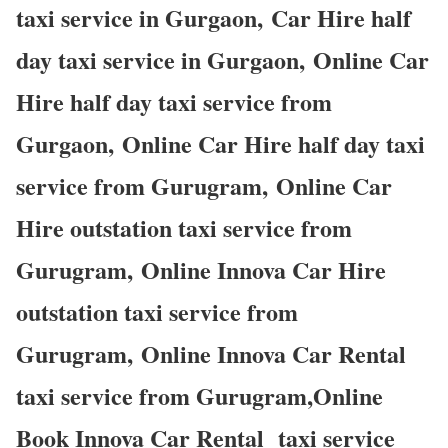
taxi service in Gurgaon, Car Hire half
day taxi service in Gurgaon, Online Car
Hire half day taxi service from
Gurgaon, Online Car Hire half day taxi
service from Gurugram, Online Car
Hire outstation taxi service from
Gurugram, Online Innova Car Hire
outstation taxi service from
Gurugram, Online Innova Car Rental
taxi service from Gurugram,Online
Book Innova Car Rental taxi service