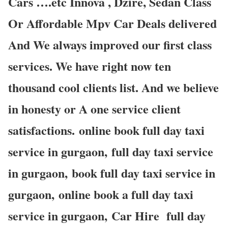
Cars ….etc Innova , Dzire, Sedan Class
Or Affordable Mpv Car Deals delivered
And We always improved our first class
services. We have right now ten
thousand cool clients list. And we believe
in honesty or A one service client
satisfactions. online book full day taxi
service in gurgaon, full day taxi service
in gurgaon, book full day taxi service in
gurgaon, online book a full day taxi
service in gurgaon, Car Hire full day