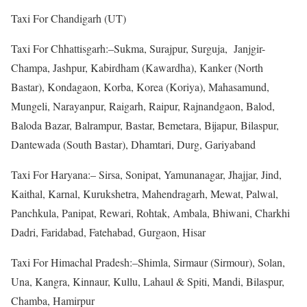
Taxi For Chandigarh (UT)
Taxi For Chhattisgarh:–Sukma, Surajpur, Surguja, Janjgir-
Champa, Jashpur, Kabirdham (Kawardha), Kanker (North
Bastar), Kondagaon, Korba, Korea (Koriya), Mahasamund,
Mungeli, Narayanpur, Raigarh, Raipur, Rajnandgaon, Balod,
Baloda Bazar, Balrampur, Bastar, Bemetara, Bijapur, Bilaspur,
Dantewada (South Bastar), Dhamtari, Durg, Gariyaband
Taxi For Haryana:– Sirsa, Sonipat, Yamunanagar, Jhajjar, Jind,
Kaithal, Karnal, Kurukshetra, Mahendragarh, Mewat, Palwal,
Panchkula, Panipat, Rewari, Rohtak, Ambala, Bhiwani, Charkhi
Dadri, Faridabad, Fatehabad, Gurgaon, Hisar
Taxi For Himachal Pradesh:–Shimla, Sirmaur (Sirmour), Solan,
Una, Kangra, Kinnaur, Kullu, Lahaul & Spiti, Mandi, Bilaspur,
Chamba, Hamirpur