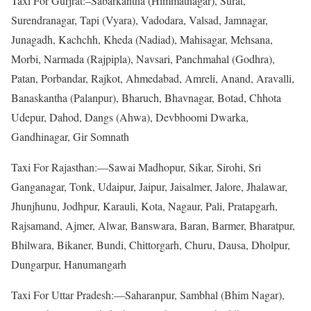
Taxi For Gurjrat:–Sabarkantha (Himmatnagar), Surat,
Surendranagar, Tapi (Vyara), Vadodara, Valsad, Jamnagar,
Junagadh, Kachchh, Kheda (Nadiad), Mahisagar, Mehsana,
Morbi, Narmada (Rajpipla), Navsari, Panchmahal (Godhra),
Patan, Porbandar, Rajkot, Ahmedabad, Amreli, Anand, Aravalli,
Banaskantha (Palanpur), Bharuch, Bhavnagar, Botad, Chhota
Udepur, Dahod, Dangs (Ahwa), Devbhoomi Dwarka,
Gandhinagar, Gir Somnath
Taxi For Rajasthan:—Sawai Madhopur, Sikar, Sirohi, Sri
Ganganagar, Tonk, Udaipur, Jaipur, Jaisalmer, Jalore, Jhalawar,
Jhunjhunu, Jodhpur, Karauli, Kota, Nagaur, Pali, Pratapgarh,
Rajsamand, Ajmer, Alwar, Banswara, Baran, Barmer, Bharatpur,
Bhilwara, Bikaner, Bundi, Chittorgarh, Churu, Dausa, Dholpur,
Dungarpur, Hanumangarh
Taxi For Uttar Pradesh:—Saharanpur, Sambhal (Bhim Nagar),