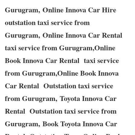
Gurugram, Online Innova Car Hire
outstation taxi service from
Gurugram, Online Innova Car Rental
taxi service from Gurugram,Online
Book Innova Car Rental taxi service
from Gurugram,Online Book Innova
Car Rental Outstation taxi service
from Gurugram, Toyota Innova Car
Rental Outstation taxi service from
Gurugram, Book Toyota Innova Car