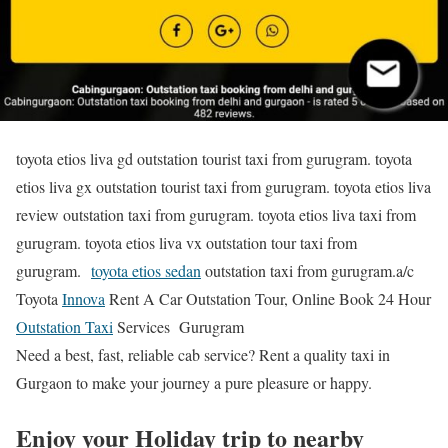
toyota etios liva gd outstation tourist taxi from gurugram. toyota
etios liva gx outstation tourist taxi from gurugram. toyota etios liva
review outstation taxi from gurugram. toyota etios liva taxi from
gurugram. toyota etios liva vx outstation tour taxi from
gurugram.
toyota etios sedan
outstation taxi from gurugram.a/c
Toyota
Innova
Rent A Car Outstation Tour, Online Book 24 Hour
Outstation Taxi
Services Gurugram
Need a best, fast, reliable cab service? Rent a quality taxi in
Gurgaon to make your journey a pure pleasure or happy.
Enjoy your Holiday trip to nearby