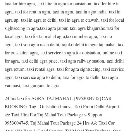
taxi for hire agra, taxi hire in agra for outstation, taxi for hire in
agra, taxi for rent in agra, taxi in agra, taxi in agra india, taxi in
agra up, taxi in agra to delhi, taxi in agra to etawah, taxi for local
sightseeing in agra,taxi agra jaipur, taxi agra khajuraho,taxi for
local agra, taxi for taj mahal agra,taxi number agra, taxi no
agra, taxi von agra nach delhi, rajokri delhi to agra taj mahal, taxi
for outstation agra, taxi service in agra for outstation, online taxi
for agra, taxi delhi agra price, taxi agra railway station, taxi delhi
agra return, taxi rental agra, taxi for agra sightseeing, taxi service
agra, taxi service agra to delhi, taxi for agra to delhi, taxi agra
varanasi, taxi gurgaon to agra
24 hrs taxi for AGRA TAJ MAHAL {9953004745}CAR
BOOKING. Tag : Outstation Innova Taxi From Delhi Airport.
a/c Taxi Hire For Taj Mahal Tour Package :- Support
9953004745. Taj Mahal Tour Package 24 Hrs A/c Taxi Car
Available Best & Good Service. Taj Mahal Tour Package. One