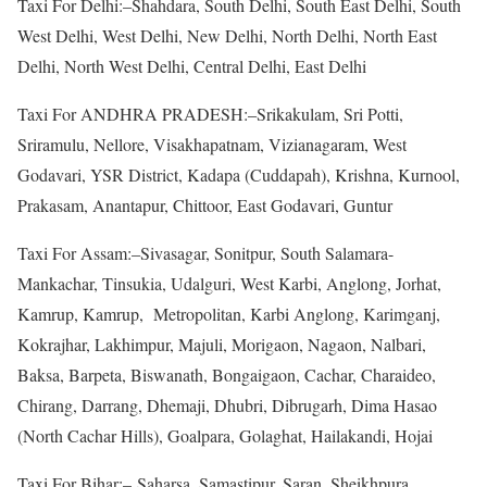
Taxi For Delhi:–Shahdara, South Delhi, South East Delhi, South
West Delhi, West Delhi, New Delhi, North Delhi, North East
Delhi, North West Delhi, Central Delhi, East Delhi
Taxi For ANDHRA PRADESH:–Srikakulam, Sri Potti,
Sriramulu, Nellore, Visakhapatnam, Vizianagaram, West
Godavari, YSR District, Kadapa (Cuddapah), Krishna, Kurnool,
Prakasam, Anantapur, Chittoor, East Godavari, Guntur
Taxi For Assam:–Sivasagar, Sonitpur, South Salamara-
Mankachar, Tinsukia, Udalguri, West Karbi, Anglong, Jorhat,
Kamrup, Kamrup, Metropolitan, Karbi Anglong, Karimganj,
Kokrajhar, Lakhimpur, Majuli, Morigaon, Nagaon, Nalbari,
Baksa, Barpeta, Biswanath, Bongaigaon, Cachar, Charaideo,
Chirang, Darrang, Dhemaji, Dhubri, Dibrugarh, Dima Hasao
(North Cachar Hills), Goalpara, Golaghat, Hailakandi, Hojai
Taxi For Bihar:– Saharsa, Samastipur, Saran, Sheikhpura,