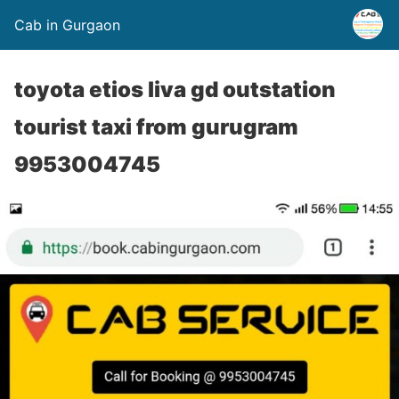
Cab in Gurgaon
toyota etios liva gd outstation
tourist taxi from gurugram
9953004745