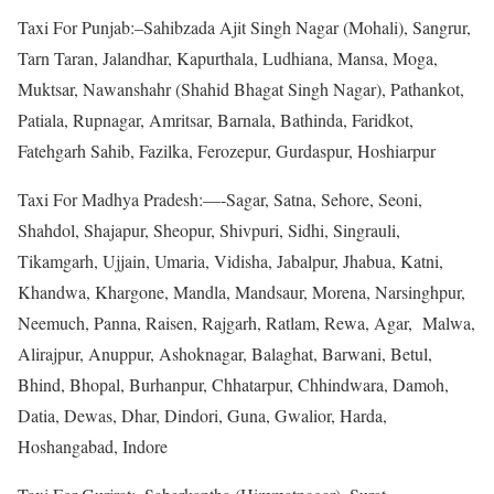
Taxi For Punjab:–Sahibzada Ajit Singh Nagar (Mohali), Sangrur,
Tarn Taran, Jalandhar, Kapurthala, Ludhiana, Mansa, Moga,
Muktsar, Nawanshahr (Shahid Bhagat Singh Nagar), Pathankot,
Patiala, Rupnagar, Amritsar, Barnala, Bathinda, Faridkot,
Fatehgarh Sahib, Fazilka, Ferozepur, Gurdaspur, Hoshiarpur
Taxi For Madhya Pradesh:—-Sagar, Satna, Sehore, Seoni,
Shahdol, Shajapur, Sheopur, Shivpuri, Sidhi, Singrauli,
Tikamgarh, Ujjain, Umaria, Vidisha, Jabalpur, Jhabua, Katni,
Khandwa, Khargone, Mandla, Mandsaur, Morena, Narsinghpur,
Neemuch, Panna, Raisen, Rajgarh, Ratlam, Rewa, Agar, Malwa,
Alirajpur, Anuppur, Ashoknagar, Balaghat, Barwani, Betul,
Bhind, Bhopal, Burhanpur, Chhatarpur, Chhindwara, Damoh,
Datia, Dewas, Dhar, Dindori, Guna, Gwalior, Harda,
Hoshangabad, Indore