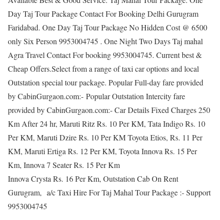
Day Taj Tour Package Contact For Booking Delhi Gurugram
Faridabad. One Day Taj Tour Package No Hidden Cost @ 6500
only Six Person 9953004745 . One Night Two Days Taj mahal
Agra Travel Contact For booking 9953004745. Current best &
Cheap Offers.Select from a range of taxi car options and local
Outstation special tour package. Popular Full-day fare provided
by CabinGurgaon.com:- Popular Outstation Intercity fare
provided by CabinGurgaon.com:- Car Details Fixed Charges 250
Km After 24 hr, Maruti Ritz Rs. 10 Per KM, Tata Indigo Rs. 10
Per KM, Maruti Dzire Rs. 10 Per KM Toyota Etios, Rs. 11 Per
KM, Maruti Ertiga Rs. 12 Per KM, Toyota Innova Rs. 15 Per
Km, Innova 7 Seater Rs. 15 Per Km
Innova Crysta Rs. 16 Per Km, Outstation Cab On Rent
Gurugram, a/c Taxi Hire For Taj Mahal Tour Package :- Support
9953004745