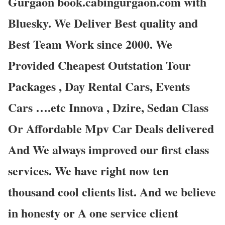
Gurgaon book.cabingurgaon.com with
Bluesky. We Deliver Best quality and
Best Team Work since 2000. We
Provided Cheapest Outstation Tour
Packages , Day Rental Cars, Events
Cars ….etc Innova , Dzire, Sedan Class
Or Affordable Mpv Car Deals delivered
And We always improved our first class
services. We have right now ten
thousand cool clients list. And we believe
in honesty or A one service client