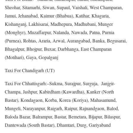
Sheohar, Sitamarhi, Siwan, Supaul, Vaishali, West Champaran,
Jamui, Jehanabad, Kaimur (Bhabua), Katihar, Khagaria,
Kishanganj, Lakhisarai, Madhepura, Madhubani, Munger
(Monghyr), Muzaffarpur, Nalanda, Nawada, Patna, Purnia
(Purnea), Rohtas, Araria, Arwal, Aurangabad, Banka, Begusarai,
Bhagalpur, Bhojpur, Buxar, Darbhanga, East Champaran
(Motihari), Gaya, Gopalganj
Taxi For Chandigarh (UT)
Taxi For Chhattisgarh:–Sukma, Surajpur, Surguja, Janjgir-
Champa, Jashpur, Kabirdham (Kawardha), Kanker (North
Bastar), Kondagaon, Korba, Korea (Koriya), Mahasamund,
Mungeli, Narayanpur, Raigarh, Raipur, Rajnandgaon, Balod,
Baloda Bazar, Balrampur, Bastar, Bemetara, Bijapur, Bilaspur,
Dantewada (South Bastar), Dhamtari, Durg, Gariyaband