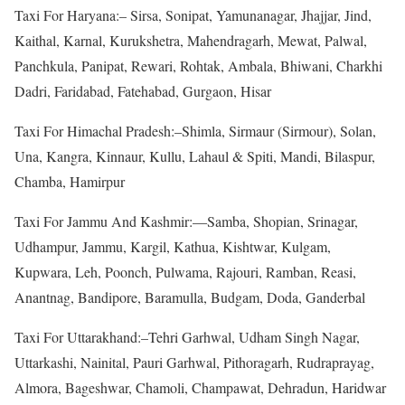
Taxi For Haryana:– Sirsa, Sonipat, Yamunanagar, Jhajjar, Jind,
Kaithal, Karnal, Kurukshetra, Mahendragarh, Mewat, Palwal,
Panchkula, Panipat, Rewari, Rohtak, Ambala, Bhiwani, Charkhi
Dadri, Faridabad, Fatehabad, Gurgaon, Hisar
Taxi For Himachal Pradesh:–Shimla, Sirmaur (Sirmour), Solan,
Una, Kangra, Kinnaur, Kullu, Lahaul & Spiti, Mandi, Bilaspur,
Chamba, Hamirpur
Taxi For Jammu And Kashmir:—Samba, Shopian, Srinagar,
Udhampur, Jammu, Kargil, Kathua, Kishtwar, Kulgam,
Kupwara, Leh, Poonch, Pulwama, Rajouri, Ramban, Reasi,
Anantnag, Bandipore, Baramulla, Budgam, Doda, Ganderbal
Taxi For Uttarakhand:–Tehri Garhwal, Udham Singh Nagar,
Uttarkashi, Nainital, Pauri Garhwal, Pithoragarh, Rudraprayag,
Almora, Bageshwar, Chamoli, Champawat, Dehradun, Haridwar