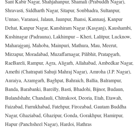
Sant Kabir Nagar, Shahjahanpur, Shamali (Prabuddh Nagar),
Shravasti, Siddharth Nagar, Sitapur, Sonbhadra, Sultanpur,
Unnao, Varanasi, Jalaun, Jaunpur, Jhansi, Kannauj, Kanpur
Dehat, Kanpur Nagar, Kanshiram Nagar (Kasganj), Kaushambi,
Kushinagar (Padrauna), Lakhimpur – Kheri, Lalitpur, Lucknow,
Maharajganj, Mahoba, Mainpuri, Mathura, Mau, Meerut,
Mirzapur, Moradabad, Muzaffarnagar, Pilibhit, Pratapgarh,
RaeBareli, Rampur, Agra, Aligarh, Allahabad, Ambedkar Nagar,
Amethi (Chatrapati Sahuji Mahraj Nagar), Amroha (J.P. Nagar),
Auraiya, Azamgarh, Baghpat, Bahraich, Ballia, Balrampur,
Banda, Barabanki, Bareilly, Basti, Bhadohi, Bijnor, Budaun,
Bulandshahr, Chandauli, Chitrakoot, Deoria, Etah, Etawah,
Faizabad, Farrukhabad, Fatehpur, Firozabad, Gautam Buddha
Nagar, Ghaziabad, Ghazipur, Gonda, Gorakhpur, Hamirpur,
Hapur (Panchsheel Nagar), Hardoi, Hathras