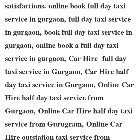
satisfactions. online book full day taxi
service in gurgaon, full day taxi service
in gurgaon, book full day taxi service in
gurgaon, online book a full day taxi
service in gurgaon, Car Hire full day
taxi service in Gurgaon, Car Hire half
day taxi service in Gurgaon, Online Car
Hire half day taxi service from
Gurgaon, Online Car Hire half day taxi
service from Gurugram, Online Car
Hire outstation taxi service from