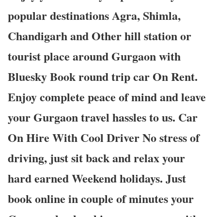
popular destinations Agra, Shimla,
Chandigarh and Other hill station or
tourist place around Gurgaon with
Bluesky Book round trip car On Rent.
Enjoy complete peace of mind and leave
your Gurgaon travel hassles to us. Car
On Hire With Cool Driver No stress of
driving, just sit back and relax your
hard earned Weekend holidays. Just
book online in couple of minutes your