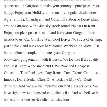
quality taxi in Gurgaon to make your journey a pure pleasure or
happy. Enjoy your Holiday trip to nearby popular destinations
Agra, Shimla, Chandigarh and Other hill station or tourist place
around Gurgaon with Blue sky Book round trip car On Rent.
Enjoy complete peace of mind and leave your Gurgaon travel
hassles to us. Car On Hire With Cool Driver No stress of driving,
just sit back and relax your hard earned Weekend holidays. Just
book online in couple of minutes your Gurgaon
book.cabingurgaon.com with Bluesky. We Deliver Best quality
and Best Team Work since 2000. We Provided Cheapest
Outstation Tour Packages , Day Rental Cars, Events Cars ….etc
Innova , Dzire, Sedan Class Or Affordable Mpv Car Deals
delivered And We always improved our first class services. We
have right now ten thousand cool clients list. And we believe in
honesty or A one service client satisfactions.