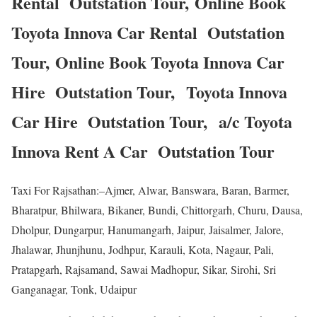
Rental Outstation Tour, Online Book
Toyota Innova Car Rental Outstation
Tour, Online Book Toyota Innova Car
Hire Outstation Tour, Toyota Innova
Car Hire Outstation Tour, a/c Toyota
Innova Rent A Car Outstation Tour
Taxi For Rajsathan:–Ajmer, Alwar, Banswara, Baran, Barmer,
Bharatpur, Bhilwara, Bikaner, Bundi, Chittorgarh, Churu, Dausa,
Dholpur, Dungarpur, Hanumangarh, Jaipur, Jaisalmer, Jalore,
Jhalawar, Jhunjhunu, Jodhpur, Karauli, Kota, Nagaur, Pali,
Pratapgarh, Rajsamand, Sawai Madhopur, Sikar, Sirohi, Sri
Ganganagar, Tonk, Udaipur