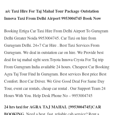
a/c Taxi Hire For Taj Mahal Tour Package Outstation
Innova Taxi From Delhi Airport 9953004745 Book Now
Booking Ertiga Car Taxi Hire From Delhi Airport To Gurugram
Delhi Greater Noida 9953004745. Car Taxi on hire from
Gurugram Delhi. 24×7 Car Hire . Best Taxi Services From
Gurugram. We deal in outstation car on hire. We Provide best
deal for taj mahal sight seen.Toyota Innova Crysta For Taj trip
From Gurugram India available 24 hours. Cheapest Car Booking
Agra Taj Tour Find In Gurugram. Best services Best price Best
Comfort. Best Car Driver. We Give Good Deal For Same Day
Tour, event car rentals, cheap car rental . Our Support Team 24
Hours With You. Help Desk Phone No – 9953004745
24 hrs taxi for AGRA TAJ MAHAL {9953004745}CAR
BOOKING.
Need a best, fast, reliable cab service? Rent a