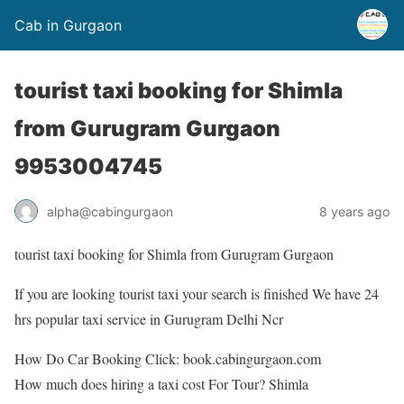
Cab in Gurgaon
tourist taxi booking for Shimla
from Gurugram Gurgaon
9953004745
alpha@cabingurgaon
8 years ago
tourist taxi booking for Shimla from Gurugram Gurgaon
If you are looking tourist taxi your search is finished We have 24
hrs popular taxi service in Gurugram Delhi Ncr
How Do Car Booking Click: book.cabingurgaon.com
How much does hiring a taxi cost For Tour? Shimla