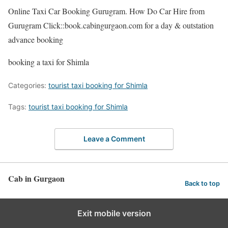
Online Taxi Car Booking Gurugram. How Do Car Hire from
Gurugram Click::book.cabingurgaon.com for a day & outstation
advance booking
booking a taxi for Shimla
Categories:
tourist taxi booking for Shimla
Tags:
tourist taxi booking for Shimla
Leave a Comment
Cab in Gurgaon
Back to top
Exit mobile version