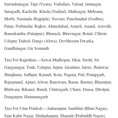
Surendranagar, Tapi (Vyara), Vadodara, Valsad, Jamnagar,
Junagadh, Kachchh, Kheda (Nadiad), Mahisagar, Mehsana,
Morbi, Narmada (Rajpipla), Navsari, Panchmahal (Godhra),
Patan, Porbandar, Rajkot, Ahmedabad, Amreli, Anand, Aravalli,
Banaskantha (Palanpur), Bharuch, Bhavnagar, Botad, Chhota
Udepur, Dahod, Dangs (Ahwa), Devbhoomi Dwarka,
Gandhinagar, Gir Somnath
Taxi For Rajasthan:—Sawai Madhopur, Sikar, Sirohi, Sri
Ganganagar, Tonk, Udaipur, Jaipur, Jaisalmer, Jalore, Jhalawar,
Jhunjhunu, Jodhpur, Karauli, Kota, Nagaur, Pali, Pratapgarh,
Rajsamand, Ajmer, Alwar, Banswara, Baran, Barmer, Bharatpur,
Bhilwara, Bikaner, Bundi, Chittorgarh, Churu, Dausa, Dholpur,
Dungarpur, Hanumangarh
Taxi For Uttar Pradesh:—Saharanpur, Sambhal (Bhim Nagar),
Sant Kabir Nagar, Shahjahanpur, Shamali (Prabuddh Nagar),