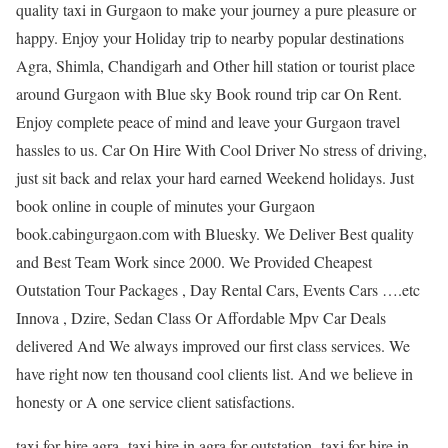
quality taxi in Gurgaon to make your journey a pure pleasure or
happy. Enjoy your Holiday trip to nearby popular destinations
Agra, Shimla, Chandigarh and Other hill station or tourist place
around Gurgaon with Blue sky Book round trip car On Rent.
Enjoy complete peace of mind and leave your Gurgaon travel
hassles to us. Car On Hire With Cool Driver No stress of driving,
just sit back and relax your hard earned Weekend holidays. Just
book online in couple of minutes your Gurgaon
book.cabingurgaon.com with Bluesky. We Deliver Best quality
and Best Team Work since 2000. We Provided Cheapest
Outstation Tour Packages , Day Rental Cars, Events Cars ….etc
Innova , Dzire, Sedan Class Or Affordable Mpv Car Deals
delivered And We always improved our first class services. We
have right now ten thousand cool clients list. And we believe in
honesty or A one service client satisfactions.
taxi for hire agra, taxi hire in agra for outstation, taxi for hire in