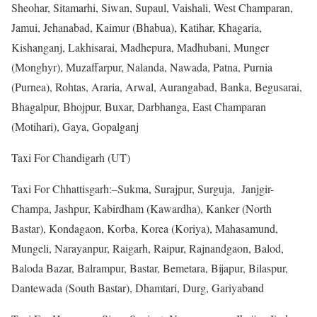
Sheohar, Sitamarhi, Siwan, Supaul, Vaishali, West Champaran,
Jamui, Jehanabad, Kaimur (Bhabua), Katihar, Khagaria,
Kishanganj, Lakhisarai, Madhepura, Madhubani, Munger
(Monghyr), Muzaffarpur, Nalanda, Nawada, Patna, Purnia
(Purnea), Rohtas, Araria, Arwal, Aurangabad, Banka, Begusarai,
Bhagalpur, Bhojpur, Buxar, Darbhanga, East Champaran
(Motihari), Gaya, Gopalganj
Taxi For Chandigarh (UT)
Taxi For Chhattisgarh:–Sukma, Surajpur, Surguja, Janjgir-
Champa, Jashpur, Kabirdham (Kawardha), Kanker (North
Bastar), Kondagaon, Korba, Korea (Koriya), Mahasamund,
Mungeli, Narayanpur, Raigarh, Raipur, Rajnandgaon, Balod,
Baloda Bazar, Balrampur, Bastar, Bemetara, Bijapur, Bilaspur,
Dantewada (South Bastar), Dhamtari, Durg, Gariyaband