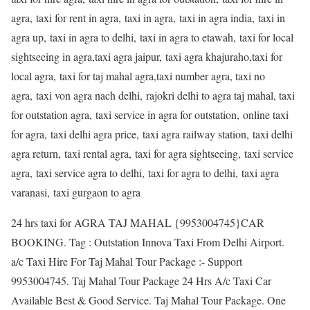
agra, taxi for rent in agra, taxi in agra, taxi in agra india, taxi in
agra up, taxi in agra to delhi, taxi in agra to etawah, taxi for local
sightseeing in agra,taxi agra jaipur, taxi agra khajuraho,taxi for
local agra, taxi for taj mahal agra,taxi number agra, taxi no
agra, taxi von agra nach delhi, rajokri delhi to agra taj mahal, taxi
for outstation agra, taxi service in agra for outstation, online taxi
for agra, taxi delhi agra price, taxi agra railway station, taxi delhi
agra return, taxi rental agra, taxi for agra sightseeing, taxi service
agra, taxi service agra to delhi, taxi for agra to delhi, taxi agra
varanasi, taxi gurgaon to agra
24 hrs taxi for AGRA TAJ MAHAL {9953004745}CAR
BOOKING. Tag : Outstation Innova Taxi From Delhi Airport.
a/c Taxi Hire For Taj Mahal Tour Package :- Support
9953004745. Taj Mahal Tour Package 24 Hrs A/c Taxi Car
Available Best & Good Service. Taj Mahal Tour Package. One