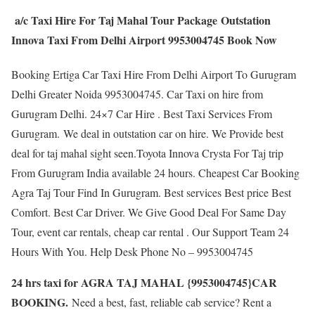
a/c Taxi Hire For Taj Mahal Tour Package Outstation
Innova Taxi From Delhi Airport 9953004745 Book Now
Booking Ertiga Car Taxi Hire From Delhi Airport To Gurugram
Delhi Greater Noida 9953004745. Car Taxi on hire from
Gurugram Delhi. 24×7 Car Hire . Best Taxi Services From
Gurugram. We deal in outstation car on hire. We Provide best
deal for taj mahal sight seen.Toyota Innova Crysta For Taj trip
From Gurugram India available 24 hours. Cheapest Car Booking
Agra Taj Tour Find In Gurugram. Best services Best price Best
Comfort. Best Car Driver. We Give Good Deal For Same Day
Tour, event car rentals, cheap car rental . Our Support Team 24
Hours With You. Help Desk Phone No – 9953004745
24 hrs taxi for AGRA TAJ MAHAL {9953004745}CAR
BOOKING.
Need a best, fast, reliable cab service? Rent a