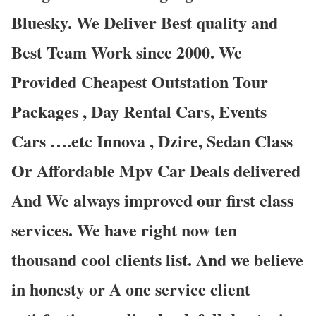
Bluesky. We Deliver Best quality and
Best Team Work since 2000. We
Provided Cheapest Outstation Tour
Packages , Day Rental Cars, Events
Cars ….etc Innova , Dzire, Sedan Class
Or Affordable Mpv Car Deals delivered
And We always improved our first class
services. We have right now ten
thousand cool clients list. And we believe
in honesty or A one service client