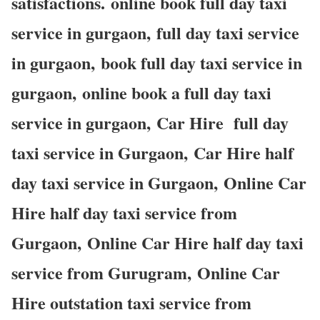
satisfactions. online book full day taxi
service in gurgaon, full day taxi service
in gurgaon, book full day taxi service in
gurgaon, online book a full day taxi
service in gurgaon, Car Hire full day
taxi service in Gurgaon, Car Hire half
day taxi service in Gurgaon, Online Car
Hire half day taxi service from
Gurgaon, Online Car Hire half day taxi
service from Gurugram, Online Car
Hire outstation taxi service from