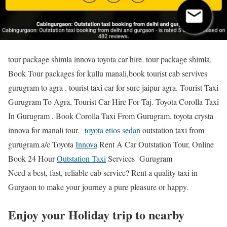
tour package shimla innova toyota car hire. tour package shimla,
Book Tour packages for kullu manali,book tourist cab servives
gurugram to agra . tourist taxi car for sure jaipur agra. Tourist Taxi
Gurugram To Agra, Tourist Car Hire For Taj. Toyota Corolla Taxi
In Gurugram . Book Corolla Taxi From Gurugram. toyota crysta
innova for manali tour.
toyota etios sedan
outstation taxi from
gurugram.a/c Toyota
Innova
Rent A Car Outstation Tour, Online
Book 24 Hour
Outstation Taxi
Services Gurugram
Need a best, fast, reliable cab service? Rent a quality taxi in
Gurgaon to make your journey a pure pleasure or happy.
Enjoy your Holiday trip to nearby