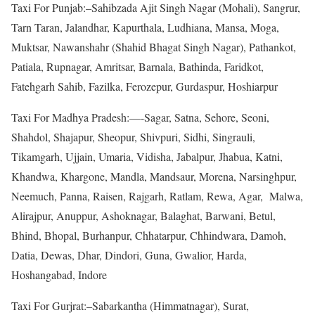
Taxi For Punjab:–Sahibzada Ajit Singh Nagar (Mohali), Sangrur,
Tarn Taran, Jalandhar, Kapurthala, Ludhiana, Mansa, Moga,
Muktsar, Nawanshahr (Shahid Bhagat Singh Nagar), Pathankot,
Patiala, Rupnagar, Amritsar, Barnala, Bathinda, Faridkot,
Fatehgarh Sahib, Fazilka, Ferozepur, Gurdaspur, Hoshiarpur
Taxi For Madhya Pradesh:—-Sagar, Satna, Sehore, Seoni,
Shahdol, Shajapur, Sheopur, Shivpuri, Sidhi, Singrauli,
Tikamgarh, Ujjain, Umaria, Vidisha, Jabalpur, Jhabua, Katni,
Khandwa, Khargone, Mandla, Mandsaur, Morena, Narsinghpur,
Neemuch, Panna, Raisen, Rajgarh, Ratlam, Rewa, Agar, Malwa,
Alirajpur, Anuppur, Ashoknagar, Balaghat, Barwani, Betul,
Bhind, Bhopal, Burhanpur, Chhatarpur, Chhindwara, Damoh,
Datia, Dewas, Dhar, Dindori, Guna, Gwalior, Harda,
Hoshangabad, Indore
Taxi For Gurjrat:–Sabarkantha (Himmatnagar), Surat,