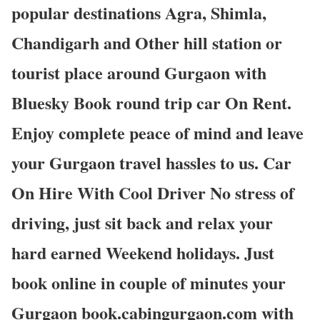
popular destinations Agra, Shimla,
Chandigarh and Other hill station or
tourist place around Gurgaon with
Bluesky Book round trip car On Rent.
Enjoy complete peace of mind and leave
your Gurgaon travel hassles to us. Car
On Hire With Cool Driver No stress of
driving, just sit back and relax your
hard earned Weekend holidays. Just
book online in couple of minutes your
Gurgaon book.cabingurgaon.com with