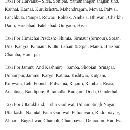
Taxi For Haryana:– Sirsa, Sonipat, Yamunanagar, Jhajjar, Jind,
Kaithal, Karnal, Kurukshetra, Mahendragarh, Mewat, Palwal,
Panchkula, Panipat, Rewari, Rohtak, Ambala, Bhiwani, Charkhi
Dadri, Faridabad, Fatehabad, Gurgaon, Hisar
Taxi For Himachal Pradesh:–Shimla, Sirmaur (Sirmour), Solan,
Una, Kangra, Kinnaur, Kullu, Lahaul & Spiti, Mandi, Bilaspur,
Chamba, Hamirpur
Taxi For Jammu And Kashmir:—Samba, Shopian, Srinagar,
Udhampur, Jammu, Kargil, Kathua, Kishtwar, Kulgam,
Kupwara, Leh, Poonch, Pulwama, Rajouri, Ramban, Reasi,
Anantnag, Bandipore, Baramulla, Budgam, Doda, Ganderbal
Taxi For Uttarakhand:–Tehri Garhwal, Udham Singh Nagar,
Uttarkashi, Nainital, Pauri Garhwal, Pithoragarh, Rudraprayag,
Almora, Bageshwar, Chamoli, Champawat, Dehradun, Haridwar