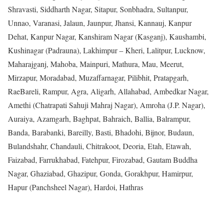
Shravasti, Siddharth Nagar, Sitapur, Sonbhadra, Sultanpur,
Unnao, Varanasi, Jalaun, Jaunpur, Jhansi, Kannauj, Kanpur
Dehat, Kanpur Nagar, Kanshiram Nagar (Kasganj), Kaushambi,
Kushinagar (Padrauna), Lakhimpur – Kheri, Lalitpur, Lucknow,
Maharajganj, Mahoba, Mainpuri, Mathura, Mau, Meerut,
Mirzapur, Moradabad, Muzaffarnagar, Pilibhit, Pratapgarh,
RaeBareli, Rampur, Agra, Aligarh, Allahabad, Ambedkar Nagar,
Amethi (Chatrapati Sahuji Mahraj Nagar), Amroha (J.P. Nagar),
Auraiya, Azamgarh, Baghpat, Bahraich, Ballia, Balrampur,
Banda, Barabanki, Bareilly, Basti, Bhadohi, Bijnor, Budaun,
Bulandshahr, Chandauli, Chitrakoot, Deoria, Etah, Etawah,
Faizabad, Farrukhabad, Fatehpur, Firozabad, Gautam Buddha
Nagar, Ghaziabad, Ghazipur, Gonda, Gorakhpur, Hamirpur,
Hapur (Panchsheel Nagar), Hardoi, Hathras