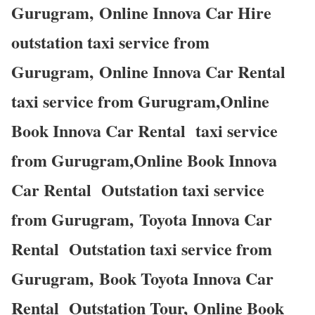
Gurugram, Online Innova Car Hire
outstation taxi service from
Gurugram, Online Innova Car Rental
taxi service from Gurugram,Online
Book Innova Car Rental taxi service
from Gurugram,Online Book Innova
Car Rental Outstation taxi service
from Gurugram, Toyota Innova Car
Rental Outstation taxi service from
Gurugram, Book Toyota Innova Car
Rental Outstation Tour, Online Book