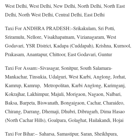
West Delhi, West Delhi, New Delhi, North Delhi, North East
Delhi, North West Delhi, Central Delhi, East Delhi
Taxi For ANDHRA PRADESH:–Srikakulam, Sri Potti,
Sriramulu, Nellore, Visakhapatnam, Vizianagaram, West
Godavari, YSR District, Kadapa (Cuddapah), Krishna, Kurnool,
Prakasam, Anantapur, Chittoor, East Godavari, Guntur
Taxi For Assam:–Sivasagar, Sonitpur, South Salamara-
Mankachar, Tinsukia, Udalguri, West Karbi, Anglong, Jorhat,
Kamrup, Kamrup, Metropolitan, Karbi Anglong, Karimganj,
Kokrajhar, Lakhimpur, Majuli, Morigaon, Nagaon, Nalbari,
Baksa, Barpeta, Biswanath, Bongaigaon, Cachar, Charaideo,
Chirang, Darrang, Dhemaji, Dhubri, Dibrugarh, Dima Hasao
(North Cachar Hills), Goalpara, Golaghat, Hailakandi, Hojai
Taxi For Bihar:– Saharsa, Samastipur, Saran, Sheikhpura,