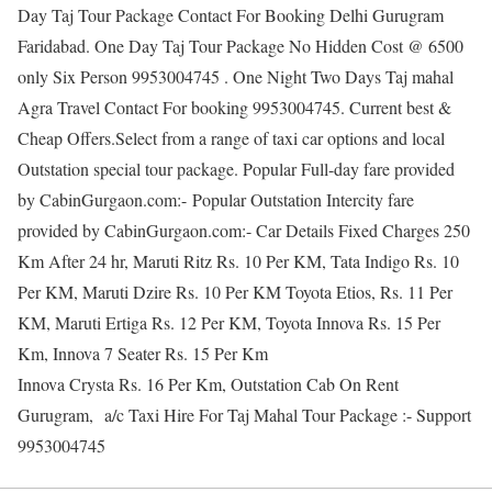
Day Taj Tour Package Contact For Booking Delhi Gurugram
Faridabad. One Day Taj Tour Package No Hidden Cost @ 6500
only Six Person 9953004745 . One Night Two Days Taj mahal
Agra Travel Contact For booking 9953004745. Current best &
Cheap Offers.Select from a range of taxi car options and local
Outstation special tour package. Popular Full-day fare provided
by CabinGurgaon.com:- Popular Outstation Intercity fare
provided by CabinGurgaon.com:- Car Details Fixed Charges 250
Km After 24 hr, Maruti Ritz Rs. 10 Per KM, Tata Indigo Rs. 10
Per KM, Maruti Dzire Rs. 10 Per KM Toyota Etios, Rs. 11 Per
KM, Maruti Ertiga Rs. 12 Per KM, Toyota Innova Rs. 15 Per
Km, Innova 7 Seater Rs. 15 Per Km
Innova Crysta Rs. 16 Per Km, Outstation Cab On Rent
Gurugram, a/c Taxi Hire For Taj Mahal Tour Package :- Support
9953004745