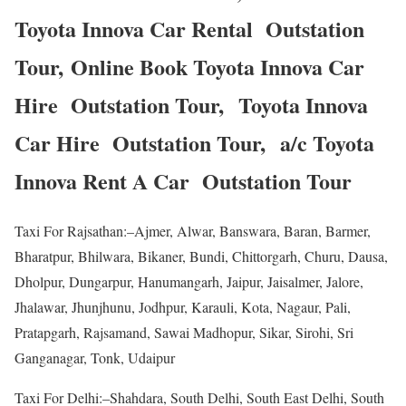
Toyota Innova Car Rental Outstation
Tour, Online Book Toyota Innova Car
Hire Outstation Tour, Toyota Innova
Car Hire Outstation Tour, a/c Toyota
Innova Rent A Car Outstation Tour
Taxi For Rajsathan:–Ajmer, Alwar, Banswara, Baran, Barmer,
Bharatpur, Bhilwara, Bikaner, Bundi, Chittorgarh, Churu, Dausa,
Dholpur, Dungarpur, Hanumangarh, Jaipur, Jaisalmer, Jalore,
Jhalawar, Jhunjhunu, Jodhpur, Karauli, Kota, Nagaur, Pali,
Pratapgarh, Rajsamand, Sawai Madhopur, Sikar, Sirohi, Sri
Ganganagar, Tonk, Udaipur
Taxi For Delhi:–Shahdara, South Delhi, South East Delhi, South