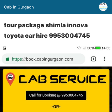
Cab in Gurgaon
tour package shimla innova
toyota car hire 9953004745