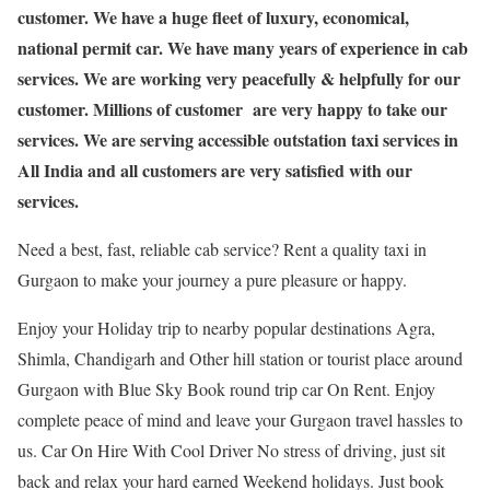
customer. We have a huge fleet of luxury, economical,
national permit car. We have many years of experience in cab
services. We are working very peacefully & helpfully for our
customer. Millions of customer are very happy to take our
services. We are serving accessible outstation taxi services in
All India and all customers are very satisfied with our
services.
Need a best, fast, reliable cab service? Rent a quality taxi in
Gurgaon to make your journey a pure pleasure or happy.
Enjoy your Holiday trip to nearby popular destinations Agra,
Shimla, Chandigarh and Other hill station or tourist place around
Gurgaon with Blue Sky Book round trip car On Rent. Enjoy
complete peace of mind and leave your Gurgaon travel hassles to
us. Car On Hire With Cool Driver No stress of driving, just sit
back and relax your hard earned Weekend holidays. Just book