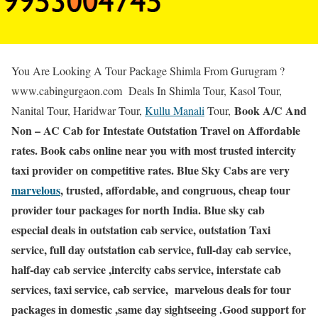
You Are Looking A Tour Package Shimla From Gurugram ?
www.cabingurgaon.com Deals In Shimla Tour, Kasol Tour,
Book A/C And
Nanital Tour, Haridwar Tour,
Kullu Manali
Tour,
Non – AC Cab for Intestate Outstation Travel on Affordable
rates. Book cabs online near you with most trusted intercity
taxi provider on competitive rates. Blue Sky Cabs are very
marvelous
, trusted, affordable, and congruous, cheap tour
provider tour packages for north India. Blue sky cab
especial deals in outstation cab service, outstation Taxi
service, full day outstation cab service, full-day cab service,
half-day cab service ,intercity cabs service, interstate cab
services, taxi service, cab service, marvelous deals for tour
packages in domestic ,same day sightseeing .Good support for