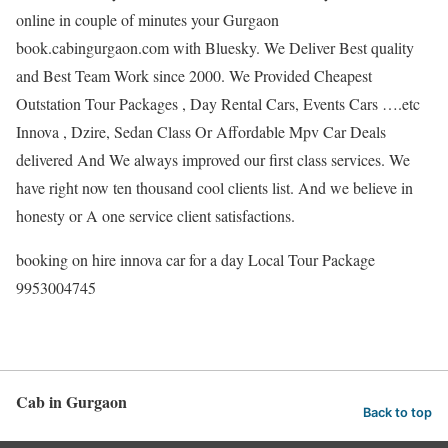
online in couple of minutes your Gurgaon
book.cabingurgaon.com with Bluesky. We Deliver Best quality
and Best Team Work since 2000. We Provided Cheapest
Outstation Tour Packages , Day Rental Cars, Events Cars ….etc
Innova , Dzire, Sedan Class Or Affordable Mpv Car Deals
delivered And We always improved our first class services. We
have right now ten thousand cool clients list. And we believe in
honesty or A one service client satisfactions.
booking on hire innova car for a day Local Tour Package
9953004745
Cab in Gurgaon
Back to top