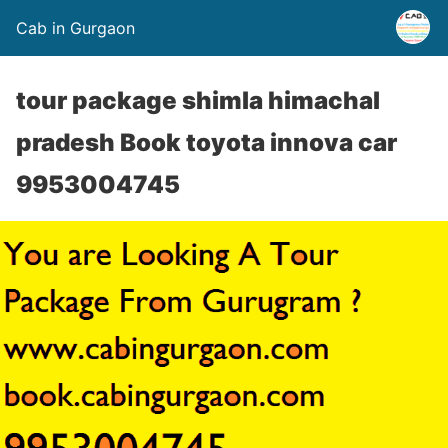
Cab in Gurgaon
tour package shimla himachal
pradesh Book toyota innova car
9953004745