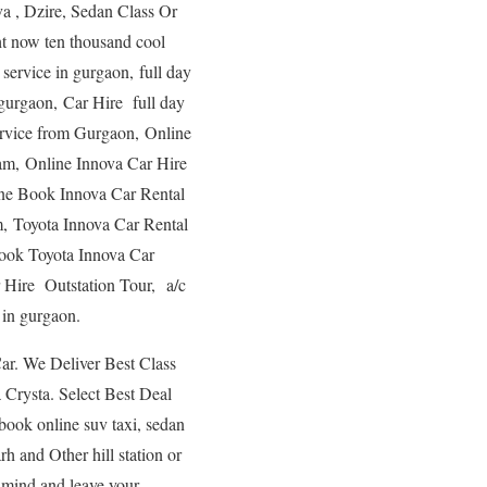
a , Dzire, Sedan Class Or
ht now ten thousand cool
i service in gurgaon, full day
n gurgaon, Car Hire full day
service from Gurgaon, Online
ram, Online Innova Car Hire
line Book Innova Car Rental
m, Toyota Innova Car Rental
Book Toyota Innova Car
 Hire Outstation Tour, a/c
 in gurgaon.
ar. We Deliver Best Class
Crysta. Select Best Deal
book online suv taxi, sedan
h and Other hill station or
 mind and leave your