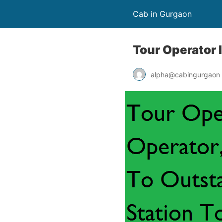
Cab in Gurgaon
Tour Operator 
alpha@cabingurgaon