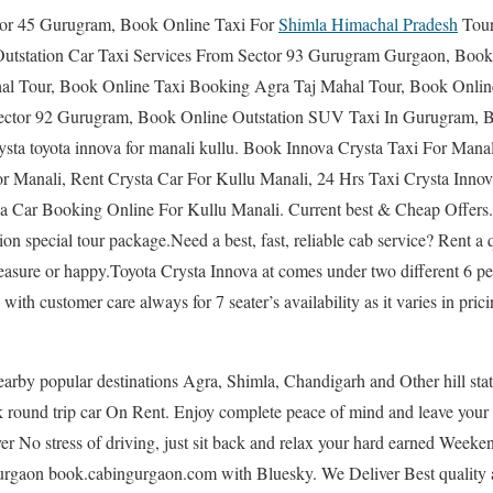
tor 45 Gurugram, Book Online Taxi For
Shimla Himachal Pradesh
Tour
utstation Car Taxi Services From Sector 93 Gurugram Gurgaon, Book
al Tour, Book Online Taxi Booking Agra Taj Mahal Tour, Book Online 
Sector 92 Gurugram, Book Online Outstation SUV Taxi In Gurugram, 
ysta toyota innova for manali kullu. Book Innova Crysta Taxi For Manal
r Manali, Rent Crysta Car For Kullu Manali, 24 Hrs Taxi Crysta Inno
a Car Booking Online For Kullu Manali. Current best & Cheap Offers.S
ion special tour package.Need a best, fast, reliable cab service? Rent a 
easure or happy.Toyota Crysta Innova at comes under two different 6 pe
with customer care always for 7 seater’s availability as it varies in prici
earby popular destinations Agra, Shimla, Chandigarh and Other hill stat
ound trip car On Rent. Enjoy complete peace of mind and leave your G
 No stress of driving, just sit back and relax your hard earned Weeken
Gurgaon book.cabingurgaon.com with Bluesky. We Deliver Best quality