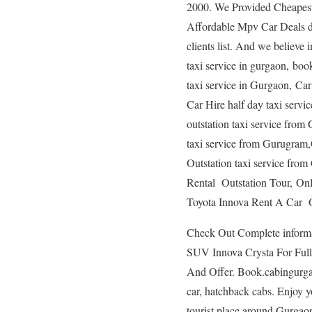
2000. We Provided Cheapest 
Affordable Mpv Car Deals de
clients list. And we believe 
taxi service in gurgaon, book
taxi service in Gurgaon, Car
Car Hire half day taxi serv
outstation taxi service fr
taxi service from Gurugram
Outstation taxi service fr
Rental Outstation Tour, On
Toyota Innova Rent A Car Ou
Check Out Complete informat
SUV Innova Crysta For Full 
And Offer. Book.cabingurgaon
car, hatchback cabs. Enjoy y
tourist place around Gurgao