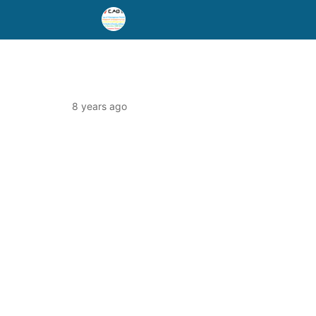
8 years ago