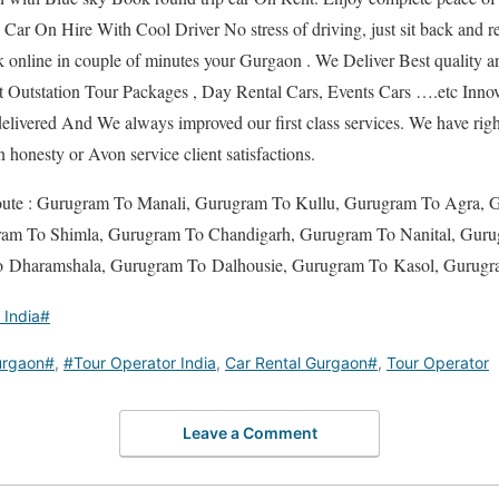
. Car On Hire With Cool Driver No stress of driving, just sit back and r
 online in couple of minutes your Gurgaon . We Deliver Best quality 
Outstation Tour Packages , Day Rental Cars, Events Cars ….etc Innov
livered And We always improved our first class services. We have rig
in honesty or Avon service client satisfactions.
Route : Gurugram To Manali, Gurugram To Kullu, Gurugram To Agra, 
ram To Shimla, Gurugram To Chandigarh, Gurugram To Nanital, Guru
 Dharamshala, Gurugram To Dalhousie, Gurugram To Kasol, Gurugr
 India#
rgaon#
,
#Tour Operator India
,
Car Rental Gurgaon#
,
Tour Operator
Leave a Comment