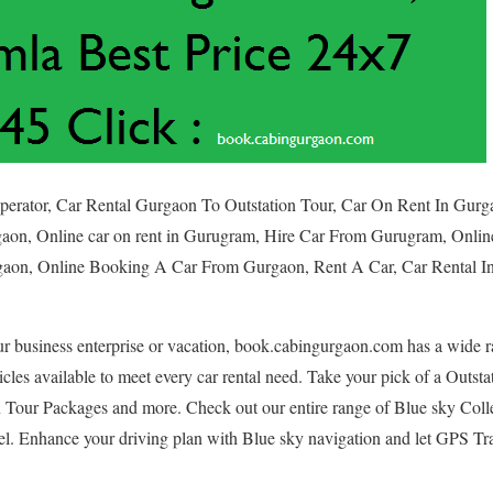
Operator, Car Rental Gurgaon To Outstation Tour, Car On Rent In Gur
aon, Online car on rent in Gurugram, Hire Car From Gurugram, Onli
aon, Online Booking A Car From Gurgaon, Rent A Car, Car Rental In
ur business enterprise or vacation, book.cabingurgaon.com has a wide r
icles available to meet every car rental need. Take your pick of a Outst
n Tour Packages and more. Check out our entire range of Blue sky Colle
el. Enhance your driving plan with Blue sky navigation and let GPS Tra