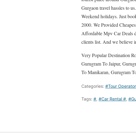
Gurgaon travel hassles to us
Weekend holidays. Just book
2000. We Provided Cheapest 
Affordable Mpv Car Deals de
clients list. And we believe 
Very Popular Destination 
Gurugram To Jaipur, Gurug
To Manikaran, Gurugram To
Categories:
#Tour Operator
Tags:
#
,
#Car Rental #
,
#Gu