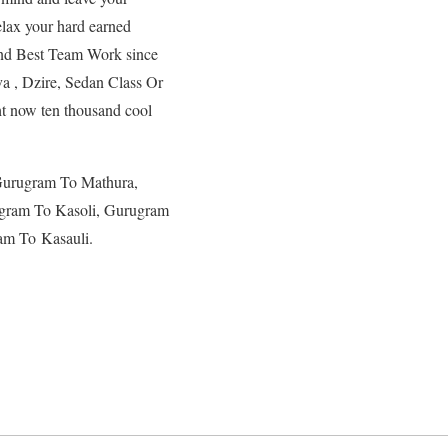
elax your hard earned
and Best Team Work since
a , Dzire, Sedan Class Or
ht now ten thousand cool
Gurugram To Mathura,
gram To Kasoli, Gurugram
am To Kasauli.