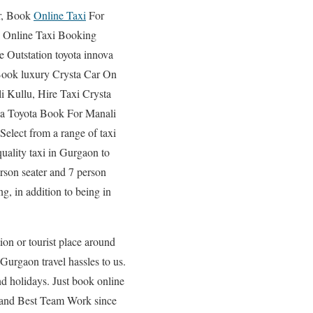
, Book
Online Taxi
For
 Online Taxi Booking
Outstation toyota innova
Book luxury Crysta Car On
i Kullu, Hire Taxi Crysta
va Toyota Book For Manali
elect from a range of taxi
quality taxi in Gurgaon to
rson seater and 7 person
ng, in addition to being in
ion or tourist place around
urgaon travel hassles to us.
d holidays. Just book online
 and Best Team Work since