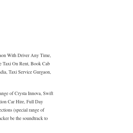
gaon With Driver Any Time,
ne Taxi On Rent, Book Cab
dia, Taxi Service Gurgaon,
ange of Crysta Innova, Swift
ation Car Hire, Full Day
ctions (special range of
cker be the soundtrack to