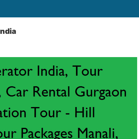
India