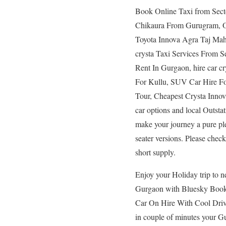
Book Online Taxi from Sec
Chikaura From Gurugram, O
Toyota Innova Agra Taj Mah
crysta Taxi Services From 
Rent In Gurgaon, hire car cr
For Kullu, SUV Car Hire Fo
Tour, Cheapest Crysta Innov
car options and local Outstat
make your journey a pure pl
seater versions. Please check 
short supply.
Enjoy your Holiday trip to n
Gurgaon with Bluesky Book r
Car On Hire With Cool Driver
in couple of minutes your 