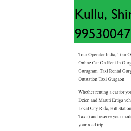
Tour Operator India, Tour 
Online Car On Rent In Gurg
Gurugram, Taxi Rental Gurg
Outstation Taxi Gurgaon
Whether renting a car for yo
Dzier, and Maruti Ertiga veh
Local City Ride, Hill Statio
Taxis) and reserve your mod
your road trip.