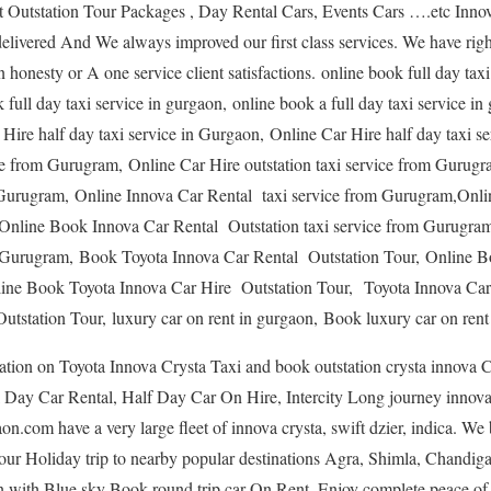
Outstation Tour Packages , Day Rental Cars, Events Cars ….etc Innov
livered And We always improved our first class services. We have rig
in honesty or A one service client satisfactions. online book full day tax
 full day taxi service in gurgaon, online book a full day taxi service i
 Hire half day taxi service in Gurgaon, Online Car Hire half day taxi 
ice from Gurugram, Online Car Hire outstation taxi service from Gurug
om Gurugram, Online Innova Car Rental taxi service from Gurugram,On
,Online Book Innova Car Rental Outstation taxi service from Gurugra
om Gurugram, Book Toyota Innova Car Rental Outstation Tour, Online 
line Book Toyota Innova Car Hire Outstation Tour, Toyota Innova Car
tstation Tour, luxury car on rent in gurgaon, Book luxury car on rent
ion on Toyota Innova Crysta Taxi and book outstation crysta innova C
Day Car Rental, Half Day Car On Hire, Intercity Long journey innova 
.com have a very large fleet of innova crysta, swift dzier, indica. We 
our Holiday trip to nearby popular destinations Agra, Shimla, Chandigar
n with Blue sky Book round trip car On Rent. Enjoy complete peace of