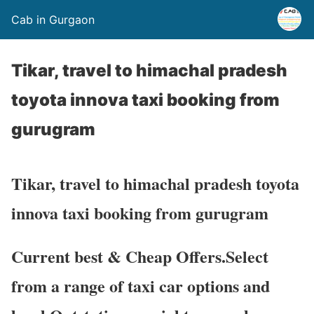
Cab in Gurgaon
Tikar, travel to himachal pradesh
toyota innova taxi booking from
gurugram
Tikar, travel to himachal pradesh toyota
innova taxi booking from gurugram
Current best & Cheap Offers.Select
from a range of taxi car options and