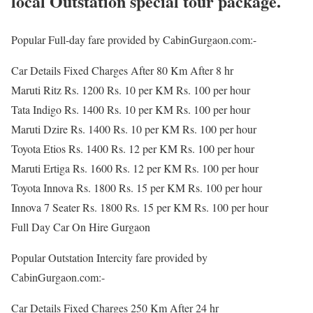
local Outstation special tour package.
Popular Full-day fare provided by CabinGurgaon.com:-
Car Details Fixed Charges After 80 Km After 8 hr
Maruti Ritz Rs. 1200 Rs. 10 per KM Rs. 100 per hour
Tata Indigo Rs. 1400 Rs. 10 per KM Rs. 100 per hour
Maruti Dzire Rs. 1400 Rs. 10 per KM Rs. 100 per hour
Toyota Etios Rs. 1400 Rs. 12 per KM Rs. 100 per hour
Maruti Ertiga Rs. 1600 Rs. 12 per KM Rs. 100 per hour
Toyota Innova Rs. 1800 Rs. 15 per KM Rs. 100 per hour
Innova 7 Seater Rs. 1800 Rs. 15 per KM Rs. 100 per hour
Full Day Car On Hire Gurgaon
Popular Outstation Intercity fare provided by
CabinGurgaon.com:-
Car Details Fixed Charges 250 Km After 24 hr