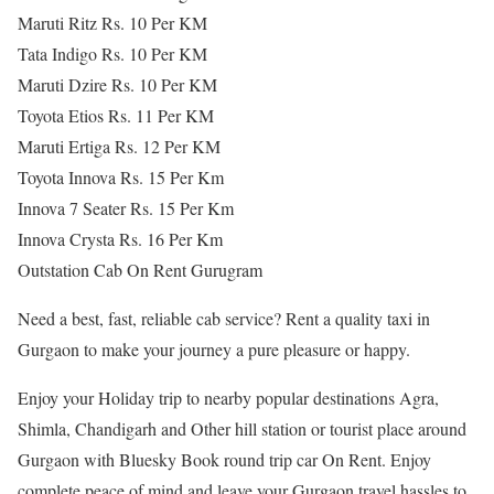
Maruti Ritz Rs. 10 Per KM
Tata Indigo Rs. 10 Per KM
Maruti Dzire Rs. 10 Per KM
Toyota Etios Rs. 11 Per KM
Maruti Ertiga Rs. 12 Per KM
Toyota Innova Rs. 15 Per Km
Innova 7 Seater Rs. 15 Per Km
Innova Crysta Rs. 16 Per Km
Outstation Cab On Rent Gurugram
Need a best, fast, reliable cab service? Rent a quality taxi in
Gurgaon to make your journey a pure pleasure or happy.
Enjoy your Holiday trip to nearby popular destinations Agra,
Shimla, Chandigarh and Other hill station or tourist place around
Gurgaon with Bluesky Book round trip car On Rent. Enjoy
complete peace of mind and leave your Gurgaon travel hassles to