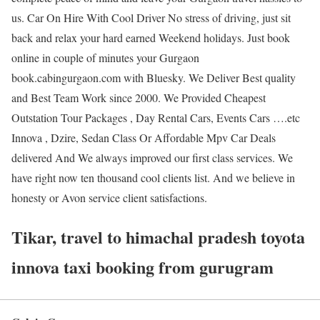
us. Car On Hire With Cool Driver No stress of driving, just sit
back and relax your hard earned Weekend holidays. Just book
online in couple of minutes your Gurgaon
book.cabingurgaon.com with Bluesky. We Deliver Best quality
and Best Team Work since 2000. We Provided Cheapest
Outstation Tour Packages , Day Rental Cars, Events Cars ….etc
Innova , Dzire, Sedan Class Or Affordable Mpv Car Deals
delivered And We always improved our first class services. We
have right now ten thousand cool clients list. And we believe in
honesty or Avon service client satisfactions.
Tikar, travel to himachal pradesh toyota
innova taxi booking from gurugram