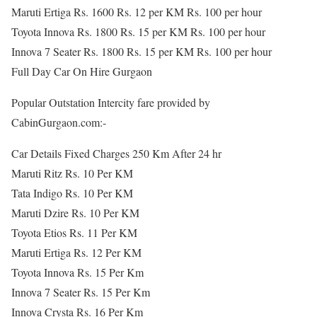
Maruti Ertiga Rs. 1600 Rs. 12 per KM Rs. 100 per hour
Toyota Innova Rs. 1800 Rs. 15 per KM Rs. 100 per hour
Innova 7 Seater Rs. 1800 Rs. 15 per KM Rs. 100 per hour
Full Day Car On Hire Gurgaon
Popular Outstation Intercity fare provided by
CabinGurgaon.com:-
Car Details Fixed Charges 250 Km After 24 hr
Maruti Ritz Rs. 10 Per KM
Tata Indigo Rs. 10 Per KM
Maruti Dzire Rs. 10 Per KM
Toyota Etios Rs. 11 Per KM
Maruti Ertiga Rs. 12 Per KM
Toyota Innova Rs. 15 Per Km
Innova 7 Seater Rs. 15 Per Km
Innova Crysta Rs. 16 Per Km