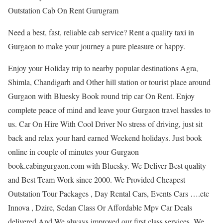
Outstation Cab On Rent Gurugram
Need a best, fast, reliable cab service? Rent a quality taxi in
Gurgaon to make your journey a pure pleasure or happy.
Enjoy your Holiday trip to nearby popular destinations Agra,
Shimla, Chandigarh and Other hill station or tourist place around
Gurgaon with Bluesky Book round trip car On Rent. Enjoy
complete peace of mind and leave your Gurgaon travel hassles to
us. Car On Hire With Cool Driver No stress of driving, just sit
back and relax your hard earned Weekend holidays. Just book
online in couple of minutes your Gurgaon
book.cabingurgaon.com with Bluesky. We Deliver Best quality
and Best Team Work since 2000. We Provided Cheapest
Outstation Tour Packages , Day Rental Cars, Events Cars ….etc
Innova , Dzire, Sedan Class Or Affordable Mpv Car Deals
delivered And We always improved our first class services. We