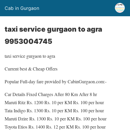
Cab in Gurgaon
taxi service gurgaon to agra
9953004745
taxi service gurgaon to agra
Current best & Cheap Offers
Popular Full-day fare provided by CabinGurgaon.com:-
Car Details Fixed Charges After 80 Km After 8 hr
Maruti Ritz Rs. 1200 Rs. 10 per KM Rs. 100 per hour
Tata Indigo Rs. 1300 Rs. 10 per KM Rs. 100 per hour
Maruti Dzire Rs. 1300 Rs. 10 per KM Rs. 100 per hour
Toyota Etios Rs. 1400 Rs. 12 per KM Rs. 100 per hour