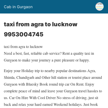
Cab in Gurgaon
taxi from agra to lucknow
9953004745
taxi from agra to lucknow
Need a best, fast, reliable cab service? Rent a quality taxi in
Gurgaon to make your journey a pure pleasure or happy.
Enjoy your Holiday trip to nearby popular destinations Agra,
Shimla, Chandigarh and Other hill station or tourist place around
Gurgaon with Bluesky Book round trip car On Rent. Enjoy
complete peace of mind and leave your Gurgaon travel hassles to
us. Car On Hire With Cool Driver No stress of driving, just sit
back and relax your hard earned Weekend holidays. Just book