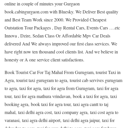
online in couple of minutes your Gurgaon
book.cabingurgaon.com with Bluesky. We Deliver Best quality
and Best Team Work since 2000. We Provided Cheapest
Outstation Tour Packages , Day Rental Cars, Events Cars ….etc
Innova , Dzire, Sedan Class Or Affordable Mpv Car Deals
delivered And We always improved our first class services. We
have right now ten thousand cool clients list. And we believe in
honesty or A one service client satisfactions.
Book Tourist Car For Taj Mahal From Gurugram, tourist Taxi in
Agra, tourist taxi gurugram to agra, tourist cab servives gurugram
to agra, taxi for agra, taxi for agra from Gurugram, taxi for agra
tour, taxi for agra mathura vrindavan, book a taxi for agra, taxi
booking agra, book taxi for agra tour, taxi agra cantt to taj
mahal, taxi delhi agra cost, taxi company agra, taxi cost agra to
varanasi, taxi agra delhi airport, taxi delhi agra jaipur, taxi for