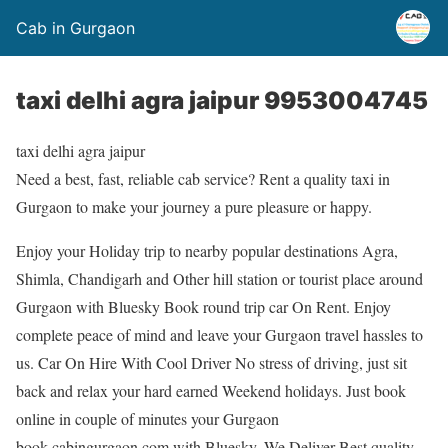
Cab in Gurgaon
taxi delhi agra jaipur 9953004745
taxi delhi agra jaipur
Need a best, fast, reliable cab service? Rent a quality taxi in
Gurgaon to make your journey a pure pleasure or happy.
Enjoy your Holiday trip to nearby popular destinations Agra,
Shimla, Chandigarh and Other hill station or tourist place around
Gurgaon with Bluesky Book round trip car On Rent. Enjoy
complete peace of mind and leave your Gurgaon travel hassles to
us. Car On Hire With Cool Driver No stress of driving, just sit
back and relax your hard earned Weekend holidays. Just book
online in couple of minutes your Gurgaon
book.cabingurgaon.com with Bluesky. We Deliver Best quality