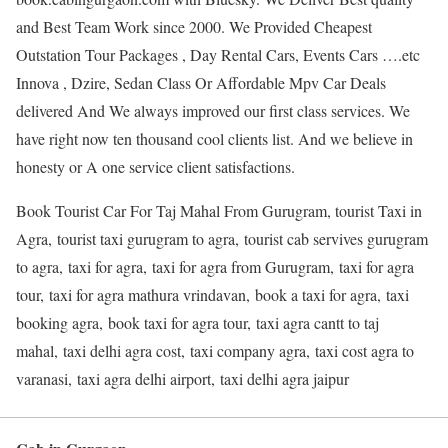
and Best Team Work since 2000. We Provided Cheapest
Outstation Tour Packages , Day Rental Cars, Events Cars ….etc
Innova , Dzire, Sedan Class Or Affordable Mpv Car Deals
delivered And We always improved our first class services. We
have right now ten thousand cool clients list. And we believe in
honesty or A one service client satisfactions.
Book Tourist Car For Taj Mahal From Gurugram, tourist Taxi in
Agra, tourist taxi gurugram to agra, tourist cab servives gurugram
to agra, taxi for agra, taxi for agra from Gurugram, taxi for agra
tour, taxi for agra mathura vrindavan, book a taxi for agra, taxi
booking agra, book taxi for agra tour, taxi agra cantt to taj
mahal, taxi delhi agra cost, taxi company agra, taxi cost agra to
varanasi, taxi agra delhi airport, taxi delhi agra jaipur