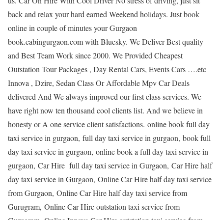
us. Car On Hire With Cool Driver No stress of driving, just sit
back and relax your hard earned Weekend holidays. Just book
online in couple of minutes your Gurgaon
book.cabingurgaon.com with Bluesky. We Deliver Best quality
and Best Team Work since 2000. We Provided Cheapest
Outstation Tour Packages , Day Rental Cars, Events Cars ….etc
Innova , Dzire, Sedan Class Or Affordable Mpv Car Deals
delivered And We always improved our first class services. We
have right now ten thousand cool clients list. And we believe in
honesty or A one service client satisfactions. online book full day
taxi service in gurgaon, full day taxi service in gurgaon, book full
day taxi service in gurgaon, online book a full day taxi service in
gurgaon, Car Hire full day taxi service in Gurgaon, Car Hire half
day taxi service in Gurgaon, Online Car Hire half day taxi service
from Gurgaon, Online Car Hire half day taxi service from
Gurugram, Online Car Hire outstation taxi service from