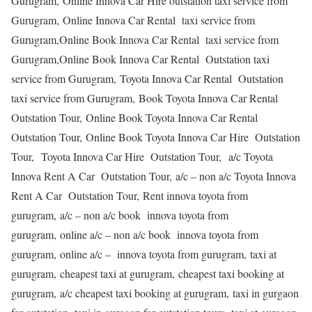
Gurugram, Online Innova Car Hire outstation taxi service from
Gurugram, Online Innova Car Rental taxi service from
Gurugram,Online Book Innova Car Rental taxi service from
Gurugram,Online Book Innova Car Rental Outstation taxi
service from Gurugram, Toyota Innova Car Rental Outstation
taxi service from Gurugram, Book Toyota Innova Car Rental
Outstation Tour, Online Book Toyota Innova Car Rental
Outstation Tour, Online Book Toyota Innova Car Hire Outstation
Tour, Toyota Innova Car Hire Outstation Tour, a/c Toyota
Innova Rent A Car Outstation Tour, a/c – non a/c Toyota Innova
Rent A Car Outstation Tour, Rent innova toyota from
gurugram, a/c – non a/c book innova toyota from
gurugram, online a/c – non a/c book innova toyota from
gurugram, online a/c – innova toyota from gurugram, taxi at
gurugram, cheapest taxi at gurugram, cheapest taxi booking at
gurugram, a/c cheapest taxi booking at gurugram, taxi in gurgaon