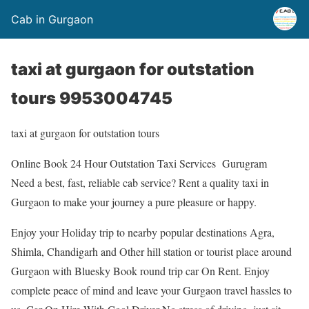
Cab in Gurgaon
taxi at gurgaon for outstation
tours 9953004745
taxi at gurgaon for outstation tours
Online Book 24 Hour Outstation Taxi Services Gurugram
Need a best, fast, reliable cab service? Rent a quality taxi in
Gurgaon to make your journey a pure pleasure or happy.
Enjoy your Holiday trip to nearby popular destinations Agra,
Shimla, Chandigarh and Other hill station or tourist place around
Gurgaon with Bluesky Book round trip car On Rent. Enjoy
complete peace of mind and leave your Gurgaon travel hassles to