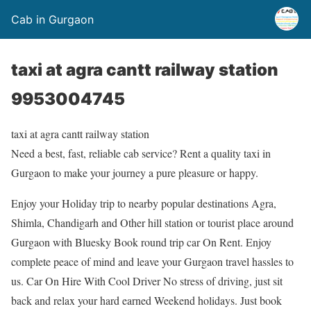
Cab in Gurgaon
taxi at agra cantt railway station
9953004745
taxi at agra cantt railway station
Need a best, fast, reliable cab service? Rent a quality taxi in
Gurgaon to make your journey a pure pleasure or happy.
Enjoy your Holiday trip to nearby popular destinations Agra,
Shimla, Chandigarh and Other hill station or tourist place around
Gurgaon with Bluesky Book round trip car On Rent. Enjoy
complete peace of mind and leave your Gurgaon travel hassles to
us. Car On Hire With Cool Driver No stress of driving, just sit
back and relax your hard earned Weekend holidays. Just book