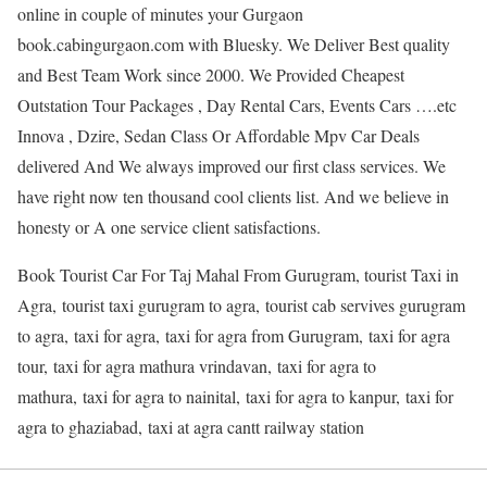
online in couple of minutes your Gurgaon
book.cabingurgaon.com with Bluesky. We Deliver Best quality
and Best Team Work since 2000. We Provided Cheapest
Outstation Tour Packages , Day Rental Cars, Events Cars ….etc
Innova , Dzire, Sedan Class Or Affordable Mpv Car Deals
delivered And We always improved our first class services. We
have right now ten thousand cool clients list. And we believe in
honesty or A one service client satisfactions.
Book Tourist Car For Taj Mahal From Gurugram, tourist Taxi in
Agra, tourist taxi gurugram to agra, tourist cab servives gurugram
to agra, taxi for agra, taxi for agra from Gurugram, taxi for agra
tour, taxi for agra mathura vrindavan, taxi for agra to
mathura, taxi for agra to nainital, taxi for agra to kanpur, taxi for
agra to ghaziabad, taxi at agra cantt railway station