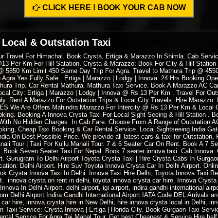
CLICK HERE ! BOOK YOUR CAB NOW
 Local & Outstation Taxi
Tour Travel For Himachal. Book Crysta, Ertiga & Marazzo In Shimla. Cab Servi
13 Per Km For Hill Satation. Crysta & Marazzo: Book For City & Hill Station
 @ 5850 Km Limit 450 Same Day Trip For Agra. Travel to Mathura Trip @ 4550 
 Agra Yes Fully Safe : Ertiga | Marazzo | Lodgy | Innova. 24 Hrs Booking Op
hura Trip. Car Rental Mathura. Mathura Taxi Service. Book A Marazzo AC Car 
Local City: Ertiga | Marazzo | Lodgy | Innova @ Rs 13 Per Km . Travel For Out
nly. Rent A Marazzo For Outstation Trips & Local City Travels. Hire Maraz
 YES We Are Offers Mahindra Marazzo For Intercity @ Rs 13 Per Km & Local
ing. Booking A Innova Crysta Taxi For Local Sight Seeing & Hill Station . Bo
e With No Hidden Charges In Cab Fare. Choose From A Range of Outstation A
king, Cheap Taxi Booking & Car Rental Service. Local Sightseeing India Gat
ia On Best Possible Price. We provide all latest cars & taxi for Outstation, 
ali Tour | Taxi For Kullu Manali Tour. 7 & 6 Seater Car On Rent. Book A 7 Sea
er. Book Seven Seater Taxi For Nepal. Book 7 seater innova taxi. Cab Innova
. Gurugram To Delhi Airport Toyota Crysta Taxi | Hire Crysta Cabs In Gurgaon
tion: Delhi Airport. Hire Suv Toyota Innova Crysta Car In Delhi Airport. Onli
ook Crysta Innova Taxi In Delhi. Innova Taxi Hire Delhi, Toyota Innova Taxi 
t. innova crysta on rent in delhi, toyota innova crysta car hire. Innova Cryst
va In Delhi Airport. delhi airport, igi airport, indira gandhi international airpor
de from Delhi Airport Indira Gandhi International Airport IATA Code DEL Arrivals
 car hire, innova crysta hire in New Delhi, hire innova crysta local in Delhi, i
n Taxi Service: Crysta Innova | Ertiga | Honda City. Book Gurgaon Taxi Servic
Rental Service For Agra Taj Mahal Tour. Get best Cheapest & Service Hire hal