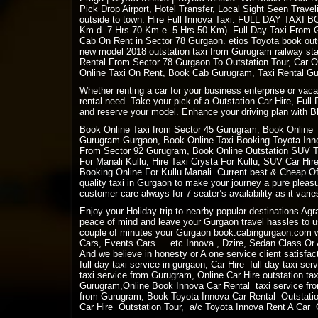
Pick Drop Airport, Hotel Transfer, Local Sight Seen Travel
outside to town. Hire Full Innova Taxi. FULL DAY
TAXI B
Km d. 7 Hrs 70 Km e. 5 Hrs 50 Km) Full Day Taxi From Gu
Cab On Rent in Sector 78 Gurgaon. etios Toyota book outs
new model 2018 outstation taxi from Gurugram railway sta
Rental From Sector 78 Gurgaon To Outstation Tour, Car O
Online Taxi On Rent, Book Cab Gurugram, Taxi Rental Gur
Whether renting a car for your business enterprise or vac
rental need. Take your pick of a Outstation Car Hire, Full
and reserve your model. Enhance your driving plan with Bl
Book Online Taxi from Sector 45 Gurugram, Book Online 
Gurugram Gurgaon, Book Online Taxi Booking Toyota Innov
From Sector 92 Gurugram, Book Online Outstation SUV Tax
For Manali Kullu, Hire Taxi Crysta For Kullu, SUV Car Hi
Booking Online For Kullu Manali. Current best & Cheap Off
quality taxi in Gurgaon to make your journey a pure plea
customer care always for 7 seater’s availability as it varies
Enjoy your Holiday trip to nearby popular destinations Ag
peace of mind and leave your Gurgaon travel hassles to us
couple of minutes your Gurgaon book.cabingurgaon.com w
Cars, Events Cars ….etc Innova , Dzire, Sedan Class Or A
And we believe in honesty or A one service client satisfact
full day taxi service in gurgaon, Car Hire full day taxi se
taxi service from Gurugram, Online Car Hire outstation ta
Gurugram,Online Book Innova Car Rental taxi service fro
from Gurugram, Book Toyota Innova Car Rental Outstation
Car Hire Outstation Tour, a/c Toyota Innova Rent A Car Ou