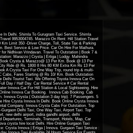
ce In Delhi. Shimla To Gurugram Taxi Service. Shimla
 Travel 9953004745. Marazzo On Rent: Hill Station Travel
Km Limit 350 -Driver Charge, Toll, State Tax & Parking
en. Best Service & Low Price. Car On Hire For Mathura.
for Nidhivan Vrindavan. Travel To Outstation | Book 7 &
station: Marazzo | Crysta | Ertiga | Lodgy. Mahindra
zo. Book Crysta & Marazzo@ 13 Per Km. Book @ 13 Per
 City Ride @ Rs. 1800 8 Hrs 80 KM Extra Km Rs 13 Per
ok A Crysta Taxi For One Way Trip, round trip & multi-
C Cabs, Fares Starting @ Rs 10/ Km. Book Outstation
e Delhi Tourist Taxi. We Offering Toyota Innova Car On
Full Day / Half Day. Car Rental Service # Car Rental
ter Innova Car For Hill Station & Local Sightseeing. Hire
. Online Innova Car Booking. Innova Cab Booking. Cab
. Innova Crysta ( Outstation 3 day trip). 7 Passengers. 5
ne Hire Crysta Innova In Delhi. Book Online Crysta Innova
Rental Company. Innova Crysta Cabs For Outstation. Top
a -Gurgaon Delhi Taxi, One Way Taxi, Airport Taxi. Top
t, new delhi airport, indira gandhi airport, delhi
 and Departures, Terminals, Transport, Hotels, Map, Car
nnova crysta hire local Delhi. Hire Online Gurgaon Taxi
e: Crysta Innova | Ertiga | Innova. Gurgaon Taxi Service :
f day Innova Taxi Available 24 Hours Service For Events,