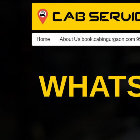
Home
About Us book.cabingurgaon.com 
WHATS