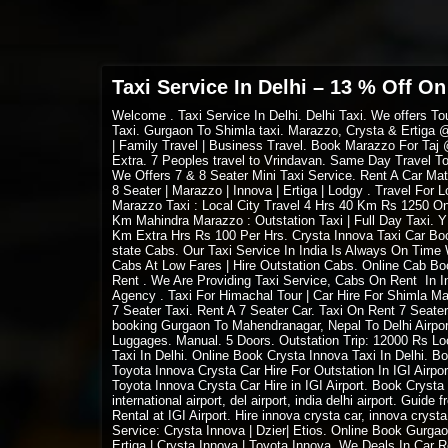
Taxi Service In Delhi – 13 % Off On
Welcome
. Taxi Service In Delhi. Delhi Taxi. We offers 
Taxi. Gurgaon To Shimla taxi. Marazzo, Crysta & Ertiga @
| Family Travel | Business Travel. Book Marazzo For Taj
Extra. 7 Peoples travel to Vrindavan. Same Day Travel To
We Offers 7 & 8 Seater Mini Taxi Service. Rent A Car Mat
8 Seater | Marazzo | Innova | Ertiga | Lodgy . Travel For 
Marazzo Taxi : Local City Travel 4 Hrs 40 Km Rs 1250 O
Km Mahindra Marazzo : Outstation Taxi | Full Day Taxi.
Km Extra Hrs Rs 100 Per Hrs. Crysta Innova Taxi Car Book
state Cabs. Our Taxi Service In India Is Always On Tim
Cabs At Low Fares | Hire Outstation Cabs. Online Cab Boo
Rent . We Are Providing Taxi Service, Cabs On Rent In Ind
Agency . Taxi For Himachal Tour | Car Hire For Shimla Man
7 Seater Taxi. Rent A 7 Seater Car. Taxi On Rent 7 Seat
booking Gurgaon To Mahendranagar, Nepal To Delhi Airport
Luggages. Manual. 5 Doors. Outstation Trip: 12000 Rs Loca
Taxi In Delhi. Online Book Crysta Innova Taxi In Delhi. B
Toyota Innova Crysta Car Hire For Outstation In IGI Airpor
Toyota Innova Crysta Car Hire in IGI Airport. Book Crysta Inno
international airport, del airport, india delhi airport. Gui
Rental at IGI Airport. Hire innova crysta car, innova crysta
Service: Crysta Innova | Dzier| Etios. Online Book Gurgao
Ertiga | Crysta Innova | Toyota Innova. We Deals In Car 