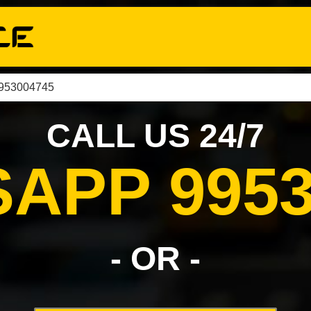
9953004745
CALL US 24/7
APP 9953
- OR -