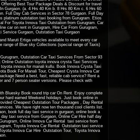
 Offering Best Tour Package Deals & Discount for travel
e In Gurgaon. (a. 4 Hrs 40 Km b. 8 Hrs 80 Km c. 6 Hrs 60
n. Full Day Cab Services in Sector 78 Gurgaon. Full Day
os platinum outstation taxi booking from Gurugram. Etios
osal For Toyota Innova Taxi Outstation from Gurugram. Car
ine car on rent in Gurugram, Hire Car From Gurugram,
i Service Gurgaon, Outstation Taxi Gurgaon
and Maruti Ertiga vehicles available to meet every car
e range of Blue sky Collections (special range of Taxis)
Gurugram, Outstation Car Taxi Services From Sector 93
Online Outstation toyota innova crysta Taxi Services
oyota innova for manali kullu. Book Innova Crysta Taxi
oyota Book For Manali Tour, Cheapest Crysta Innova Car
package.Need a best, fast, reliable cab service? Rent a
ter and 7 person seater versions. Please check with
 with Bluesky Book round trip car On Rent. Enjoy complete
your hard earned Weekend holidays. Just book online in
rovided Cheapest Outstation Tour Packages , Day Rental
vices. We have right now ten thousand cool clients list.
gaon, book full day taxi service in gurgaon, online book a
lf day taxi service from Gurgaon, Online Car Hire half day
m Gurugram, Online Innova Car Rental taxi service from
ugram, Toyota Innova Car Rental Outstation taxi service
Toyota Innova Car Hire Outstation Tour, Toyota Innova
aon.