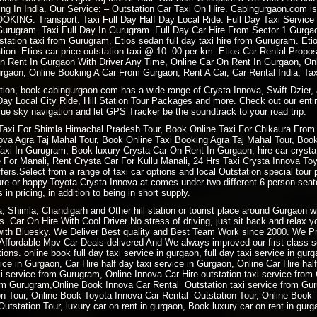
ing In India. Our Service: –
Outstation Car Taxi On Hire
. Cabingurgaon.com is
OOKING
. Transport: Taxi Full Day Half Day Local Ride. Full Day Taxi Servic
rugram. Taxi Full Day In Gurugram. Full Day Car Hire From Sector 1 Gurgao
tation taxi from Gurugram. Etios sedan full day taxi hire from Gurugram. Eti
tion. Etios car price outstation taxi @ 10 .00 per km. Etios Car Rental Prop
n Rent In Gurgaon With Driver Any Time, Online Car On Rent In Gurgaon, Onl
gaon, Online Booking A Car From Gurgaon, Rent A Car, Car Rental India, Tax
ation, book.cabingurgaon.com has a wide range of Crysta Innova, Swift Dzier, 
 Day Local City Ride, Hill Station Tour Packages and more. Check out our entir
ue sky navigation and let GPS Tracker be the soundtrack to your road trip.
Taxi For
Shimla Himachal Pradesh
Tour, Book
Online Taxi
For Chikaura From 
a Agra Taj Mahal Tour, Book Online Taxi Booking Agra Taj Mahal Tour, Book 
i In Gurugram, Book luxury Crysta Car On Rent In Gurgaon, hire car crysta t
re For Manali, Rent Crysta Car For Kullu Manali, 24 Hrs Taxi Crysta Innova T
ers.Select from a range of taxi car options and local Outstation special tour 
sure or happy.Toyota Crysta Innova at comes under two different 6 person sea
 in pricing, in addition to being in short supply.
ra, Shimla, Chandigarh and Other hill station or tourist place around Gurgaon
. Car On Hire With Cool Driver No stress of driving, just sit back and relax 
ith Bluesky. We Deliver Best quality and Best Team Work since 2000. We P
ffordable Mpv Car Deals delivered And We always improved our first class ser
ions. online book full day taxi service in gurgaon, full day taxi service in gur
rvice in Gurgaon, Car Hire half day taxi service in Gurgaon, Online Car Hire ha
xi service from Gurugram, Online Innova Car Hire outstation taxi service fro
m Gurugram,Online Book Innova Car Rental Outstation taxi service from Gur
 Tour, Online Book Toyota Innova Car Rental Outstation Tour, Online Book 
tstation Tour, luxury car on rent in gurgaon, Book luxury car on rent in gurg