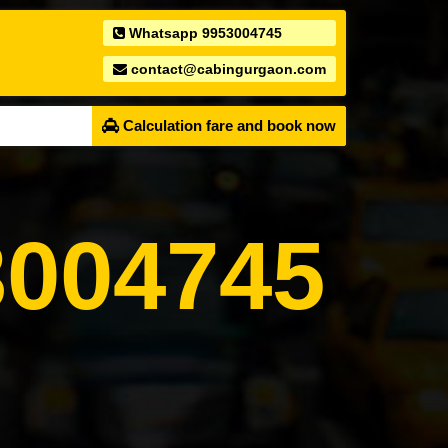
Whatsapp 9953004745
contact@cabingurgaon.com
Calculation fare and book now
004745