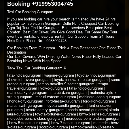
Booking +919953004745
Taxi Car Booking Gurugram
If you are looking car hire your search is finished We have 24 hrs
popular taxi service in Gurugram Delhi Ncr . Cheapest Car Booking
Agra Taj Tour Find In Gurugram. Best services Best price Best
Comfort. Best Car Driver. We Give Good Deal For Same Day Tour ,
event car rentals, cheap car rental . Our Support Team 24 Hours
Help Desk Phone No – 9953004745
Car Booking From Gurugram . Pick & Drop Passenger One Place To
Destination
Our Taxi Covered WiFi Drinking Water News Paper Fully Loaded Car
Breaking News With High Speed
Tag# Taxi Car Booking Gurugram #
tata-indica-gurugram | wagon-r-gurugram | toyota-innova-gurugram |
chevrolet-tavera-gurugram | toyota-innova-7-seater-gurugram | sumo-
grande-gurugram | tempo-traveller-9-seater-gurugram | tempo-
traveller-gurugram | volvo-gurugram | tata-indigo-gurugram |
mahindra-xylo-gurugram | maruti-dzire-gurugram | mahindra-xylo-7-
str-in-gurugram | maruti-esteem-gurugram | mahindra-logan-gurugram
| honda-city-gurugram | ford-fiesta-gurugram | ford-ikon-gurugram |
maruti-swift-gurugram | toyota-corolla-gurugram | ford-endeavor-
gurugram | toyota-camry-gurugram | honda-accord-gurugram| skoda-
laura-gurugram | toyota-fortuner-gurugram | bmw-3-series-gurugram |
mercedes-benz-c-class-gurugram | mercedes-benz-e-class-gurugram
| bmw-5-series-gurugram | bmw-7-series-gurugram | mercedes-benz-
s-class-gurugram | scorpio-gurugram | tempo-traveller-12-seater-