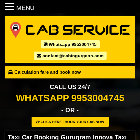
MENU
Whatsapp 9953004745
contact@cabingurgaon.com
Calculation fare and book now
CALL US 24/7
WHATSAPP 9953004745
- OR -
CLICK HERE ! BOOK YOUR CAB NOW
Taxi Car Booking Gurugram Innova Taxi