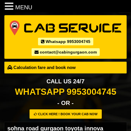
MENU
Whatsapp 9953004745
contact@cabingurgaon.com
Calculation fare and book now
CALL US 24/7
WHATSAPP 9953004745
- OR -
CLICK HERE ! BOOK YOUR CAB NOW
sohna road gurgaon toyota innova