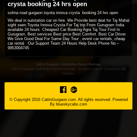
crysta booking 24 hrs open
sohna road gurgaon toyota innova crysta booking 24 hrs open
We deal in outstation car on hire. We Provide best deal for Taj Mahal
sight seen.Toyota Innova Crysta For Taj trip From Gurugram India
available 24 hours. Cheapest Car Booking Agra Taj Tour Find In
Gurugram. Best services Best price Best Comfort. Best Car Driver.
We Give Good Deal For Same Day Tour , event car rentals, cheap
car rental . Our Support Team 24 Hours Help Desk Phone No –
9953004745
Cab in Gurgaon: Outstation Rental Package
Cab in Gurgaon: Outstation Rental Package - is rated
5
out of
5
based on
382
reviews.
© Copyright 2016 CabInGurgaon.com. All rights reserved. Powered
By
blueskycabs.com