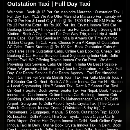
Outstation Taxi | Full Day Taxi
Welcome
. Book @ 13 Per Km Mahindra Marazzo : Outstation Taxi |
Full Day Taxi. YES We Are Offer Mahindra Marazzo For Intercity @
Rs 13 Per Km & Local City Ride @ Rs. 1800 8 Hrs 80 KM Extra Km
Rs 13 Per Km Extra Hrs Rs 100 Per Hrs. Crysta Innova Taxi Car
Booking. Booking A Innova Crysta Taxi For Local Sight Seeing & Hill
Station . Book A Crysta Taxi For One Way Trip, round trip & multi-
state Cabs. Our Taxi Service In India Is Always On Time With No
Hidden Charges In Cab Fare. Choose From A Range of Outstation
AC Cabs, Fares Starting @ Rs 10/ Km. Book Outstation Cabs At
Low Fares | Hire Outstation Cabs. Online Cab Booking, Cheap Taxi
Booking & Car Rental Service. Local Sightseeing India Gate Delhi
Tourist Taxi. We Offering Toyota Innova Car On Rent . We Are
Providing Taxi Service, Cabs On Rent In India On Best Possible
Price. We provide all latest cars & taxi for Outstation, Full Day / Half
Day. Car Rental Service # Car Rental Agency . Taxi For Himachal
Tour | Car Hire For Shimla Manali Tour | Taxi For Kullu Manali Tour. 7
& 6 Seater Car On Rent. Book A 7 Seater Innova Car For Hill Station
& Local Sightseeing. Hire 7 Seater Taxi. Rent A 7 Seater Car. Taxi
On Rent 7 Seater. Book Seven Seater Taxi For Nepal. Book 7 seater
innova taxi. Cab Innova. Online Innova Car Booking. Innova Cab
Booking. Cab booking Gurgaon To Mahendranagar, Nepal To Delhi
Airport. Gurugram To Delhi Airport Toyota Crysta Taxi | Hire Crysta
Cabs In Gurgaon. Innova Crysta ( Outstation 3 day trip). 7
Passengers. 5 Luggages. Manual. 5 Doors. Outstation Trip: 12000
Rs Location: Delhi Airport. Hire Suv Toyota Innova Crysta Car In
Delhi Airport. Online Hire Crysta Innova In Delhi. Book Online Crysta
Innova Taxi In Delhi. Online Book Crysta Innova Taxi In Delhi. Book
Crysta Innova Taxi In Delhi. Innova Taxi Hire Delhi, Toyota Innova