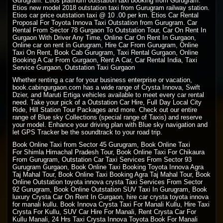
Gurugram. Etios platinum outstation taxi booking from Gurugram.
Etios new model 2018 outstation taxi from Gurugram railway station.
Etios car price outstation taxi @ 10 .00 per km. Etios Car Rental
Proposal For Toyota Innova Taxi Outstation from Gurugram. Car
Rental From Sector 78 Gurgaon To Outstation Tour, Car On Rent In
Gurgaon With Driver Any Time, Online Car On Rent In Gurgaon,
Online car on rent in Gurugram, Hire Car From Gurugram, Online
Taxi On Rent, Book Cab Gurugram, Taxi Rental Gurgaon, Online
Booking A Car From Gurgaon, Rent A Car, Car Rental India, Taxi
Service Gurgaon, Outstation Taxi Gurgaon
Whether renting a car for your business enterprise or vacation,
book.cabingurgaon.com has a wide range of Crysta Innova, Swift
Dzier, and Maruti Ertiga vehicles available to meet every car rental
need. Take your pick of a Outstation Car Hire, Full Day Local City
Ride, Hill Station Tour Packages and more. Check out our entire
range of Blue sky Collections (special range of Taxis) and reserve
your model. Enhance your driving plan with Blue sky navigation and
let GPS Tracker be the soundtrack to your road trip.
Book Online Taxi from Sector 45 Gurugram, Book Online Taxi
For
Shimla Himachal Pradesh
Tour, Book
Online Taxi
For Chikaura
From Gurugram, Outstation Car Taxi Services From Sector 93
Gurugram Gurgaon, Book Online Taxi Booking Toyota Innova Agra
Taj Mahal Tour, Book Online Taxi Booking Agra Taj Mahal Tour, Book
Online Outstation toyota innova crysta Taxi Services From Sector
92 Gurugram, Book Online Outstation SUV Taxi In Gurugram, Book
luxury Crysta Car On Rent In Gurgaon, hire car crysta toyota innova
for manali kullu. Book Innova Crysta Taxi For Manali Kullu, Hire Taxi
Crysta For Kullu, SUV Car Hire For Manali, Rent Crysta Car For
Kullu Manali, 24 Hrs Taxi Crysta Innova Toyota Book For Manali