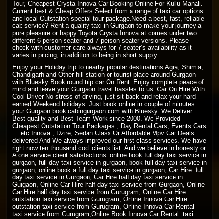
Tour, Cheapest Crysta Innova Car Booking Online For Kullu Manali.
Current best & Cheap Offers.Select from a range of taxi car options
and local Outstation special tour package.Need a best, fast, reliable
cab service? Rent a quality taxi in Gurgaon to make your journey a
pure pleasure or happy.Toyota Crysta Innova at comes under two
different 6 person seater and 7 person seater versions. Please
check with customer care always for 7 seater’s availability as it
varies in pricing, in addition to being in short supply.
Enjoy your Holiday trip to nearby popular destinations Agra, Shimla,
Chandigarh and Other hill station or tourist place around Gurgaon
with Bluesky Book round trip car On Rent. Enjoy complete peace of
mind and leave your Gurgaon travel hassles to us. Car On Hire With
Cool Driver No stress of driving, just sit back and relax your hard
earned Weekend holidays. Just book online in couple of minutes
your Gurgaon book.cabingurgaon.com with Bluesky. We Deliver
Best quality and Best Team Work since 2000. We Provided
Cheapest Outstation Tour Packages , Day Rental Cars, Events Cars
….etc Innova , Dzire, Sedan Class Or Affordable Mpv Car Deals
delivered And We always improved our first class services. We have
right now ten thousand cool clients list. And we believe in honesty or
A one service client satisfactions. online book full day taxi service in
gurgaon, full day taxi service in gurgaon, book full day taxi service in
gurgaon, online book a full day taxi service in gurgaon, Car Hire full
day taxi service in Gurgaon, Car Hire half day taxi service in
Gurgaon, Online Car Hire half day taxi service from Gurgaon, Online
Car Hire half day taxi service from Gurugram, Online Car Hire
outstation taxi service from Gurugram, Online Innova Car Hire
outstation taxi service from Gurugram, Online Innova Car Rental
taxi service from Gurugram,Online Book Innova Car Rental taxi