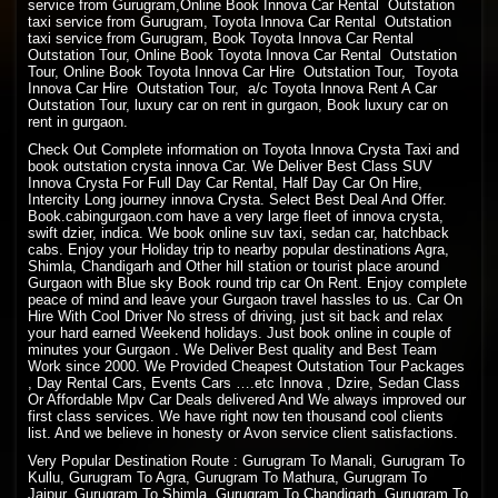
service from Gurugram,Online Book Innova Car Rental Outstation
taxi service from Gurugram, Toyota Innova Car Rental Outstation
taxi service from Gurugram, Book Toyota Innova Car Rental
Outstation Tour, Online Book Toyota Innova Car Rental Outstation
Tour, Online Book Toyota Innova Car Hire Outstation Tour, Toyota
Innova Car Hire Outstation Tour, a/c Toyota Innova Rent A Car
Outstation Tour, luxury car on rent in gurgaon, Book luxury car on
rent in gurgaon.
Check Out Complete information on Toyota Innova Crysta Taxi and
book outstation crysta innova Car. We Deliver Best Class SUV
Innova Crysta For Full Day Car Rental, Half Day Car On Hire,
Intercity Long journey innova Crysta. Select Best Deal And Offer.
Book.cabingurgaon.com have a very large fleet of innova crysta,
swift dzier, indica. We book online suv taxi, sedan car, hatchback
cabs. Enjoy your Holiday trip to nearby popular destinations Agra,
Shimla, Chandigarh and Other hill station or tourist place around
Gurgaon with Blue sky Book round trip car On Rent. Enjoy complete
peace of mind and leave your Gurgaon travel hassles to us. Car On
Hire With Cool Driver No stress of driving, just sit back and relax
your hard earned Weekend holidays. Just book online in couple of
minutes your Gurgaon . We Deliver Best quality and Best Team
Work since 2000. We Provided Cheapest Outstation Tour Packages
, Day Rental Cars, Events Cars ….etc Innova , Dzire, Sedan Class
Or Affordable Mpv Car Deals delivered And We always improved our
first class services. We have right now ten thousand cool clients
list. And we believe in honesty or Avon service client satisfactions.
Very Popular Destination Route : Gurugram To Manali, Gurugram To
Kullu, Gurugram To Agra, Gurugram To Mathura, Gurugram To
Jaipur, Gurugram To Shimla, Gurugram To Chandigarh, Gurugram To