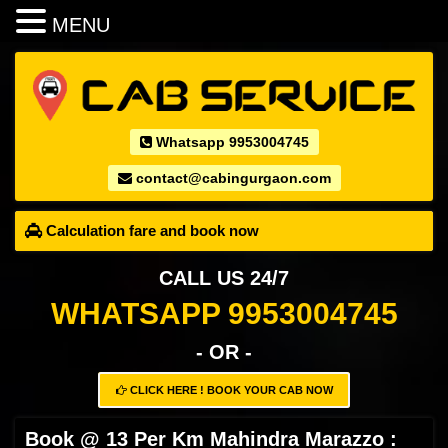
MENU
Whatsapp 9953004745
contact@cabingurgaon.com
Calculation fare and book now
CALL US 24/7
WHATSAPP 9953004745
- OR -
CLICK HERE ! BOOK YOUR CAB NOW
Book @ 13 Per Km Mahindra Marazzo :