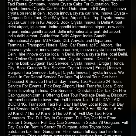
Taxi Rental Company. Innova Crysta Cabs For Outstation. Top
Toyota Innova Crysta Car Hire For Outstation In IGI Airport. innova
crysta on rent in delhi, toyota innova crysta car hire. Innova Crysta -
Gurgaon Delhi Taxi, One Way Taxi, Airport Taxi. Top Toyota Innova
Crysta Car Hire in IGI Airport. Book Crysta Innova In Delhi Airport.
delhi airport, igi airport, indira gandhi international airport, new delhi
airport, indira gandhi airport, delhi international airport, del airport,
india delhi airport. Guide from Delhi Airport Indira Gandhi
International Airport IATA Code DEL Arrivals and Departures,
Terminals, Transport, Hotels, Map, Car Rental at IGI Airport. Hire
innova crysta car, innova crysta car hire, innova crysta hire in New
Delhi, hire innova crysta local in Delhi, innova crysta hire local Delhi.
Hire Online Gurgaon Taxi Service: Crysta Innova | Dzier| Etios.
Online Book Gurgaon Taxi Service: Crysta Innova | Ertiga | Honda
City. Book Gurgaon Taxi Service: Crysta Innova | Ertiga | Innova.
Gurgaon Taxi Service : Ertiga | Crysta Innova | Toyota Innova. We
Deals In Car Rental Service For Agra Taj Mahal Tour. Get best
Cheapest & Service Hire half day Innova Taxi Available 24 Hours
Service For Events, Pick Drop Airport, Hotel Transfer, Local Sight
Seen Traveling In India. Our Service: –
Outstation Car Taxi On Hire
.
Cabingurgaon.com is Offering Best Tour Package Deals & Discount
for travel outside to town. Hire Full Innova Taxi. FULL DAY
TAXI
BOOKING
. Transport: Taxi Full Day Half Day Local Ride. Full Day
Taxi Service In Gurgaon. (a. 4 Hrs 40 Km b. 8 Hrs 80 Km c. 6 Hrs
60 Km d. 7 Hrs 70 Km e. 5 Hrs 50 Km) Full Day Taxi From
Gurugram. Taxi Full Day In Gurugram. Full Day Car Hire From
Sector 1 Gurgaon. Full Day Cab Services in Sector 78 Gurgaon. Full
Day Cab On Rent in Sector 78 Gurgaon. etios Toyota book
outstation taxi from Gurugram. Etios sedan full day taxi hire from