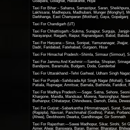
Goalpara, Golaghat, Hailakandi, Hojai
Taxi For Bihar:– Saharsa, Samastipur, Saran, Sheikhpura
Lakhisarai, Madhepura, Madhubani, Munger (Monghyr), Muz
Darbhanga, East Champaran (Motihari), Gaya, Gopalganj
Taxi For Chandigarh (UT)
Taxi For Chhattisgarh:–Sukma, Surajpur, Surguja, Janjg
Narayanpur, Raigarh, Raipur, Rajnandgaon, Balod, Baloda 
Taxi For Haryana:– Sirsa, Sonipat, Yamunanagar, Jhajjar,
Dadri, Faridabad, Fatehabad, Gurgaon, Hisar
Taxi For Himachal Pradesh:–Shimla, Sirmaur (Sirmour), So
Taxi For Jammu And Kashmir:—Samba, Shopian, Srinagar,
Bandipore, Baramulla, Budgam, Doda, Ganderbal
Taxi For Uttarakhand:–Tehri Garhwal, Udham Singh Nagar,
Taxi For Punjab:–Sahibzada Ajit Singh Nagar (Mohali), S
Patiala, Rupnagar, Amritsar, Barnala, Bathinda, Faridkot,
Taxi For Madhya Pradesh:—-Sagar, Satna, Sehore, Seoni, S
Khargone, Mandla, Mandsaur, Morena, Narsinghpur, Neemuc
Burhanpur, Chhatarpur, Chhindwara, Damoh, Datia, Dewas,
Taxi For Gurjrat:–Sabarkantha (Himmatnagar), Surat, Su
(Rajpipla), Navsari, Panchmahal (Godhra), Patan, Porban
(Ahwa), Devbhoomi Dwarka, Gandhinagar, Gir Somnath
Taxi For Rajasthan:—Sawai Madhopur, Sikar, Sirohi, Sri Ga
Ajmer, Alwar, Banswara, Baran, Barmer, Bharatpur, Bhilwa