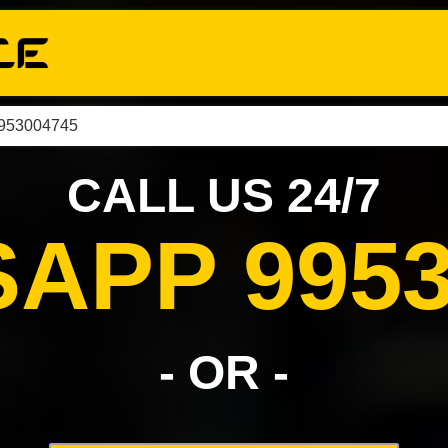
9953004745
CALL US 24/7
APP 9953
- OR -