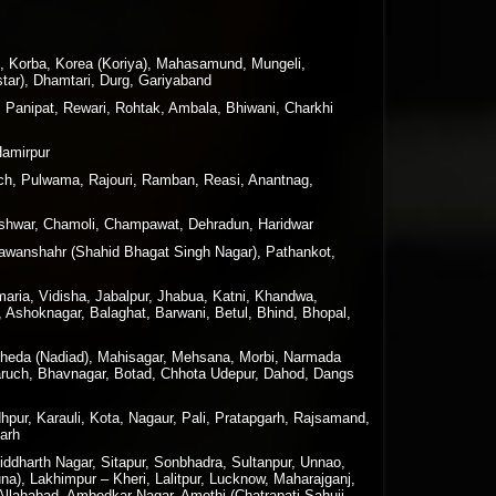
n, Korba, Korea (Koriya), Mahasamund, Mungeli,
tar), Dhamtari, Durg, Gariyaband
, Panipat, Rewari, Rohtak, Ambala, Bhiwani, Charkhi
Hamirpur
h, Pulwama, Rajouri, Ramban, Reasi, Anantnag,
geshwar, Chamoli, Champawat, Dehradun, Haridwar
 Nawanshahr (Shahid Bhagat Singh Nagar), Pathankot,
maria, Vidisha, Jabalpur, Jhabua, Katni, Khandwa,
 Ashoknagar, Balaghat, Barwani, Betul, Bhind, Bhopal,
 Kheda (Nadiad), Mahisagar, Mehsana, Morbi, Narmada
haruch, Bhavnagar, Botad, Chhota Udepur, Dahod, Dangs
hpur, Karauli, Kota, Nagaur, Pali, Pratapgarh, Rajsamand,
garh
ddharth Nagar, Sitapur, Sonbhadra, Sultanpur, Unnao,
a), Lakhimpur – Kheri, Lalitpur, Lucknow, Maharajganj,
 Allahabad, Ambedkar Nagar, Amethi (Chatrapati Sahuji