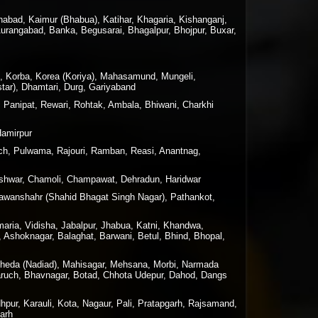
nabad, Kaimur (Bhabua), Katihar, Khagaria, Kishanganj,
Aurangabad, Banka, Begusarai, Bhagalpur, Bhojpur, Buxar,
n, Korba, Korea (Koriya), Mahasamund, Mungeli,
tar), Dhamtari, Durg, Gariyaband
, Panipat, Rewari, Rohtak, Ambala, Bhiwani, Charkhi
Hamirpur
h, Pulwama, Rajouri, Ramban, Reasi, Anantnag,
geshwar, Chamoli, Champawat, Dehradun, Haridwar
 Nawanshahr (Shahid Bhagat Singh Nagar), Pathankot,
maria, Vidisha, Jabalpur, Jhabua, Katni, Khandwa,
 Ashoknagar, Balaghat, Barwani, Betul, Bhind, Bhopal,
 Kheda (Nadiad), Mahisagar, Mehsana, Morbi, Narmada
haruch, Bhavnagar, Botad, Chhota Udepur, Dahod, Dangs
hpur, Karauli, Kota, Nagaur, Pali, Pratapgarh, Rajsamand,
garh