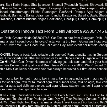
), Sant Kabir Nagar, Shahjahanpur, Shamali (Prabuddh Nagar), Shravasti, Si
t, Kanpur Nagar, Kanshiram Nagar (Kasganj), Kaushambi, Kushinagar (Padraun
bad, Muzaffarnagar, Pilibhit, Pratapgarh, RaeBareli, Rampur, Agra, Aligarh,
ghpat, Bahraich, Ballia, Balrampur, Banda, Barabanki, Bareilly, Basti, Bhado
 Firozabad, Gautam Buddha Nagar, Ghaziabad, Ghazipur, Gonda, Gorakhpur, H
e Outstation Innova Taxi From Delhi Airport 9953004745
gram Delhi Greater Noida 9953004745. Car Taxi on hire from Gurugram Delhi. 
taj mahal sight seen.Toyota Innova Crysta For Taj trip From Gurugram India av
t Car Driver. We Give Good Deal For Same Day Tour, event car rentals, cheap
BOOKING.
Need a best, fast, reliable cab service? Rent a quality taxi in Gurg
imla, Chandigarh and Other hill station or tourist place around Gurgaon with 
On Hire With Cool Driver No stress of driving, just sit back and relax your ha
y. We Deliver Best quality and Best Team Work since 2000. We Provided Ch
ble Mpv Car Deals delivered And We always improved our first class services
.
ire in agra, taxi for rent in agra, taxi in agra, taxi in agra india, taxi in agra up, 
i for local agra, taxi for taj mahal agra,taxi number agra, taxi no agra, taxi von 
axi for agra, taxi delhi agra price, taxi agra railway station, taxi delhi agra retu
i agra varanasi, taxi gurgaon to agra
. Tag : Outstation Innova Taxi From Delhi Airport. a/c Taxi Hire For Taj 
 Service. Taj Mahal Tour Package. One Day Taj Tour Package Contact For Bo
745 . One Night Two Days Taj mahal Agra Travel Contact For booking 99530
kage. Popular Full-day fare provided by CabinGurgaon.com:- Popular Outstatio