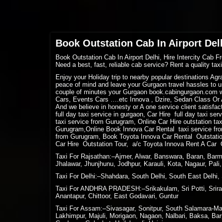
Book Outstation Cab In Airport Delh
Book Outstation Cab In Airport Delhi, Hire Intercity Cab F
Need a best, fast, reliable cab service? Rent a quality ta
Enjoy your Holiday trip to nearby popular destinations Ag
peace of mind and leave your Gurgaon travel hassles to us
couple of minutes your Gurgaon book.cabingurgaon.com w
Cars, Events Cars ….etc Innova , Dzire, Sedan Class Or A
And we believe in honesty or A one service client satisfact
full day taxi service in gurgaon, Car Hire full day taxi se
taxi service from Gurugram, Online Car Hire outstation ta
Gurugram,Online Book Innova Car Rental taxi service fro
from Gurugram, Book Toyota Innova Car Rental Outstation
Car Hire Outstation Tour, a/c Toyota Innova Rent A Car 
Taxi For Rajsathan:–Ajmer, Alwar, Banswara, Baran, Barme
Jhalawar, Jhunjhunu, Jodhpur, Karauli, Kota, Nagaur, Pal
Taxi For Delhi:–Shahdara, South Delhi, South East Delhi, 
Taxi For ANDHRA PRADESH:–Srikakulam, Sri Potti, Sriram
Anantapur, Chittoor, East Godavari, Guntur
Taxi For Assam:–Sivasagar, Sonitpur, South Salamara-Man
Lakhimpur, Majuli, Morigaon, Nagaon, Nalbari, Baksa, Bar