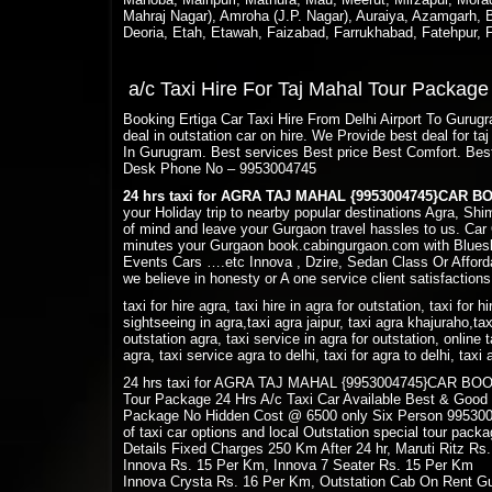
Mahraj Nagar), Amroha (J.P. Nagar), Auraiya, Azamgarh, Ba
Deoria, Etah, Etawah, Faizabad, Farrukhabad, Fatehpur,
a/c Taxi Hire For Taj Mahal Tour Packag
Booking Ertiga Car Taxi Hire From Delhi Airport To Guru
deal in outstation car on hire. We Provide best deal for 
In Gurugram. Best services Best price Best Comfort. Bes
Desk Phone No – 9953004745
24 hrs taxi for AGRA TAJ MAHAL {9953004745}CAR 
your Holiday trip to nearby popular destinations Agra, Sh
of mind and leave your Gurgaon travel hassles to us. Car 
minutes your Gurgaon book.cabingurgaon.com with Bluesk
Events Cars ….etc Innova , Dzire, Sedan Class Or Afforda
we believe in honesty or A one service client satisfactions
taxi for hire agra, taxi hire in agra for outstation, taxi for h
sightseeing in agra,taxi agra jaipur, taxi agra khajuraho,tax
outstation agra, taxi service in agra for outstation, online t
agra, taxi service agra to delhi, taxi for agra to delhi, tax
24 hrs taxi for AGRA TAJ MAHAL {9953004745}CAR BOOKING
Tour Package 24 Hrs A/c Taxi Car Available Best & Good
Package No Hidden Cost @ 6500 only Six Person 9953004
of taxi car options and local Outstation special tour pac
Details Fixed Charges 250 Km After 24 hr, Maruti Ritz Rs
Innova Rs. 15 Per Km, Innova 7 Seater Rs. 15 Per Km
Innova Crysta Rs. 16 Per Km, Outstation Cab On Rent Gu