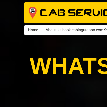
Home
About Us book.cabingurgaon.com 
WHATS