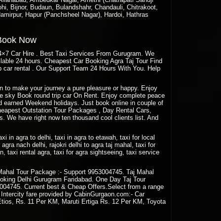
hi, Bijnor, Budaun, Bulandshahr, Chandauli, Chitrakoot,
amirpur, Hapur (Panchsheel Nagar), Hardoi, Hathras
 Book Now
24×7 Car Hire . Best Taxi Services From Gurugram. We
ailable 24 hours. Cheapest Car Booking Agra Taj Tour Find
 car rental . Our Support Team 24 Hours With You. Help
aon to make your journey a pure pleasure or happy. Enjoy
Blue sky Book round trip car On Rent. Enjoy complete peace
rd earned Weekend holidays. Just book online in couple of
eapest Outstation Tour Packages , Day Rental Cars,
. We have right now ten thousand cool clients list. And
taxi in agra to delhi, taxi in agra to etawah, taxi for local
agra nach delhi, rajokri delhi to agra taj mahal, taxi for
rn, taxi rental agra, taxi for agra sightseeing, taxi service
Mahal Tour Package :- Support 9953004745. Taj Mahal
oking Delhi Gurugram Faridabad. One Day Taj Tour
04745. Current best & Cheap Offers.Select from a range
n Intercity fare provided by CabinGurgaon.com:- Car
Etios, Rs. 11 Per KM, Maruti Ertiga Rs. 12 Per KM, Toyota