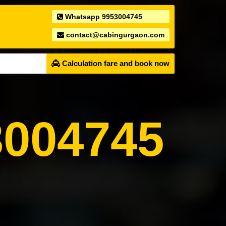
Whatsapp 9953004745
contact@cabingurgaon.com
Calculation fare and book now
004745