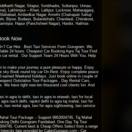
ddharth Nagar, Sitapur, Sonbhadra, Sultanpur, Unnao,
a), Lakhimpur – Kheri, Lalitpur, Lucknow, Maharajganj,
 Allahabad, Ambedkar Nagar, Amethi (Chatrapati Sahuji
hi, Bijnor, Budaun, Bulandshahr, Chandauli, Chitrakoot,
amirpur, Hapur (Panchsheel Nagar), Hardoi, Hathras
 Book Now
24×7 Car Hire . Best Taxi Services From Gurugram. We
ailable 24 hours. Cheapest Car Booking Agra Taj Tour Find
 car rental . Our Support Team 24 Hours With You. Help
aon to make your journey a pure pleasure or happy. Enjoy
Blue sky Book round trip car On Rent. Enjoy complete peace
rd earned Weekend holidays. Just book online in couple of
eapest Outstation Tour Packages , Day Rental Cars,
. We have right now ten thousand cool clients list. And
taxi in agra to delhi, taxi in agra to etawah, taxi for local
agra nach delhi, rajokri delhi to agra taj mahal, taxi for
rn, taxi rental agra, taxi for agra sightseeing, taxi service
Mahal Tour Package :- Support 9953004745. Taj Mahal
oking Delhi Gurugram Faridabad. One Day Taj Tour
04745. Current best & Cheap Offers.Select from a range
n Intercity fare provided by CabinGurgaon.com:- Car