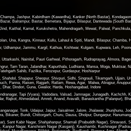
ir-Champa, Jashpur, Kabirdham (Kawardha), Kanker (North Bastar), Kondagao
Bazar, Balrampur, Bastar, Bemetara, Bijapur, Bilaspur, Dantewada (South Bas
 Jind, Kaithal, Karnal, Kurukshetra, Mahendragarh, Mewat, Palwal, Panchkula
lan, Una, Kangra, Kinnaur, Kullu, Lahaul & Spiti, Mandi, Bilaspur, Chamba, 
 Udhampur, Jammu, Kargil, Kathua, Kishtwar, Kulgam, Kupwara, Leh, Poonc
 Uttarkashi, Nainital, Pauri Garhwal, Pithoragarh, Rudraprayag, Almora, Ba
angrur, Tarn Taran, Jalandhar, Kapurthala, Ludhiana, Mansa, Moga, Muktsar,
 Fatehgarh Sahib, Fazilka, Ferozepur, Gurdaspur, Hoshiarpur
hahdol, Shajapur, Sheopur, Shivpuri, Sidhi, Singrauli, Tikamgarh, Ujjain, U
h, Panna, Raisen, Rajgarh, Ratlam, Rewa, Agar, Malwa, Alirajpur, Anuppur,
 Dhar, Dindori, Guna, Gwalior, Harda, Hoshangabad, Indore
rendranagar, Tapi (Vyara), Vadodara, Valsad, Jamnagar, Junagadh, Kachchh,
dar, Rajkot, Ahmedabad, Amreli, Anand, Aravalli, Banaskantha (Palanpur), B
nganagar, Tonk, Udaipur, Jaipur, Jaisalmer, Jalore, Jhalawar, Jhunjhunu, Jod
ra, Bikaner, Bundi, Chittorgarh, Churu, Dausa, Dholpur, Dungarpur, Hanuman
), Sant Kabir Nagar, Shahjahanpur, Shamali (Prabuddh Nagar), Shravasti, Si
t, Kanpur Nagar, Kanshiram Nagar (Kasganj), Kaushambi, Kushinagar (Padraun
bad, Muzaffarnagar, Pilibhit, Pratapgarh, RaeBareli, Rampur, Agra, Aligarh,