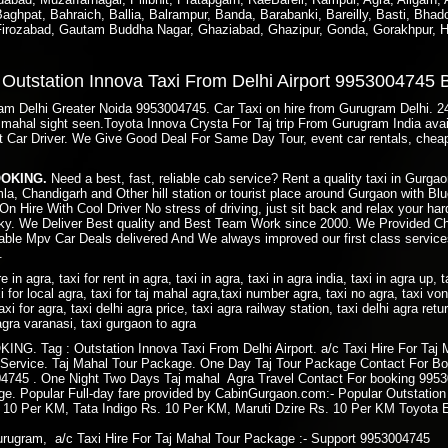
ghpat, Bahraich, Ballia, Balrampur, Banda, Barabanki, Bareilly, Basti, Bhado
 Firozabad, Gautam Buddha Nagar, Ghaziabad, Ghazipur, Gonda, Gorakhpur, H
e Outstation Innova Taxi From Delhi Airport 9953004745
gram Delhi Greater Noida 9953004745. Car Taxi on hire from Gurugram Delhi. 
taj mahal sight seen.Toyota Innova Crysta For Taj trip From Gurugram India av
t Car Driver. We Give Good Deal For Same Day Tour, event car rentals, cheap
BOOKING.
Need a best, fast, reliable cab service? Rent a quality taxi in Gurg
imla, Chandigarh and Other hill station or tourist place around Gurgaon with 
On Hire With Cool Driver No stress of driving, just sit back and relax your ha
y. We Deliver Best quality and Best Team Work since 2000. We Provided Ch
ble Mpv Car Deals delivered And We always improved our first class services
.
ire in agra, taxi for rent in agra, taxi in agra, taxi in agra india, taxi in agra up, 
i for local agra, taxi for taj mahal agra,taxi number agra, taxi no agra, taxi von 
axi for agra, taxi delhi agra price, taxi agra railway station, taxi delhi agra retu
i agra varanasi, taxi gurgaon to agra
. Tag : Outstation Innova Taxi From Delhi Airport. a/c Taxi Hire For Taj 
 Service. Taj Mahal Tour Package. One Day Taj Tour Package Contact For Bo
745 . One Night Two Days Taj mahal Agra Travel Contact For booking 99530
kage. Popular Full-day fare provided by CabinGurgaon.com:- Popular Outstatio
. 10 Per KM, Tata Indigo Rs. 10 Per KM, Maruti Dzire Rs. 10 Per KM Toyota 
rugram, a/c Taxi Hire For Taj Mahal Tour Package :- Support 9953004745