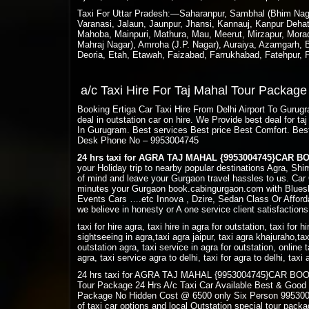
Taxi For Uttar Pradesh:—Saharanpur, Sambhal (Bhim Nagar
Varanasi, Jalaun, Jaunpur, Jhansi, Kannauj, Kanpur Deha
Mahoba, Mainpuri, Mathura, Mau, Meerut, Mirzapur, Morada
Mahraj Nagar), Amroha (J.P. Nagar), Auraiya, Azamgarh, Ba
Deoria, Etah, Etawah, Faizabad, Farrukhabad, Fatehpur,
a/c Taxi Hire For Taj Mahal Tour Packag
Booking Ertiga Car Taxi Hire From Delhi Airport To Guru
deal in outstation car on hire. We Provide best deal for 
In Gurugram. Best services Best price Best Comfort. Bes
Desk Phone No – 9953004745
24 hrs taxi for AGRA TAJ MAHAL {9953004745}CAR 
your Holiday trip to nearby popular destinations Agra, Sh
of mind and leave your Gurgaon travel hassles to us. Car 
minutes your Gurgaon book.cabingurgaon.com with Bluesk
Events Cars ….etc Innova , Dzire, Sedan Class Or Afforda
we believe in honesty or A one service client satisfactions
taxi for hire agra, taxi hire in agra for outstation, taxi for h
sightseeing in agra,taxi agra jaipur, taxi agra khajuraho,tax
outstation agra, taxi service in agra for outstation, online t
agra, taxi service agra to delhi, taxi for agra to delhi, tax
24 hrs taxi for AGRA TAJ MAHAL {9953004745}CAR BOOKING
Tour Package 24 Hrs A/c Taxi Car Available Best & Good
Package No Hidden Cost @ 6500 only Six Person 9953004
of taxi car options and local Outstation special tour pac