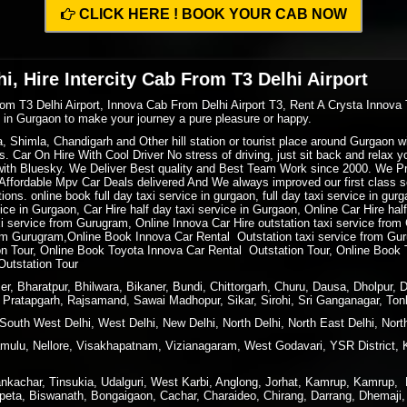
CLICK HERE ! BOOK YOUR CAB NOW
i, Hire Intercity Cab From T3 Delhi Airport
rom T3 Delhi Airport, Innova Cab From Delhi Airport T3, Rent A Crysta Innova 
xi in Gurgaon to make your journey a pure pleasure or happy.
ra, Shimla, Chandigarh and Other hill station or tourist place around Gurgaon
. Car On Hire With Cool Driver No stress of driving, just sit back and relax 
ith Bluesky. We Deliver Best quality and Best Team Work since 2000. We P
ffordable Mpv Car Deals delivered And We always improved our first class ser
ions. online book full day taxi service in gurgaon, full day taxi service in gur
rvice in Gurgaon, Car Hire half day taxi service in Gurgaon, Online Car Hire ha
xi service from Gurugram, Online Innova Car Hire outstation taxi service fro
m Gurugram,Online Book Innova Car Rental Outstation taxi service from Gur
 Tour, Online Book Toyota Innova Car Rental Outstation Tour, Online Book 
Outstation Tour
r, Bharatpur, Bhilwara, Bikaner, Bundi, Chittorgarh, Churu, Dausa, Dholpur, 
i, Pratapgarh, Rajsamand, Sawai Madhopur, Sikar, Sirohi, Sri Ganganagar, Ton
South West Delhi, West Delhi, New Delhi, North Delhi, North East Delhi, North
ulu, Nellore, Visakhapatnam, Vizianagaram, West Godavari, YSR District, 
kachar, Tinsukia, Udalguri, West Karbi, Anglong, Jorhat, Kamrup, Kamrup, Me
peta, Biswanath, Bongaigaon, Cachar, Charaideo, Chirang, Darrang, Dhemaji, 