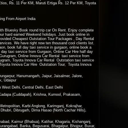
Etios, Rs. 11 Per KM, Maruti Ertiga Rs. 12 Per KM, Toyota
ing From Airport India
 with Bluesky Book round trip car On Rent. Enjoy complete
your hard earned Weekend holidays. Just book online in
rovided Cheapest Outstation Tour Packages , Day Rental
vices. We have right now ten thousand cool clients list.
gaon, book full day taxi service in gurgaon, online book a
lf day taxi service from Gurgaon, Online Car Hire half day
m Gurugram, Online Innova Car Rental taxi service from
ugram, Toyota Innova Car Rental Outstation taxi service
Toyota Innova Car Hire Outstation Tour, Toyota Innova
Dungarpur, Hanumangarh, Jaipur, Jaisalmer, Jalore,
k, Udaipur
 West Delhi, Central Delhi, East Delhi
Kadapa (Cuddapah), Krishna, Kurnool, Prakasam,
tropolitan, Karbi Anglong, Karimganj, Kokrajhar,
Dhubri, Dibrugarh, Dima Hasao (North Cachar Hills),
nabad, Kaimur (Bhabua), Katihar, Khagaria, Kishanganj,
Aurangabad, Banka, Begusarai, Bhagalpur, Bhojpur, Buxar,