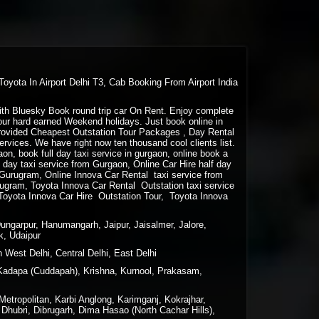
Toyota In Airport Delhi T3, Cab Booking From Airport India
 with Bluesky Book round trip car On Rent. Enjoy complete
your hard earned Weekend holidays. Just book online in
rovided Cheapest Outstation Tour Packages , Day Rental
vices. We have right now ten thousand cool clients list.
gaon, book full day taxi service in gurgaon, online book a
lf day taxi service from Gurgaon, Online Car Hire half day
m Gurugram, Online Innova Car Rental taxi service from
ugram, Toyota Innova Car Rental Outstation taxi service
Toyota Innova Car Hire Outstation Tour, Toyota Innova
Dungarpur, Hanumangarh, Jaipur, Jaisalmer, Jalore,
k, Udaipur
 West Delhi, Central Delhi, East Delhi
Kadapa (Cuddapah), Krishna, Kurnool, Prakasam,
tropolitan, Karbi Anglong, Karimganj, Kokrajhar,
Dhubri, Dibrugarh, Dima Hasao (North Cachar Hills),