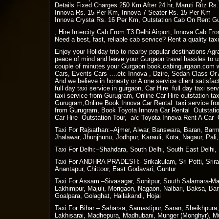
Details Fixed Charges 250 Km After 24 hr, Maruti Ritz Rs
Innova Rs. 15 Per Km, Innova 7 Seater Rs. 15 Per Km
Innova Crysta Rs. 16 Per Km, Outstation Cab On Rent Gu
, Hire Intercity Cab From T3 Delhi Airport, Innova Cab Fro
Need a best, fast, reliable cab service? Rent a quality ta
Enjoy your Holiday trip to nearby popular destinations Ag
peace of mind and leave your Gurgaon travel hassles to us
couple of minutes your Gurgaon book.cabingurgaon.com w
Cars, Events Cars ….etc Innova , Dzire, Sedan Class Or A
And we believe in honesty or A one service client satisfact
full day taxi service in gurgaon, Car Hire full day taxi se
taxi service from Gurugram, Online Car Hire outstation ta
Gurugram,Online Book Innova Car Rental taxi service fro
from Gurugram, Book Toyota Innova Car Rental Outstation
Car Hire Outstation Tour, a/c Toyota Innova Rent A Car 
Taxi For Rajsathan:–Ajmer, Alwar, Banswara, Baran, Barme
Jhalawar, Jhunjhunu, Jodhpur, Karauli, Kota, Nagaur, Pal
Taxi For Delhi:–Shahdara, South Delhi, South East Delhi, 
Taxi For ANDHRA PRADESH:–Srikakulam, Sri Potti, Sriram
Anantapur, Chittoor, East Godavari, Guntur
Taxi For Assam:–Sivasagar, Sonitpur, South Salamara-Man
Lakhimpur, Majuli, Morigaon, Nagaon, Nalbari, Baksa, Bar
Goalpara, Golaghat, Hailakandi, Hojai
Taxi For Bihar:– Saharsa, Samastipur, Saran, Sheikhpura
Lakhisarai, Madhepura, Madhubani, Munger (Monghyr), Muz