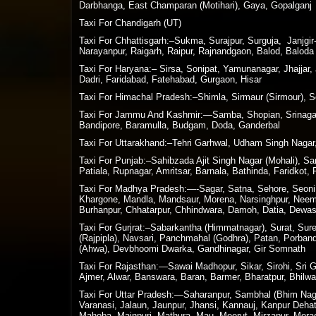
Darbhanga, East Champaran (Motihari), Gaya, Gopalganj
Taxi For Chandigarh (UT)
Taxi For Chhattisgarh:–Sukma, Surajpur, Surguja, Janjg
Narayanpur, Raigarh, Raipur, Rajnandgaon, Balod, Baloda 
Taxi For Haryana:– Sirsa, Sonipat, Yamunanagar, Jhajjar,
Dadri, Faridabad, Fatehabad, Gurgaon, Hisar
Taxi For Himachal Pradesh:–Shimla, Sirmaur (Sirmour), So
Taxi For Jammu And Kashmir:—Samba, Shopian, Srinagar,
Bandipore, Baramulla, Budgam, Doda, Ganderbal
Taxi For Uttarakhand:–Tehri Garhwal, Udham Singh Nagar,
Taxi For Punjab:–Sahibzada Ajit Singh Nagar (Mohali), S
Patiala, Rupnagar, Amritsar, Barnala, Bathinda, Faridkot,
Taxi For Madhya Pradesh:—-Sagar, Satna, Sehore, Seoni, S
Khargone, Mandla, Mandsaur, Morena, Narsinghpur, Neemuc
Burhanpur, Chhatarpur, Chhindwara, Damoh, Datia, Dewas,
Taxi For Gurjrat:–Sabarkantha (Himmatnagar), Surat, Su
(Rajpipla), Navsari, Panchmahal (Godhra), Patan, Porban
(Ahwa), Devbhoomi Dwarka, Gandhinagar, Gir Somnath
Taxi For Rajasthan:—Sawai Madhopur, Sikar, Sirohi, Sri Ga
Ajmer, Alwar, Banswara, Baran, Barmer, Bharatpur, Bhilwa
Taxi For Uttar Pradesh:—Saharanpur, Sambhal (Bhim Nagar
Varanasi, Jalaun, Jaunpur, Jhansi, Kannauj, Kanpur Deha
Mahoba, Mainpuri, Mathura, Mau, Meerut, Mirzapur, Morada