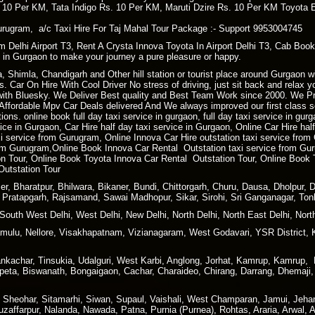
. 10 Per KM, Tata Indigo Rs. 10 Per KM, Maruti Dzire Rs. 10 Per KM Toyota 
rugram, a/c Taxi Hire For Taj Mahal Tour Package :- Support 9953004745
m Delhi Airport T3, Rent A Crysta Innova Toyota In Airport Delhi T3, Cab Book
xi in Gurgaon to make your journey a pure pleasure or happy.
ra, Shimla, Chandigarh and Other hill station or tourist place around Gurgaon
. Car On Hire With Cool Driver No stress of driving, just sit back and relax 
ith Bluesky. We Deliver Best quality and Best Team Work since 2000. We P
ffordable Mpv Car Deals delivered And We always improved our first class ser
ions. online book full day taxi service in gurgaon, full day taxi service in gur
rvice in Gurgaon, Car Hire half day taxi service in Gurgaon, Online Car Hire ha
xi service from Gurugram, Online Innova Car Hire outstation taxi service fro
m Gurugram,Online Book Innova Car Rental Outstation taxi service from Gur
 Tour, Online Book Toyota Innova Car Rental Outstation Tour, Online Book 
Outstation Tour
r, Bharatpur, Bhilwara, Bikaner, Bundi, Chittorgarh, Churu, Dausa, Dholpur, 
i, Pratapgarh, Rajsamand, Sawai Madhopur, Sikar, Sirohi, Sri Ganganagar, Ton
South West Delhi, West Delhi, New Delhi, North Delhi, North East Delhi, North
ulu, Nellore, Visakhapatnam, Vizianagaram, West Godavari, YSR District, 
kachar, Tinsukia, Udalguri, West Karbi, Anglong, Jorhat, Kamrup, Kamrup, Me
peta, Biswanath, Bongaigaon, Cachar, Charaideo, Chirang, Darrang, Dhemaji, 
, Sheohar, Sitamarhi, Siwan, Supaul, Vaishali, West Champaran, Jamui, Jeha
affarpur, Nalanda, Nawada, Patna, Purnia (Purnea), Rohtas, Araria, Arwal, 