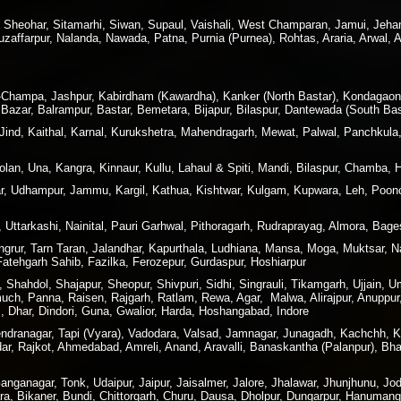
, Sheohar, Sitamarhi, Siwan, Supaul, Vaishali, West Champaran, Jamui, Jeha
affarpur, Nalanda, Nawada, Patna, Purnia (Purnea), Rohtas, Araria, Arwal, 
ir-Champa, Jashpur, Kabirdham (Kawardha), Kanker (North Bastar), Kondagao
Bazar, Balrampur, Bastar, Bemetara, Bijapur, Bilaspur, Dantewada (South Bas
 Jind, Kaithal, Karnal, Kurukshetra, Mahendragarh, Mewat, Palwal, Panchkula
lan, Una, Kangra, Kinnaur, Kullu, Lahaul & Spiti, Mandi, Bilaspur, Chamba, 
 Udhampur, Jammu, Kargil, Kathua, Kishtwar, Kulgam, Kupwara, Leh, Poonc
 Uttarkashi, Nainital, Pauri Garhwal, Pithoragarh, Rudraprayag, Almora, Ba
angrur, Tarn Taran, Jalandhar, Kapurthala, Ludhiana, Mansa, Moga, Muktsar,
 Fatehgarh Sahib, Fazilka, Ferozepur, Gurdaspur, Hoshiarpur
hahdol, Shajapur, Sheopur, Shivpuri, Sidhi, Singrauli, Tikamgarh, Ujjain, U
h, Panna, Raisen, Rajgarh, Ratlam, Rewa, Agar, Malwa, Alirajpur, Anuppur,
 Dhar, Dindori, Guna, Gwalior, Harda, Hoshangabad, Indore
rendranagar, Tapi (Vyara), Vadodara, Valsad, Jamnagar, Junagadh, Kachchh,
dar, Rajkot, Ahmedabad, Amreli, Anand, Aravalli, Banaskantha (Palanpur), B
nganagar, Tonk, Udaipur, Jaipur, Jaisalmer, Jalore, Jhalawar, Jhunjhunu, Jod
ra, Bikaner, Bundi, Chittorgarh, Churu, Dausa, Dholpur, Dungarpur, Hanuman