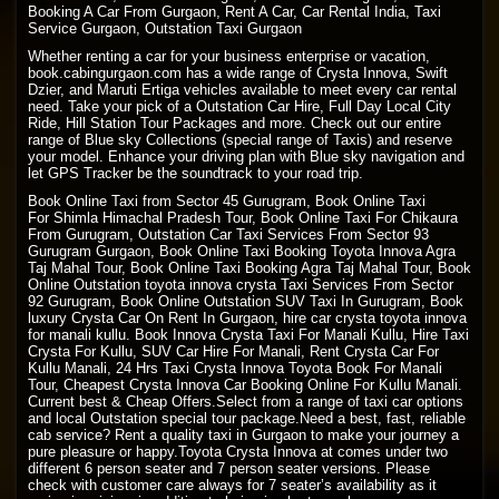
Booking A Car From Gurgaon, Rent A Car, Car Rental India, Taxi
Service Gurgaon, Outstation Taxi Gurgaon
Whether renting a car for your business enterprise or vacation,
book.cabingurgaon.com has a wide range of Crysta Innova, Swift
Dzier, and Maruti Ertiga vehicles available to meet every car rental
need. Take your pick of a Outstation Car Hire, Full Day Local City
Ride, Hill Station Tour Packages and more. Check out our entire
range of Blue sky Collections (special range of Taxis) and reserve
your model. Enhance your driving plan with Blue sky navigation and
let GPS Tracker be the soundtrack to your road trip.
Book Online Taxi from Sector 45 Gurugram, Book Online Taxi
For
Shimla Himachal Pradesh
Tour, Book
Online Taxi
For Chikaura
From Gurugram, Outstation Car Taxi Services From Sector 93
Gurugram Gurgaon, Book Online Taxi Booking Toyota Innova Agra
Taj Mahal Tour, Book Online Taxi Booking Agra Taj Mahal Tour, Book
Online Outstation toyota innova crysta Taxi Services From Sector
92 Gurugram, Book Online Outstation SUV Taxi In Gurugram, Book
luxury Crysta Car On Rent In Gurgaon, hire car crysta toyota innova
for manali kullu. Book Innova Crysta Taxi For Manali Kullu, Hire Taxi
Crysta For Kullu, SUV Car Hire For Manali, Rent Crysta Car For
Kullu Manali, 24 Hrs Taxi Crysta Innova Toyota Book For Manali
Tour, Cheapest Crysta Innova Car Booking Online For Kullu Manali.
Current best & Cheap Offers.Select from a range of taxi car options
and local Outstation special tour package.Need a best, fast, reliable
cab service? Rent a quality taxi in Gurgaon to make your journey a
pure pleasure or happy.Toyota Crysta Innova at comes under two
different 6 person seater and 7 person seater versions. Please
check with customer care always for 7 seater’s availability as it