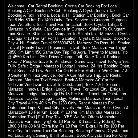
Welcome
. Car Rental Booking. Crysta Car Booking For Local .
Booking A Car. Booking A Cab. Booking A Crysta Innova Taxi.
Booking A Taxi In India. Local & Hill Station Car Booking . Book Car
For 8 Hrs 80 km Rs 1400 Only . Taxi Service In Gurgaon. Gurgaon
Taxi. We offers Tour Travel For Himachal. Book Crysta, Ertiga &
Marazzo In Shimla. Cab Service In Gurgaon. Shimla To Gurugram
Taxi Service. Shimla Taxi. Gurgaon To Shimla taxi. Marazzo, Crysta
& Ertiga @13 Per Km For Hill Satation. Crysta & Marazzo: Book For
City & Hill Station Travel 9953004745. Marazzo On Rent: Hill Station
Travel | Family Travel | Business Travel. Book Marazzo For Taj @
5850 Km Limit 450 Same Day Trip For Agra. Travel to Mathura Trip
@ 4550 Km Limit 350 -Driver Charge, Toll, State Tax & Parking
Extra. 7 Peoples travel to Vrindavan. Same Day Travel To Agra Yes
Fully Safe : Ertiga | Marazzo | Lodgy | Innova. 24 Hrs Booking Open.
Best Service & Low Price. Car On Hire For Mathura. We Offers 7 &
8 Seater Mini Taxi Service. Rent A Car Mathura Trip. Car Rental
Mathura. Mathura Taxi Service. Book A Marazzo AC Car for
Nidhivan Vrindavan. Travel To Outstation | Book 7 & 8 Seater |
Marazzo | Innova | Ertiga | Lodgy . Travel For Local City: Ertiga |
Marazzo | Lodgy | Innova @ Rs 13 Per Km . Travel For Outstation:
Marazzo | Crysta | Ertiga | Lodgy. Mahindra Marazzo Taxi : Local
City Travel 4 Hrs 40 Km Rs 1250 Only. Rent A Marazzo For
Outstation Trips & Local City Travels. Hire Marazzo. Book Crysta &
Marazzo@ 13 Per Km. Book @ 13 Per Km Mahindra Marazzo :
Outstation Taxi | Full Day Taxi. YES We Are Offers Mahindra
Marazzo For Intercity @ Rs 13 Per Km & Local City Ride @ Rs.
1800 8 Hrs 80 KM Extra Km Rs 13 Per Km Extra Hrs Rs 100 Per
Hrs. Crysta Innova Taxi Car Booking. Booking A Innova Crysta Taxi
For Local Sight Seeing & Hill Station . Book A Crysta Taxi For One