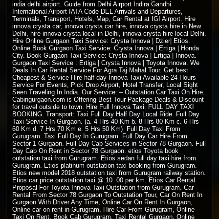
india delhi airport. Guide from Delhi Airport Indira Gandhi
International Airport IATA Code DEL Arrivals and Departures,
Terminals, Transport, Hotels, Map, Car Rental at IGI Airport. Hire
innova crysta car, innova crysta car hire, innova crysta hire in New
Delhi, hire innova crysta local in Delhi, innova crysta hire local Delhi.
Hire Online Gurgaon Taxi Service: Crysta Innova | Dzier| Etios.
Online Book Gurgaon Taxi Service: Crysta Innova | Ertiga | Honda
City. Book Gurgaon Taxi Service: Crysta Innova | Ertiga | Innova.
Gurgaon Taxi Service : Ertiga | Crysta Innova | Toyota Innova. We
Deals In Car Rental Service For Agra Taj Mahal Tour. Get best
Cheapest & Service Hire half day Innova Taxi Available 24 Hours
Service For Events, Pick Drop Airport, Hotel Transfer, Local Sight
Seen Traveling In India. Our Service: –
Outstation Car Taxi On Hire
.
Cabingurgaon.com is Offering Best Tour Package Deals & Discount
for travel outside to town. Hire Full Innova Taxi. FULL DAY
TAXI
BOOKING
. Transport: Taxi Full Day Half Day Local Ride. Full Day
Taxi Service In Gurgaon. (a. 4 Hrs 40 Km b. 8 Hrs 80 Km c. 6 Hrs
60 Km d. 7 Hrs 70 Km e. 5 Hrs 50 Km) Full Day Taxi From
Gurugram. Taxi Full Day In Gurugram. Full Day Car Hire From
Sector 1 Gurgaon. Full Day Cab Services in Sector 78 Gurgaon. Full
Day Cab On Rent in Sector 78 Gurgaon. etios Toyota book
outstation taxi from Gurugram. Etios sedan full day taxi hire from
Gurugram. Etios platinum outstation taxi booking from Gurugram.
Etios new model 2018 outstation taxi from Gurugram railway station.
Etios car price outstation taxi @ 10 .00 per km. Etios Car Rental
Proposal For Toyota Innova Taxi Outstation from Gurugram. Car
Rental From Sector 78 Gurgaon To Outstation Tour, Car On Rent In
Gurgaon With Driver Any Time, Online Car On Rent In Gurgaon,
Online car on rent in Gurugram, Hire Car From Gurugram, Online
Taxi On Rent, Book Cab Gurugram, Taxi Rental Gurgaon, Online