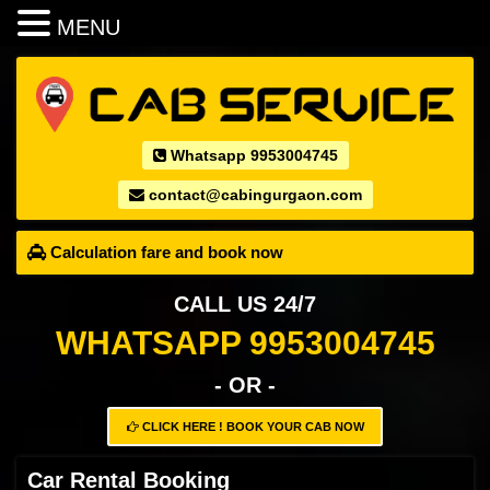
MENU
Whatsapp 9953004745
contact@cabingurgaon.com
Calculation fare and book now
CALL US 24/7
WHATSAPP 9953004745
- OR -
CLICK HERE ! BOOK YOUR CAB NOW
Car Rental Booking