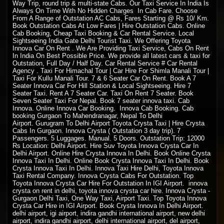
Way Trip, round trip & multi-state Cabs. Our Taxi Service In India Is
Always On Time With No Hidden Charges In Cab Fare. Choose
From A Range of Outstation AC Cabs, Fares Starting @ Rs 10/ Km.
Book Outstation Cabs At Low Fares | Hire Outstation Cabs. Online
Cab Booking, Cheap Taxi Booking & Car Rental Service. Local
Sightseeing India Gate Delhi Tourist Taxi. We Offering Toyota
Innova Car On Rent . We Are Providing Taxi Service, Cabs On Rent
In India On Best Possible Price. We provide all latest cars & taxi for
Outstation, Full Day / Half Day. Car Rental Service # Car Rental
Agency . Taxi For Himachal Tour | Car Hire For Shimla Manali Tour |
Taxi For Kullu Manali Tour. 7 & 6 Seater Car On Rent. Book A 7
Seater Innova Car For Hill Station & Local Sightseeing. Hire 7
Seater Taxi. Rent A 7 Seater Car. Taxi On Rent 7 Seater. Book
Seven Seater Taxi For Nepal. Book 7 seater innova taxi. Cab
Innova. Online Innova Car Booking. Innova Cab Booking. Cab
booking Gurgaon To Mahendranagar, Nepal To Delhi
Airport. Gurugram To Delhi Airport Toyota Crysta Taxi | Hire Crysta
Cabs In Gurgaon. Innova Crysta ( Outstation 3 day trip). 7
Passengers. 5 Luggages. Manual. 5 Doors. Outstation Trip: 12000
Rs Location: Delhi Airport. Hire Suv Toyota Innova Crysta Car In
Delhi Airport. Online Hire Crysta Innova In Delhi. Book Online Crysta
Innova Taxi In Delhi. Online Book Crysta Innova Taxi In Delhi. Book
Crysta Innova Taxi In Delhi. Innova Taxi Hire Delhi, Toyota Innova
Taxi Rental Company. Innova Crysta Cabs For Outstation. Top
Toyota Innova Crysta Car Hire For Outstation In IGI Airport. innova
crysta on rent in delhi, toyota innova crysta car hire. Innova Crysta -
Gurgaon Delhi Taxi, One Way Taxi, Airport Taxi. Top Toyota Innova
Crysta Car Hire in IGI Airport. Book Crysta Innova In Delhi Airport.
delhi airport, igi airport, indira gandhi international airport, new delhi
airport, indira gandhi airport, delhi international airport, del airport,