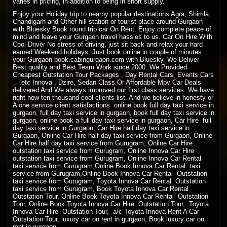
varies in pricing, in addition to being in short supply.
Enjoy your Holiday trip to nearby popular destinations Agra, Shimla,
Chandigarh and Other hill station or tourist place around Gurgaon
with Bluesky Book round trip car On Rent. Enjoy complete peace of
mind and leave your Gurgaon travel hassles to us. Car On Hire With
Cool Driver No stress of driving, just sit back and relax your hard
earned Weekend holidays. Just book online in couple of minutes
your Gurgaon book.cabingurgaon.com with Bluesky. We Deliver
Best quality and Best Team Work since 2000. We Provided
Cheapest Outstation Tour Packages , Day Rental Cars, Events Cars
….etc Innova , Dzire, Sedan Class Or Affordable Mpv Car Deals
delivered And We always improved our first class services. We have
right now ten thousand cool clients list. And we believe in honesty or
A one service client satisfactions. online book full day taxi service in
gurgaon, full day taxi service in gurgaon, book full day taxi service in
gurgaon, online book a full day taxi service in gurgaon, Car Hire full
day taxi service in Gurgaon, Car Hire half day taxi service in
Gurgaon, Online Car Hire half day taxi service from Gurgaon, Online
Car Hire half day taxi service from Gurugram, Online Car Hire
outstation taxi service from Gurugram, Online Innova Car Hire
outstation taxi service from Gurugram, Online Innova Car Rental
taxi service from Gurugram,Online Book Innova Car Rental taxi
service from Gurugram,Online Book Innova Car Rental Outstation
taxi service from Gurugram, Toyota Innova Car Rental Outstation
taxi service from Gurugram, Book Toyota Innova Car Rental
Outstation Tour, Online Book Toyota Innova Car Rental Outstation
Tour, Online Book Toyota Innova Car Hire Outstation Tour, Toyota
Innova Car Hire Outstation Tour, a/c Toyota Innova Rent A Car
Outstation Tour, luxury car on rent in gurgaon, Book luxury car on
rent in gurgaon.