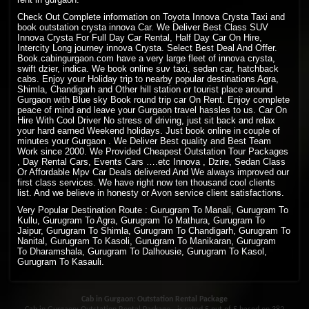
Check Out Complete information on Toyota Innova Crysta Taxi and
book outstation crysta innova Car. We Deliver Best Class SUV
Innova Crysta For Full Day Car Rental, Half Day Car On Hire,
Intercity Long journey innova Crysta. Select Best Deal And Offer.
Book.cabingurgaon.com have a very large fleet of innova crysta,
swift dzier, indica. We book online suv taxi, sedan car, hatchback
cabs. Enjoy your Holiday trip to nearby popular destinations Agra,
Shimla, Chandigarh and Other hill station or tourist place around
Gurgaon with Blue sky Book round trip car On Rent. Enjoy complete
peace of mind and leave your Gurgaon travel hassles to us. Car On
Hire With Cool Driver No stress of driving, just sit back and relax
your hard earned Weekend holidays. Just book online in couple of
minutes your Gurgaon . We Deliver Best quality and Best Team
Work since 2000. We Provided Cheapest Outstation Tour Packages
, Day Rental Cars, Events Cars ….etc Innova , Dzire, Sedan Class
Or Affordable Mpv Car Deals delivered And We always improved our
first class services. We have right now ten thousand cool clients
list. And we believe in honesty or Avon service client satisfactions.
Very Popular Destination Route : Gurugram To Manali, Gurugram To
Kullu, Gurugram To Agra, Gurugram To Mathura, Gurugram To
Jaipur, Gurugram To Shimla, Gurugram To Chandigarh, Gurugram To
Nanital, Gurugram To Kasoli, Gurugram To Manikaran, Gurugram
To Dharamshala, Gurugram To Dalhousie, Gurugram To Kasol,
Gurugram To Kasauli.
Cab in Gurgaon: Outstation Rental Package