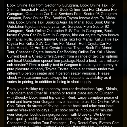
Book Online Taxi from Sector 45 Gurugram, Book Online Taxi For
Shimla Himachal Pradesh Tour, Book Online Taxi For Chikaura From
Gurugram, Outstation Car Taxi Services From Sector 93 Gurugram
Gurgaon, Book Online Taxi Booking Toyota Innova Agra Taj Mahal
Tour, Book Online Taxi Booking Agra Taj Mahal Tour, Book Online
Outstation toyota innova crysta Taxi Services From Sector 92
Gurugram, Book Online Outstation SUV Taxi In Gurugram, Book
luxury Crysta Car On Rent In Gurgaon, hire car crysta toyota innova
for manali kullu. Book Innova Crysta Taxi For Manali Kullu, Hire Taxi
Crysta For Kullu, SUV Car Hire For Manali, Rent Crysta Car For
Kullu Manali, 24 Hrs Taxi Crysta Innova Toyota Book For Manali
Tour, Cheapest Crysta Innova Car Booking Online For Kullu Manali.
Current best & Cheap Offers.Select from a range of taxi car options
and local Outstation special tour package.Need a best, fast, reliable
cab service? Rent a quality taxi in Gurgaon to make your journey a
pure pleasure or happy.Toyota Crysta Innova at comes under two
different 6 person seater and 7 person seater versions. Please
check with customer care always for 7 seater’s availability as it
varies in pricing, in addition to being in short supply.
Enjoy your Holiday trip to nearby popular destinations Agra, Shimla,
Chandigarh and Other hill station or tourist place around Gurgaon
with Bluesky Book round trip car On Rent. Enjoy complete peace of
mind and leave your Gurgaon travel hassles to us. Car On Hire With
Cool Driver No stress of driving, just sit back and relax your hard
earned Weekend holidays. Just book online in couple of minutes
your Gurgaon book.cabingurgaon.com with Bluesky. We Deliver
Best quality and Best Team Work since 2000. We Provided
Cheapest Outstation Tour Packages , Day Rental Cars, Events Cars