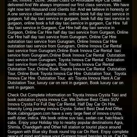
….etc Innova , Dzire, Sedan Class Or Affordable Mpv Car Deals
delivered And We always improved our first class services. We have
right now ten thousand cool clients list. And we believe in honesty or
A one service client satisfactions. online book full day taxi service in
gurgaon, full day taxi service in gurgaon, book full day taxi service in
gurgaon, online book a full day taxi service in gurgaon, Car Hire full
day taxi service in Gurgaon, Car Hire half day taxi service in
Gurgaon, Online Car Hire half day taxi service from Gurgaon, Online
Car Hire half day taxi service from Gurugram, Online Car Hire
outstation taxi service from Gurugram, Online Innova Car Hire
outstation taxi service from Gurugram, Online Innova Car Rental
taxi service from Gurugram,Online Book Innova Car Rental taxi
service from Gurugram,Online Book Innova Car Rental Outstation
taxi service from Gurugram, Toyota Innova Car Rental Outstation
taxi service from Gurugram, Book Toyota Innova Car Rental
Outstation Tour, Online Book Toyota Innova Car Rental Outstation
Tour, Online Book Toyota Innova Car Hire Outstation Tour, Toyota
Innova Car Hire Outstation Tour, a/c Toyota Innova Rent A Car
Outstation Tour, luxury car on rent in gurgaon, Book luxury car on
rent in gurgaon.
Check Out Complete information on Toyota Innova Crysta Taxi and
book outstation crysta innova Car. We Deliver Best Class SUV
Innova Crysta For Full Day Car Rental, Half Day Car On Hire,
Intercity Long journey innova Crysta. Select Best Deal And Offer.
Book.cabingurgaon.com have a very large fleet of innova crysta,
swift dzier, indica. We book online suv taxi, sedan car, hatchback
cabs. Enjoy your Holiday trip to nearby popular destinations Agra,
Shimla, Chandigarh and Other hill station or tourist place around
Gurgaon with Blue sky Book round trip car On Rent. Enjoy complete
peace of mind and leave your Gurgaon travel hassles to us. Car On