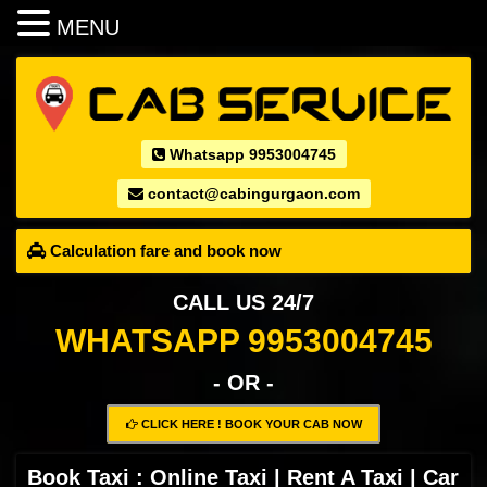
MENU
Whatsapp 9953004745
contact@cabingurgaon.com
Calculation fare and book now
CALL US 24/7
WHATSAPP 9953004745
- OR -
CLICK HERE ! BOOK YOUR CAB NOW
Book Taxi : Online Taxi | Rent A Taxi | Car