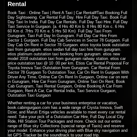
Rental
Book Taxi : Online Taxi | Rent A Taxi | Car Rental#Taxi Booking Full
Day Sightseeing. Car Rental Full Day. Hire Full Day Taxi. Book Full
Day Taxi In India. Full Day Car Rentals. Full Day Taxi Hire. Full Day
Taxi Service In Gurgaon. (a. 4 Hrs 40 Km b. 8 Hrs 80 Km c. 6 Hrs
60 Km d. 7Hrs 70 Km e. 5 Hrs 50 Km) Full Day Taxi From
Gurugram. Taxi Full Day In Gurugram. Full Day Car Hire From
Sector 1 Gurgaon. Full Day Cab Services in Sector 78 Gurgaon. Full
Day Cab On Rent in Sector 78 Gurgaon. etios toyota book outstation
taxi from gurugram. etios sedan full day taxi hire from gurugram.
etios platinum outstation taxi booking from gurugram. etios new
model 2018 outstation taxi from gurugram railway station. etios car
price outstation taxi @ 10 .00 per km. Etios Car Rental Proposal For
Toyota Innova Taxi Outstation from Gurugram. Car Rental From
Sector 78 Gurgaon To Outstation Tour, Car On Rent In Gurgaon With
Driver Any Time, Online Car On Rent In Gurgaon, Online car on rent
in Gurugram, Hire Car From Gurugram, Online Taxi On Rent, Book
Cab Gurugram, Taxi Rental Gurgaon, Online Booking A Car From
Gurgaon, Rent A Car, Car Rental India, Taxi Service Gurgaon,
Outstation Taxi Gurgaon
Whether renting a car for your business enterprise or vacation,
book.cabingurgaon.com has a wide range of Crysta Innova, Swift
Dzier, and Maruti Ertiga vehicles available to meet every car rental
need. Take your pick of a Outstation Car Hire, Full Day Local City
Ride, Hill Station Tour Packages and more. Check out our entire
range of Blue sky Collections (special range of Taxis) and reserve
your model. Enhance your driving plan with Blue sky navigation and
let GPS Tracker be the soundtrack to your road trip.