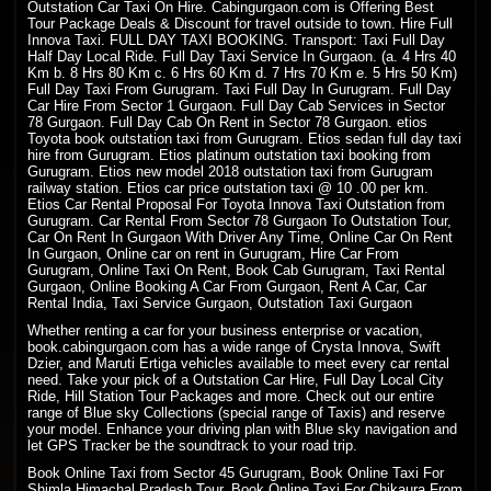
Outstation Car Taxi On Hire
. Cabingurgaon.com is Offering Best
Tour Package Deals & Discount for travel outside to town. Hire Full
Innova Taxi. FULL DAY
TAXI BOOKING
. Transport: Taxi Full Day
Half Day Local Ride. Full Day Taxi Service In Gurgaon. (a. 4 Hrs 40
Km b. 8 Hrs 80 Km c. 6 Hrs 60 Km d. 7 Hrs 70 Km e. 5 Hrs 50 Km)
Full Day Taxi From Gurugram. Taxi Full Day In Gurugram. Full Day
Car Hire From Sector 1 Gurgaon. Full Day Cab Services in Sector
78 Gurgaon. Full Day Cab On Rent in Sector 78 Gurgaon. etios
Toyota book outstation taxi from Gurugram. Etios sedan full day taxi
hire from Gurugram. Etios platinum outstation taxi booking from
Gurugram. Etios new model 2018 outstation taxi from Gurugram
railway station. Etios car price outstation taxi @ 10 .00 per km.
Etios Car Rental Proposal For Toyota Innova Taxi Outstation from
Gurugram. Car Rental From Sector 78 Gurgaon To Outstation Tour,
Car On Rent In Gurgaon With Driver Any Time, Online Car On Rent
In Gurgaon, Online car on rent in Gurugram, Hire Car From
Gurugram, Online Taxi On Rent, Book Cab Gurugram, Taxi Rental
Gurgaon, Online Booking A Car From Gurgaon, Rent A Car, Car
Rental India, Taxi Service Gurgaon, Outstation Taxi Gurgaon
Whether renting a car for your business enterprise or vacation,
book.cabingurgaon.com has a wide range of Crysta Innova, Swift
Dzier, and Maruti Ertiga vehicles available to meet every car rental
need. Take your pick of a Outstation Car Hire, Full Day Local City
Ride, Hill Station Tour Packages and more. Check out our entire
range of Blue sky Collections (special range of Taxis) and reserve
your model. Enhance your driving plan with Blue sky navigation and
let GPS Tracker be the soundtrack to your road trip.
Book Online Taxi from Sector 45 Gurugram, Book Online Taxi For
Shimla Himachal Pradesh
Tour, Book
Online Taxi
For Chikaura From