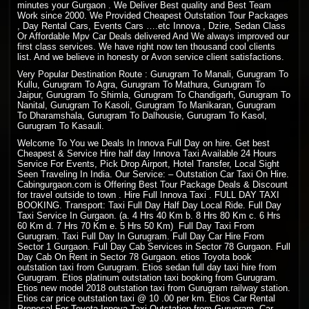
minutes your Gurgaon . We Deliver Best quality and Best Team
Work since 2000. We Provided Cheapest Outstation Tour Packages
, Day Rental Cars, Events Cars ….etc Innova , Dzire, Sedan Class
Or Affordable Mpv Car Deals delivered And We always improved our
first class services. We have right now ten thousand cool clients
list. And we believe in honesty or Avon service client satisfactions.
Very Popular Destination Route : Gurugram To Manali, Gurugram To
Kullu, Gurugram To Agra, Gurugram To Mathura, Gurugram To
Jaipur, Gurugram To Shimla, Gurugram To Chandigarh, Gurugram To
Nanital, Gurugram To Kasoli, Gurugram To Manikaran, Gurugram
To Dharamshala, Gurugram To Dalhousie, Gurugram To Kasol,
Gurugram To Kasauli.
Welcome To You we Deals In Innova Full Day on hire. Get best
Cheapest & Service Hire half day Innova Taxi Available 24 Hours
Service For Events, Pick Drop Airport, Hotel Transfer, Local Sight
Seen Traveling In India. Our Service: – Outstation Car Taxi On Hire.
Cabingurgaon.com is Offering Best Tour Package Deals & Discount
for travel outside to town . Hire Full Innova Taxi . FULL DAY TAXI
BOOKING. Transport: Taxi Full Day Half Day Local Ride. Full Day
Taxi Service In Gurgaon. (a. 4 Hrs 40 Km b. 8 Hrs 80 Km c. 6 Hrs
60 Km d. 7 Hrs 70 Km e. 5 Hrs 50 Km) Full Day Taxi From
Gurugram. Taxi Full Day In Gurugram. Full Day Car Hire From
Sector 1 Gurgaon. Full Day Cab Services in Sector 78 Gurgaon. Full
Day Cab On Rent in Sector 78 Gurgaon. etios Toyota book
outstation taxi from Gurugram. Etios sedan full day taxi hire from
Gurugram. Etios platinum outstation taxi booking from Gurugram.
Etios new model 2018 outstation taxi from Gurugram railway station.
Etios car price outstation taxi @ 10 .00 per km. Etios Car Rental
Proposal For Toyota Innova Taxi Outstation from Gurugram. Car