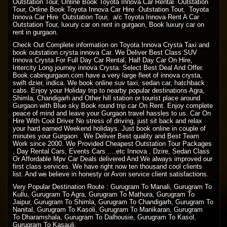
Outstation Tour, Online Book Toyota Innova Car Rental Outstation
Tour, Online Book Toyota Innova Car Hire Outstation Tour, Toyota
Innova Car Hire Outstation Tour, a/c Toyota Innova Rent A Car
Outstation Tour, luxury car on rent in gurgaon, Book luxury car on
rent in gurgaon.
Check Out Complete information on Toyota Innova Crysta Taxi and
book outstation crysta innova Car. We Deliver Best Class SUV
Innova Crysta For Full Day Car Rental, Half Day Car On Hire,
Intercity Long journey innova Crysta. Select Best Deal And Offer.
Book.cabingurgaon.com have a very large fleet of innova crysta,
swift dzier, indica. We book online suv taxi, sedan car, hatchback
cabs. Enjoy your Holiday trip to nearby popular destinations Agra,
Shimla, Chandigarh and Other hill station or tourist place around
Gurgaon with Blue sky Book round trip car On Rent. Enjoy complete
peace of mind and leave your Gurgaon travel hassles to us. Car On
Hire With Cool Driver No stress of driving, just sit back and relax
your hard earned Weekend holidays. Just book online in couple of
minutes your Gurgaon . We Deliver Best quality and Best Team
Work since 2000. We Provided Cheapest Outstation Tour Packages
, Day Rental Cars, Events Cars ….etc Innova , Dzire, Sedan Class
Or Affordable Mpv Car Deals delivered And We always improved our
first class services. We have right now ten thousand cool clients
list. And we believe in honesty or Avon service client satisfactions.
Very Popular Destination Route : Gurugram To Manali, Gurugram To
Kullu, Gurugram To Agra, Gurugram To Mathura, Gurugram To
Jaipur, Gurugram To Shimla, Gurugram To Chandigarh, Gurugram To
Nanital, Gurugram To Kasoli, Gurugram To Manikaran, Gurugram
To Dharamshala, Gurugram To Dalhousie, Gurugram To Kasol,
Gurugram To Kasauli.