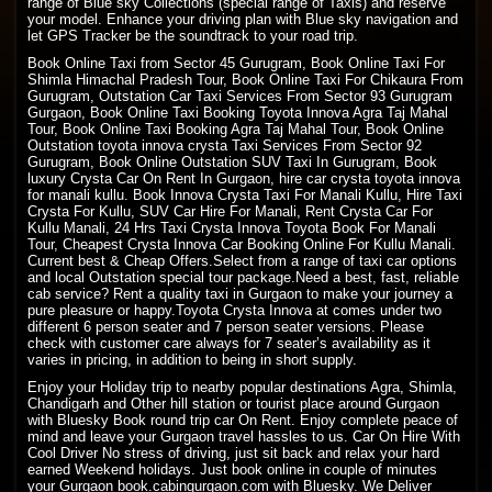
range of Blue sky Collections (special range of Taxis) and reserve
your model. Enhance your driving plan with Blue sky navigation and
let GPS Tracker be the soundtrack to your road trip.
Book Online Taxi from Sector 45 Gurugram, Book Online Taxi For
Shimla Himachal Pradesh
Tour, Book
Online Taxi
For Chikaura From
Gurugram, Outstation Car Taxi Services From Sector 93 Gurugram
Gurgaon, Book Online Taxi Booking Toyota Innova Agra Taj Mahal
Tour, Book Online Taxi Booking Agra Taj Mahal Tour, Book Online
Outstation toyota innova crysta Taxi Services From Sector 92
Gurugram, Book Online Outstation SUV Taxi In Gurugram, Book
luxury Crysta Car On Rent In Gurgaon, hire car crysta toyota innova
for manali kullu. Book Innova Crysta Taxi For Manali Kullu, Hire Taxi
Crysta For Kullu, SUV Car Hire For Manali, Rent Crysta Car For
Kullu Manali, 24 Hrs Taxi Crysta Innova Toyota Book For Manali
Tour, Cheapest Crysta Innova Car Booking Online For Kullu Manali.
Current best & Cheap Offers.Select from a range of taxi car options
and local Outstation special tour package.Need a best, fast, reliable
cab service? Rent a quality taxi in Gurgaon to make your journey a
pure pleasure or happy.Toyota Crysta Innova at comes under two
different 6 person seater and 7 person seater versions. Please
check with customer care always for 7 seater’s availability as it
varies in pricing, in addition to being in short supply.
Enjoy your Holiday trip to nearby popular destinations Agra, Shimla,
Chandigarh and Other hill station or tourist place around Gurgaon
with Bluesky Book round trip car On Rent. Enjoy complete peace of
mind and leave your Gurgaon travel hassles to us. Car On Hire With
Cool Driver No stress of driving, just sit back and relax your hard
earned Weekend holidays. Just book online in couple of minutes
your Gurgaon book.cabingurgaon.com with Bluesky. We Deliver