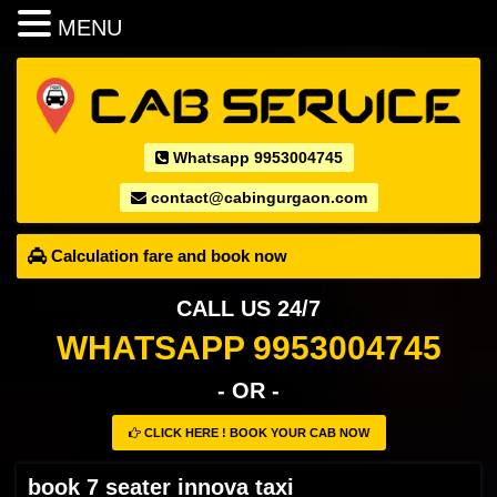
MENU
Whatsapp 9953004745
contact@cabingurgaon.com
Calculation fare and book now
CALL US 24/7
WHATSAPP 9953004745
- OR -
CLICK HERE ! BOOK YOUR CAB NOW
book 7 seater innova taxi