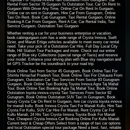
Rental From Sector 78 Gurgaon To Outstation Tour, Car On Rent In
Gurgaon With Driver Any Time, Online Car On Rent In Gurgaon,
Online car on rent in Gurugram, Hire Car From Gurugram, Online
Taxi On Rent, Book Cab Gurugram, Taxi Rental Gurgaon, Online
Booking A Car From Gurgaon, Rent A Car, Car Rental India, Taxi
Service Gurgaon, Outstation Taxi Gurgaon
Whether renting a car for your business enterprise or vacation,
book.cabingurgaon.com has a wide range of Crysta Innova, Swift
Dzier, and Maruti Ertiga vehicles available to meet every car rental
need. Take your pick of a Outstation Car Hire, Full Day Local City
Ride, Hill Station Tour Packages and more. Check out our entire
range of Blue sky Collections (special range of Taxis) and reserve
your model. Enhance your driving plan with Blue sky navigation and
let GPS Tracker be the soundtrack to your road trip.
Book Online Taxi from Sector 45 Gurugram, Book Online Taxi For
Shimla Himachal Pradesh
Tour, Book
Online Taxi
For Chikaura From
Gurugram, Outstation Car Taxi Services From Sector 93 Gurugram
Gurgaon, Book Online Taxi Booking Toyota Innova Agra Taj Mahal
Tour, Book Online Taxi Booking Agra Taj Mahal Tour, Book Online
Outstation toyota innova crysta Taxi Services From Sector 92
Gurugram, Book Online Outstation SUV Taxi In Gurugram, Book
luxury Crysta Car On Rent In Gurgaon, hire car crysta toyota innova
for manali kullu. Book Innova Crysta Taxi For Manali Kullu, Hire Taxi
Crysta For Kullu, SUV Car Hire For Manali, Rent Crysta Car For
Kullu Manali, 24 Hrs Taxi Crysta Innova Toyota Book For Manali
Tour, Cheapest Crysta Innova Car Booking Online For Kullu Manali.
Current best & Cheap Offers.Select from a range of taxi car options
and local Outstation special tour package.Need a best, fast, reliable