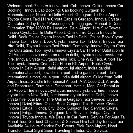
Welcome
book 7 seater innova taxi. Cab Innova. Online Innova Car
Booking. Innova Cab Booking. Cab booking Gurgaon To
Mahendranagar, Nepal To Delhi Airport. Gurugram To Delhi Airport
Toyota Crysta Taxi | Hire Crysta Cabs In Gurgaon. Innova Crysta (
Outstation 3 day trip). 7 Passengers. 5 Luggages. Manual. 5 Doors.
Outstation Trip: 12000 Rs Location: Delhi Airport. Hire Suv Toyota
Innova Crysta Car In Delhi Airport. Online Hire Crysta Innova In
Delhi. Book Online Crysta Innova Taxi In Delhi. Online Book Crysta
Innova Taxi In Delhi. Book Crysta Innova Taxi In Delhi. Innova Taxi
Hire Delhi, Toyota Innova Taxi Rental Company. Innova Crysta Cabs
For Outstation. Top Toyota Innova Crysta Car Hire For Outstation In
IGI Airport. innova crysta on rent in delhi, toyota innova crysta car
hire. Innova Crysta -Gurgaon Delhi Taxi, One Way Taxi, Airport Taxi.
Top Toyota Innova Crysta Car Hire in IGI Airport. Book Crysta
Innova In Delhi Airport. delhi airport, igi airport, indira gandhi
international airport, new delhi airport, indira gandhi airport, delhi
international airport, del airport, india delhi airport. Guide from Delhi
Airport Indira Gandhi International Airport IATA Code DEL Arrivals
and Departures, Terminals, Transport, Hotels, Map, Car Rental at
IGI Airport. Hire innova crysta car, innova crysta car hire, innova
crysta hire in New Delhi, hire innova crysta local in Delhi, innova
crysta hire local Delhi. Hire Online Gurgaon Taxi Service: Crysta
Innova | Dzier| Etios. Online Book Gurgaon Taxi Service: Crysta
Innova | Ertiga | Honda City. Book Gurgaon Taxi Service: Crysta
Innova | Ertiga | Innova. Gurgaon Taxi Service : Ertiga | Crysta
Innova | Toyota Innova. We Deals In Car Rental Service For Agra Taj
Mahal Tour. Get best Cheapest & Service Hire half day Innova Taxi
Available 24 Hours Service For Events, Pick Drop Airport, Hotel
Transfer, Local Sight Seen Traveling In India. Our Service: –