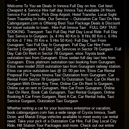
Welcome To You we Deals In Innova Full Day on hire. Get best
Cheapest & Service Hire half day Innova Taxi Available 24 Hours
Service For Events, Pick Drop Airport, Hotel Transfer, Local Sight
Seen Traveling In India. Our Service: – Outstation Car Taxi On Hire.
Cabingurgaon.com is Offering Best Tour Package Deals & Discount
for travel outside to town . Hire Full Innova Taxi . FULL DAY TAXI
BOOKING. Transport: Taxi Full Day Half Day Local Ride. Full Day
Taxi Service In Gurgaon. (a. 4 Hrs 40 Km b. 8 Hrs 80 Km c. 6 Hrs
60 Km d. 7 Hrs 70 Km e. 5 Hrs 50 Km) Full Day Taxi From
Gurugram. Taxi Full Day In Gurugram. Full Day Car Hire From
Sector 1 Gurgaon. Full Day Cab Services in Sector 78 Gurgaon. Full
Day Cab On Rent in Sector 78 Gurgaon. etios Toyota book
outstation taxi from Gurugram. Etios sedan full day taxi hire from
Gurugram. Etios platinum outstation taxi booking from Gurugram.
Etios new model 2018 outstation taxi from Gurugram railway station.
Etios car price outstation taxi @ 10 .00 per km. Etios Car Rental
Proposal For Toyota Innova Taxi Outstation from Gurugram. Car
Rental From Sector 78 Gurgaon To Outstation Tour, Car On Rent In
Gurgaon With Driver Any Time, Online Car On Rent In Gurgaon,
Online car on rent in Gurugram, Hire Car From Gurugram, Online
Taxi On Rent, Book Cab Gurugram, Taxi Rental Gurgaon, Online
Booking A Car From Gurgaon, Rent A Car, Car Rental India, Taxi
Service Gurgaon, Outstation Taxi Gurgaon
Whether renting a car for your business enterprise or vacation,
book.cabingurgaon.com has a wide range of Crysta Innova, Swift
Dzier, and Maruti Ertiga vehicles available to meet every car rental
need. Take your pick of a Outstation Car Hire, Full Day Local City
Ride, Hill Station Tour Packages and more. Check out our entire