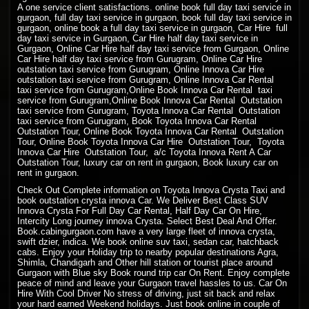
A one service client satisfactions. online book full day taxi service in
gurgaon, full day taxi service in gurgaon, book full day taxi service in
gurgaon, online book a full day taxi service in gurgaon, Car Hire full
day taxi service in Gurgaon, Car Hire half day taxi service in
Gurgaon, Online Car Hire half day taxi service from Gurgaon, Online
Car Hire half day taxi service from Gurugram, Online Car Hire
outstation taxi service from Gurugram, Online Innova Car Hire
outstation taxi service from Gurugram, Online Innova Car Rental
taxi service from Gurugram,Online Book Innova Car Rental taxi
service from Gurugram,Online Book Innova Car Rental Outstation
taxi service from Gurugram, Toyota Innova Car Rental Outstation
taxi service from Gurugram, Book Toyota Innova Car Rental
Outstation Tour, Online Book Toyota Innova Car Rental Outstation
Tour, Online Book Toyota Innova Car Hire Outstation Tour, Toyota
Innova Car Hire Outstation Tour, a/c Toyota Innova Rent A Car
Outstation Tour, luxury car on rent in gurgaon, Book luxury car on
rent in gurgaon.
Check Out Complete information on Toyota Innova Crysta Taxi and
book outstation crysta innova Car. We Deliver Best Class SUV
Innova Crysta For Full Day Car Rental, Half Day Car On Hire,
Intercity Long journey innova Crysta. Select Best Deal And Offer.
Book.cabingurgaon.com have a very large fleet of innova crysta,
swift dzier, indica. We book online suv taxi, sedan car, hatchback
cabs. Enjoy your Holiday trip to nearby popular destinations Agra,
Shimla, Chandigarh and Other hill station or tourist place around
Gurgaon with Blue sky Book round trip car On Rent. Enjoy complete
peace of mind and leave your Gurgaon travel hassles to us. Car On
Hire With Cool Driver No stress of driving, just sit back and relax
your hard earned Weekend holidays. Just book online in couple of