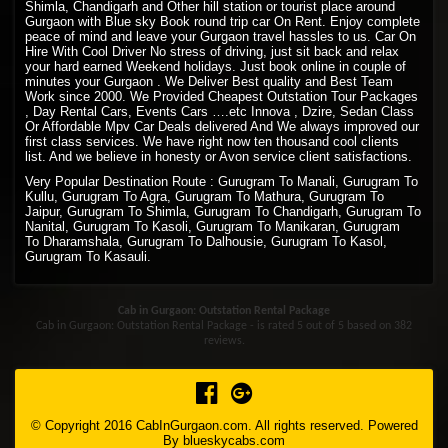
Shimla, Chandigarh and Other hill station or tourist place around
Gurgaon with Blue sky Book round trip car On Rent. Enjoy complete
peace of mind and leave your Gurgaon travel hassles to us. Car On
Hire With Cool Driver No stress of driving, just sit back and relax
your hard earned Weekend holidays. Just book online in couple of
minutes your Gurgaon . We Deliver Best quality and Best Team
Work since 2000. We Provided Cheapest Outstation Tour Packages
, Day Rental Cars, Events Cars ….etc Innova , Dzire, Sedan Class
Or Affordable Mpv Car Deals delivered And We always improved our
first class services. We have right now ten thousand cool clients
list. And we believe in honesty or Avon service client satisfactions.
Very Popular Destination Route : Gurugram To Manali, Gurugram To
Kullu, Gurugram To Agra, Gurugram To Mathura, Gurugram To
Jaipur, Gurugram To Shimla, Gurugram To Chandigarh, Gurugram To
Nanital, Gurugram To Kasoli, Gurugram To Manikaran, Gurugram
To Dharamshala, Gurugram To Dalhousie, Gurugram To Kasol,
Gurugram To Kasauli.
Cab in Gurgaon: Outstation Rental Package
Cab in Gurgaon: Outstation Rental Package - is rated
5
out of
5
based on
382
reviews.
© Copyright 2016 CabInGurgaon.com. All rights reserved. Powered
By
blueskycabs.com