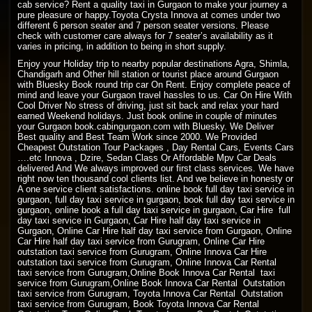
cab service? Rent a quality taxi in Gurgaon to make your journey a
pure pleasure or happy.Toyota Crysta Innova at comes under two
different 6 person seater and 7 person seater versions. Please
check with customer care always for 7 seater’s availability as it
varies in pricing, in addition to being in short supply.
Enjoy your Holiday trip to nearby popular destinations Agra, Shimla,
Chandigarh and Other hill station or tourist place around Gurgaon
with Bluesky Book round trip car On Rent. Enjoy complete peace of
mind and leave your Gurgaon travel hassles to us. Car On Hire With
Cool Driver No stress of driving, just sit back and relax your hard
earned Weekend holidays. Just book online in couple of minutes
your Gurgaon book.cabingurgaon.com with Bluesky. We Deliver
Best quality and Best Team Work since 2000. We Provided
Cheapest Outstation Tour Packages , Day Rental Cars, Events Cars
….etc Innova , Dzire, Sedan Class Or Affordable Mpv Car Deals
delivered And We always improved our first class services. We have
right now ten thousand cool clients list. And we believe in honesty or
A one service client satisfactions. online book full day taxi service in
gurgaon, full day taxi service in gurgaon, book full day taxi service in
gurgaon, online book a full day taxi service in gurgaon, Car Hire full
day taxi service in Gurgaon, Car Hire half day taxi service in
Gurgaon, Online Car Hire half day taxi service from Gurgaon, Online
Car Hire half day taxi service from Gurugram, Online Car Hire
outstation taxi service from Gurugram, Online Innova Car Hire
outstation taxi service from Gurugram, Online Innova Car Rental
taxi service from Gurugram,Online Book Innova Car Rental taxi
service from Gurugram,Online Book Innova Car Rental Outstation
taxi service from Gurugram, Toyota Innova Car Rental Outstation
taxi service from Gurugram, Book Toyota Innova Car Rental