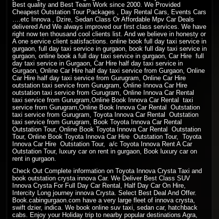
Best quality and Best Team Work since 2000. We Provided
Cheapest Outstation Tour Packages , Day Rental Cars, Events Cars
….etc Innova , Dzire, Sedan Class Or Affordable Mpv Car Deals
delivered And We always improved our first class services. We have
right now ten thousand cool clients list. And we believe in honesty or
A one service client satisfactions. online book full day taxi service in
gurgaon, full day taxi service in gurgaon, book full day taxi service in
gurgaon, online book a full day taxi service in gurgaon, Car Hire full
day taxi service in Gurgaon, Car Hire half day taxi service in
Gurgaon, Online Car Hire half day taxi service from Gurgaon, Online
Car Hire half day taxi service from Gurugram, Online Car Hire
outstation taxi service from Gurugram, Online Innova Car Hire
outstation taxi service from Gurugram, Online Innova Car Rental
taxi service from Gurugram,Online Book Innova Car Rental taxi
service from Gurugram,Online Book Innova Car Rental Outstation
taxi service from Gurugram, Toyota Innova Car Rental Outstation
taxi service from Gurugram, Book Toyota Innova Car Rental
Outstation Tour, Online Book Toyota Innova Car Rental Outstation
Tour, Online Book Toyota Innova Car Hire Outstation Tour, Toyota
Innova Car Hire Outstation Tour, a/c Toyota Innova Rent A Car
Outstation Tour, luxury car on rent in gurgaon, Book luxury car on
rent in gurgaon.
Check Out Complete information on Toyota Innova Crysta Taxi and
book outstation crysta innova Car. We Deliver Best Class SUV
Innova Crysta For Full Day Car Rental, Half Day Car On Hire,
Intercity Long journey innova Crysta. Select Best Deal And Offer.
Book.cabingurgaon.com have a very large fleet of innova crysta,
swift dzier, indica. We book online suv taxi, sedan car, hatchback
cabs. Enjoy your Holiday trip to nearby popular destinations Agra,