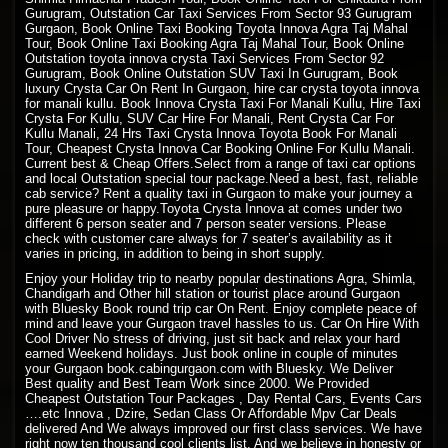
Gurugram, Outstation Car Taxi Services From Sector 93 Gurugram
Gurgaon, Book Online Taxi Booking Toyota Innova Agra Taj Mahal
Tour, Book Online Taxi Booking Agra Taj Mahal Tour, Book Online
Outstation toyota innova crysta Taxi Services From Sector 92
Gurugram, Book Online Outstation SUV Taxi In Gurugram, Book
luxury Crysta Car On Rent In Gurgaon, hire car crysta toyota innova
for manali kullu. Book Innova Crysta Taxi For Manali Kullu, Hire Taxi
Crysta For Kullu, SUV Car Hire For Manali, Rent Crysta Car For
Kullu Manali, 24 Hrs Taxi Crysta Innova Toyota Book For Manali
Tour, Cheapest Crysta Innova Car Booking Online For Kullu Manali.
Current best & Cheap Offers.Select from a range of taxi car options
and local Outstation special tour package.Need a best, fast, reliable
cab service? Rent a quality taxi in Gurgaon to make your journey a
pure pleasure or happy.Toyota Crysta Innova at comes under two
different 6 person seater and 7 person seater versions. Please
check with customer care always for 7 seater’s availability as it
varies in pricing, in addition to being in short supply.
Enjoy your Holiday trip to nearby popular destinations Agra, Shimla,
Chandigarh and Other hill station or tourist place around Gurgaon
with Bluesky Book round trip car On Rent. Enjoy complete peace of
mind and leave your Gurgaon travel hassles to us. Car On Hire With
Cool Driver No stress of driving, just sit back and relax your hard
earned Weekend holidays. Just book online in couple of minutes
your Gurgaon book.cabingurgaon.com with Bluesky. We Deliver
Best quality and Best Team Work since 2000. We Provided
Cheapest Outstation Tour Packages , Day Rental Cars, Events Cars
….etc Innova , Dzire, Sedan Class Or Affordable Mpv Car Deals
delivered And We always improved our first class services. We have
right now ten thousand cool clients list. And we believe in honesty or