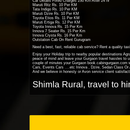
Car Details Fixed Charges 250 Km After 24 hr
Maruti Ritz Rs. 10 Per KM
Tata Indigo Rs. 10 Per KM
Maruti Dzire Rs. 10 Per KM
Toyota Etios Rs. 11 Per KM
Maruti Ertiga Rs. 12 Per KM
Toyota Innova Rs. 15 Per Km
Innova 7 Seater Rs. 15 Per Km
Innova Crysta Rs. 16 Per Km
Outstation Cab On Rent Gurugram
Need a best, fast, reliable cab service? Rent a quality ta
Enjoy your Holiday trip to nearby popular destinations Ag
peace of mind and leave your Gurgaon travel hassles to us
couple of minutes your Gurgaon book.cabingurgaon.com w
Cars, Events Cars ….etc Innova , Dzire, Sedan Class Or A
And we believe in honesty or Avon service client satisfact
Shimla Rural, travel to 