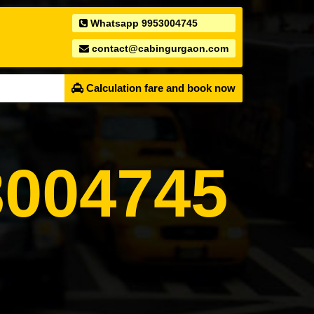
Whatsapp 9953004745
contact@cabingurgaon.com
Calculation fare and book now
004745