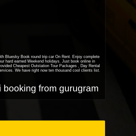
 with Bluesky Book round trip car On Rent. Enjoy complete
your hard earned Weekend holidays. Just book online in
rovided Cheapest Outstation Tour Packages , Day Rental
vices. We have right now ten thousand cool clients list.
xi booking from gurugram