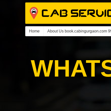
Home
About Us book.cabingurgaon.com 
WHATS