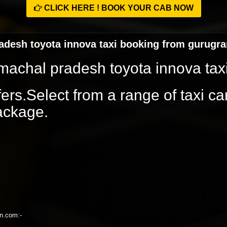
CLICK HERE ! BOOK YOUR CAB NOW
radesh toyota innova taxi booking from gurugr
himachal pradesh toyota innova ta
rs.Select from a range of taxi ca
package.
on.com:-