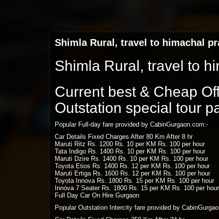
Shimla Rural, travel to himachal p
Shimla Rural, travel to 
Current best & Cheap Offe
Outstation special tour 
Popular Full-day fare provided by CabinGurgaon.com:-
Car Details Fixed Charges After 80 Km After 8 hr
Maruti Ritz Rs. 1200 Rs. 10 per KM Rs. 100 per hour
Tata Indigo Rs. 1400 Rs. 10 per KM Rs. 100 per hour
Maruti Dzire Rs. 1400 Rs. 10 per KM Rs. 100 per hour
Toyota Etios Rs. 1400 Rs. 12 per KM Rs. 100 per hour
Maruti Ertiga Rs. 1600 Rs. 12 per KM Rs. 100 per hour
Toyota Innova Rs. 1800 Rs. 15 per KM Rs. 100 per hour
Innova 7 Seater Rs. 1800 Rs. 15 per KM Rs. 100 per hour
Full Day Car On Hire Gurgaon
Popular Outstation Intercity fare provided by CabinGurga