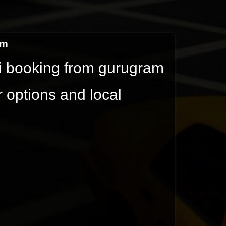
am
xi booking from gurugram
r options and local