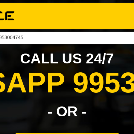
9953004745
CALL US 24/7
APP 9953
- OR -