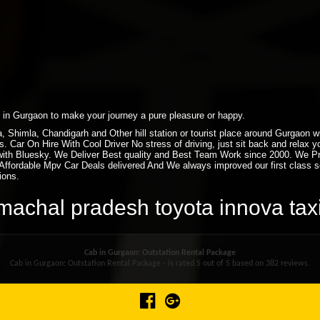
xi in Gurgaon to make your journey a pure pleasure or happy.
ra, Shimla, Chandigarh and Other hill station or tourist place around Gurgaon
. Car On Hire With Cool Driver No stress of driving, just sit back and relax 
ith Bluesky. We Deliver Best quality and Best Team Work since 2000. We P
ffordable Mpv Car Deals delivered And We always improved our first class ser
ions.
himachal pradesh toyota innova ta
Cab in Gurgaon: Outstation Rental Package
Cab in Gurgaon: Outstation Rental Package - is rated
5
out of
5
based on
382
reviews.