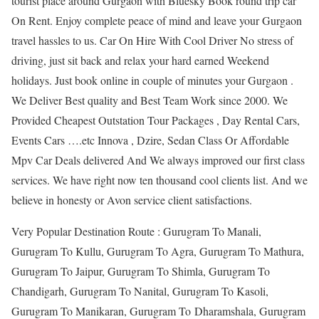
tourist place around Gurgaon with Bluesky Book round trip car
On Rent. Enjoy complete peace of mind and leave your Gurgaon
travel hassles to us. Car On Hire With Cool Driver No stress of
driving, just sit back and relax your hard earned Weekend
holidays. Just book online in couple of minutes your Gurgaon .
We Deliver Best quality and Best Team Work since 2000. We
Provided Cheapest Outstation Tour Packages , Day Rental Cars,
Events Cars ….etc Innova , Dzire, Sedan Class Or Affordable
Mpv Car Deals delivered And We always improved our first class
services. We have right now ten thousand cool clients list. And we
believe in honesty or Avon service client satisfactions.
Very Popular Destination Route : Gurugram To Manali,
Gurugram To Kullu, Gurugram To Agra, Gurugram To Mathura,
Gurugram To Jaipur, Gurugram To Shimla, Gurugram To
Chandigarh, Gurugram To Nanital, Gurugram To Kasoli,
Gurugram To Manikaran, Gurugram To Dharamshala, Gurugram