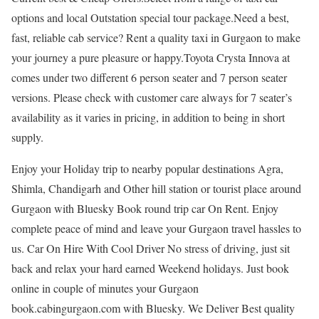
options and local Outstation special tour package.Need a best,
fast, reliable cab service? Rent a quality taxi in Gurgaon to make
your journey a pure pleasure or happy.Toyota Crysta Innova at
comes under two different 6 person seater and 7 person seater
versions. Please check with customer care always for 7 seater’s
availability as it varies in pricing, in addition to being in short
supply.
Enjoy your Holiday trip to nearby popular destinations Agra,
Shimla, Chandigarh and Other hill station or tourist place around
Gurgaon with Bluesky Book round trip car On Rent. Enjoy
complete peace of mind and leave your Gurgaon travel hassles to
us. Car On Hire With Cool Driver No stress of driving, just sit
back and relax your hard earned Weekend holidays. Just book
online in couple of minutes your Gurgaon
book.cabingurgaon.com with Bluesky. We Deliver Best quality