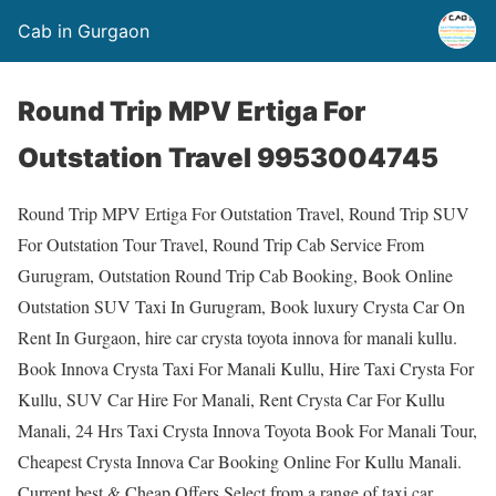
Cab in Gurgaon
Round Trip MPV Ertiga For
Outstation Travel 9953004745
Round Trip MPV Ertiga For Outstation Travel, Round Trip SUV
For Outstation Tour Travel, Round Trip Cab Service From
Gurugram, Outstation Round Trip Cab Booking, Book Online
Outstation SUV Taxi In Gurugram, Book luxury Crysta Car On
Rent In Gurgaon, hire car crysta toyota innova for manali kullu.
Book Innova Crysta Taxi For Manali Kullu, Hire Taxi Crysta For
Kullu, SUV Car Hire For Manali, Rent Crysta Car For Kullu
Manali, 24 Hrs Taxi Crysta Innova Toyota Book For Manali Tour,
Cheapest Crysta Innova Car Booking Online For Kullu Manali.
Current best & Cheap Offers.Select from a range of taxi car