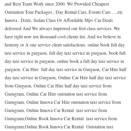
and Best Team Work since 2000. We Provided Cheapest
Outstation Tour Packages , Day Rental Cars, Events Cars ….etc
Innova , Dzire, Sedan Class Or Affordable Mpv Car Deals
delivered And We always improved our first class services. We
have right now ten thousand cool clients list. And we believe in
honesty or A one service client satisfactions. online book full day
taxi service in gurgaon, full day taxi service in gurgaon, book full
day taxi service in gurgaon, online book a full day taxi service in
gurgaon, Car Hire full day taxi service in Gurgaon, Car Hire half
day taxi service in Gurgaon, Online Car Hire half day taxi service
from Gurgaon, Online Car Hire half day taxi service from
Gurugram, Online Car Hire outstation taxi service from
Gurugram, Online Innova Car Hire outstation taxi service from
Gurugram, Online Innova Car Rental taxi service from
Gurugram,Online Book Innova Car Rental taxi service from
Gurugram,Online Book Innova Car Rental Outstation taxi