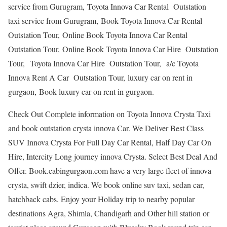
service from Gurugram, Toyota Innova Car Rental Outstation
taxi service from Gurugram, Book Toyota Innova Car Rental
Outstation Tour, Online Book Toyota Innova Car Rental
Outstation Tour, Online Book Toyota Innova Car Hire Outstation
Tour, Toyota Innova Car Hire Outstation Tour, a/c Toyota
Innova Rent A Car Outstation Tour, luxury car on rent in
gurgaon, Book luxury car on rent in gurgaon.
Check Out Complete information on Toyota Innova Crysta Taxi
and book outstation crysta innova Car. We Deliver Best Class
SUV Innova Crysta For Full Day Car Rental, Half Day Car On
Hire, Intercity Long journey innova Crysta. Select Best Deal And
Offer. Book.cabingurgaon.com have a very large fleet of innova
crysta, swift dzier, indica. We book online suv taxi, sedan car,
hatchback cabs. Enjoy your Holiday trip to nearby popular
destinations Agra, Shimla, Chandigarh and Other hill station or