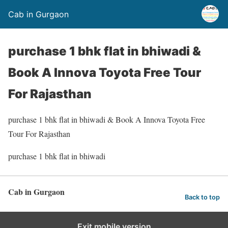
Cab in Gurgaon
purchase 1 bhk flat in bhiwadi &
Book A Innova Toyota Free Tour
For Rajasthan
purchase 1 bhk flat in bhiwadi & Book A Innova Toyota Free
Tour For Rajasthan
purchase 1 bhk flat in bhiwadi
Cab in Gurgaon
Back to top
Exit mobile version