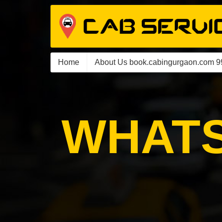
Home
About Us book.cabingurgaon.com 
WHATS