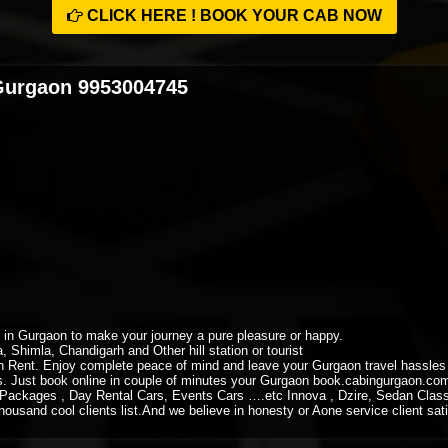
CLICK HERE ! BOOK YOUR CAB NOW
 Gurgaon 9953004745
xi in Gurgaon to make your journey a pure pleasure or happy.
, Shimla, Chandigarh and Other hill station or tourist
 Rent. Enjoy complete peace of mind and leave your Gurgaon travel hassles to
ys. Just book online in couple of minutes your Gurgaon book.cabingurgaon.co
Packages , Day Rental Cars, Events Cars ….etc Innova , Dzire, Sedan Class
housand cool clients list.And we believe in honesty or Aone service client sati