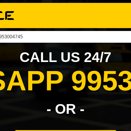
9953004745
CALL US 24/7
APP 9953
- OR -