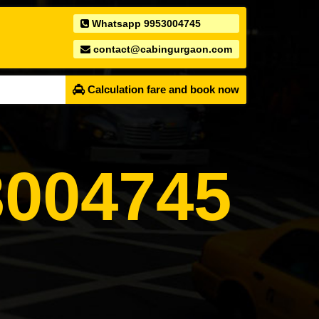
Whatsapp 9953004745
contact@cabingurgaon.com
Calculation fare and book now
004745