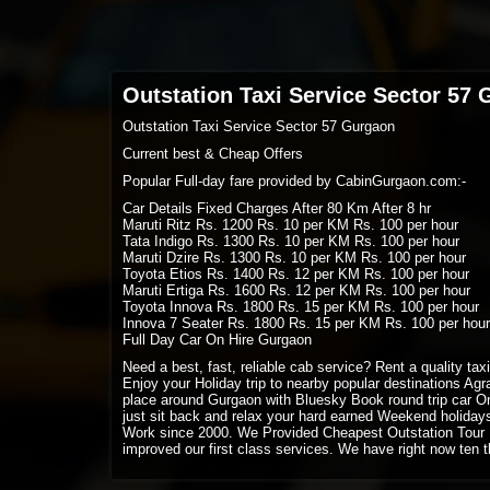
Outstation Taxi Service Sector 57
Outstation Taxi Service Sector 57 Gurgaon
Current best & Cheap Offers
Popular Full-day fare provided by CabinGurgaon.com:-
Car Details Fixed Charges After 80 Km After 8 hr
Maruti Ritz Rs. 1200 Rs. 10 per KM Rs. 100 per hour
Tata Indigo Rs. 1300 Rs. 10 per KM Rs. 100 per hour
Maruti Dzire Rs. 1300 Rs. 10 per KM Rs. 100 per hour
Toyota Etios Rs. 1400 Rs. 12 per KM Rs. 100 per hour
Maruti Ertiga Rs. 1600 Rs. 12 per KM Rs. 100 per hour
Toyota Innova Rs. 1800 Rs. 15 per KM Rs. 100 per hour
Innova 7 Seater Rs. 1800 Rs. 15 per KM Rs. 100 per hour
Full Day Car On Hire Gurgaon
Need a best, fast, reliable cab service? Rent a quality ta
Enjoy your Holiday trip to nearby popular destinations Agra
place around Gurgaon with Bluesky Book round trip car On
just sit back and relax your hard earned Weekend holida
Work since 2000. We Provided Cheapest Outstation Tour 
improved our first class services. We have right now ten t