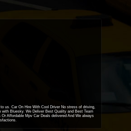
 us. Car On Hire With Cool Driver No stress of driving,
m with Bluesky. We Deliver Best Quality and Best Team
 Or Affordable Mpv Car Deals delivered And We always
sfactions.