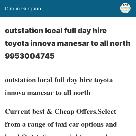
Cab in Gurgaon
outstation local full day hire
toyota innova manesar to all north
9953004745
outstation local full day hire toyota
innova manesar to all north
Current best & Cheap Offers.Select
from a range of taxi car options and