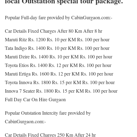
local Outstation special tour package.
Popular Full-day fare provided by CabinGurgaon.com:-
Car Details Fixed Charges After 80 Km After 8 hr
Maruti Ritz Rs. 1200 Rs. 10 per KM Rs. 100 per hour
Tata Indigo Rs. 1400 Rs. 10 per KM Rs. 100 per hour
Maruti Dzire Rs. 1400 Rs. 10 per KM Rs. 100 per hour
Toyota Etios Rs. 1400 Rs. 12 per KM Rs. 100 per hour
Maruti Ertiga Rs. 1600 Rs. 12 per KM Rs. 100 per hour
Toyota Innova Rs. 1800 Rs. 15 per KM Rs. 100 per hour
Innova 7 Seater Rs. 1800 Rs. 15 per KM Rs. 100 per hour
Full Day Car On Hire Gurgaon
Popular Outstation Intercity fare provided by
CabinGurgaon.com:-
Car Details Fixed Charges 250 Km After 24 hr