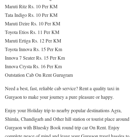
Maruti Ritz Rs. 10 Per KM
Tata Indigo Rs. 10 Per KM
Maruti Dzire Rs. 10 Per KM
Toyota Etios Rs. 11 Per KM
Maruti Ertiga Rs. 12 Per KM
Toyota Innova Rs. 15 Per Km
Innova 7 Seater Rs. 15 Per Km
Innova Crysta Rs. 16 Per Km
Outstation Cab On Rent Gurugram
Need a best, fast, reliable cab service? Rent a quality taxi in
Gurgaon to make your journey a pure pleasure or happy.
Enjoy your Holiday trip to nearby popular destinations Agra,
Shimla, Chandigarh and Other hill station or tourist place around
Gurgaon with Bluesky Book round trip car On Rent. Enjoy
complete peace of mind and leave your Gurgaon travel hassles to