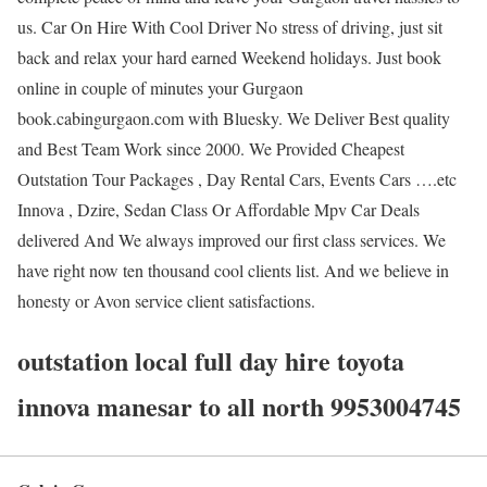
us. Car On Hire With Cool Driver No stress of driving, just sit
back and relax your hard earned Weekend holidays. Just book
online in couple of minutes your Gurgaon
book.cabingurgaon.com with Bluesky. We Deliver Best quality
and Best Team Work since 2000. We Provided Cheapest
Outstation Tour Packages , Day Rental Cars, Events Cars ….etc
Innova , Dzire, Sedan Class Or Affordable Mpv Car Deals
delivered And We always improved our first class services. We
have right now ten thousand cool clients list. And we believe in
honesty or Avon service client satisfactions.
outstation local full day hire toyota
innova manesar to all north 9953004745