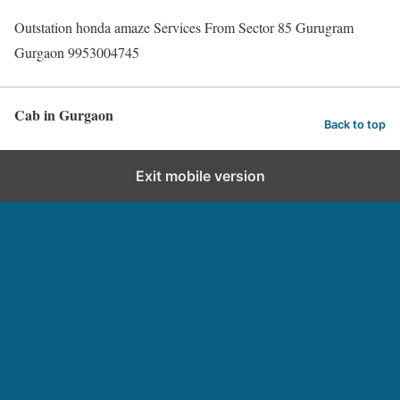
Outstation honda amaze Services From Sector 85 Gurugram
Gurgaon 9953004745
Cab in Gurgaon
Back to top
Exit mobile version