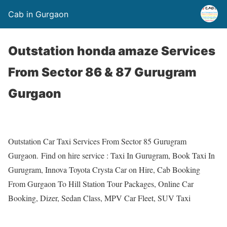
Cab in Gurgaon
Outstation honda amaze Services
From Sector 86 & 87 Gurugram
Gurgaon
Outstation Car Taxi Services From Sector 85 Gurugram
Gurgaon. Find on hire service : Taxi In Gurugram, Book Taxi In
Gurugram, Innova Toyota Crysta Car on Hire, Cab Booking
From Gurgaon To Hill Station Tour Packages, Online Car
Booking, Dizer, Sedan Class, MPV Car Fleet, SUV Taxi