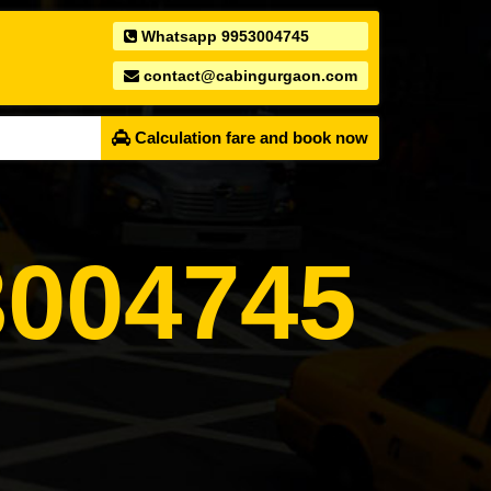
Whatsapp 9953004745
contact@cabingurgaon.com
Calculation fare and book now
004745