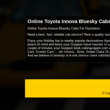
Online Toyota Innova Bluesky Cabs
Online Toyota Innova Bluesky Cabs For Outstation
Need a best, fast, reliable cab service? Rent a quality ta
Enjoy your Holiday trip to nearby popular destinations Ag
peace of mind and leave your Gurgaon travel hassles to us
couple of minutes your Gurgaon book.cabingurgaon.com w
Cars, Events Cars ….etc Innova , Dzire, Sedan Class Or A
And we believe in honesty or A one service client satisfac
© Cop