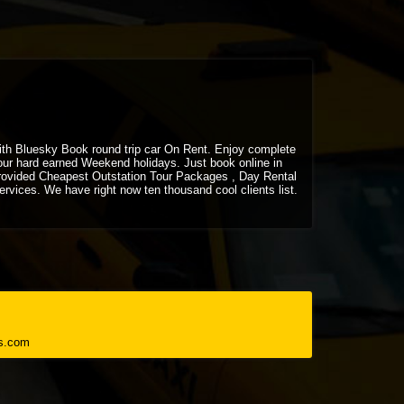
 with Bluesky Book round trip car On Rent. Enjoy complete
your hard earned Weekend holidays. Just book online in
rovided Cheapest Outstation Tour Packages , Day Rental
vices. We have right now ten thousand cool clients list.
s.com