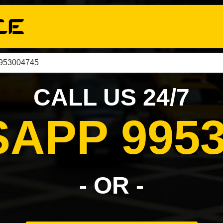
9953004745
CALL US 24/7
APP 9953
- OR -