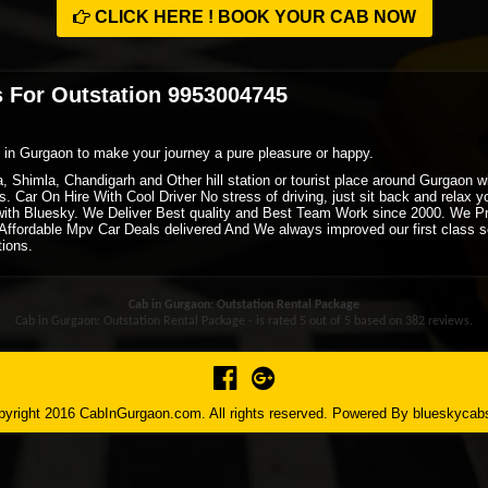
CLICK HERE ! BOOK YOUR CAB NOW
 For Outstation 9953004745
xi in Gurgaon to make your journey a pure pleasure or happy.
ra, Shimla, Chandigarh and Other hill station or tourist place around Gurgaon
. Car On Hire With Cool Driver No stress of driving, just sit back and relax 
ith Bluesky. We Deliver Best quality and Best Team Work since 2000. We P
ffordable Mpv Car Deals delivered And We always improved our first class ser
tions.
Cab in Gurgaon: Outstation Rental Package
Cab in Gurgaon: Outstation Rental Package - is rated
5
out of
5
based on
382
reviews.
yright 2016 CabInGurgaon.com. All rights reserved. Powered By
blueskycab