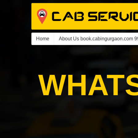
Home
About Us book.cabingurgaon.com 
WHATS