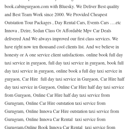
book.cabingurgaon.com with Bluesky. We Deliver Best quality
and Best Team Work since 2000. We Provided Cheapest
Outstation Tour Packages , Day Rental Cars, Events Cars ….etc
Innova , Dzire, Sedan Class Or Affordable Mpv Car Deals
delivered And We always improved our first class services. We
have right now ten thousand cool clients list. And we believe in
honesty or A one service client satisfactions. online book full day
taxi service in gurgaon, full day taxi service in gurgaon, book full
day taxi service in gurgaon, online book a full day taxi service in
gurgaon, Car Hire full day taxi service in Gurgaon, Car Hire half
day taxi service in Gurgaon, Online Car Hire half day taxi service
from Gurgaon, Online Car Hire half day taxi service from
Gurugram, Online Car Hire outstation taxi service from
Gurugram, Online Innova Car Hire outstation taxi service from
Gurugram, Online Innova Car Rental taxi service from
Gurugram,Online Book Innova Car Rental taxi service from