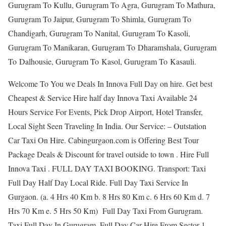
Gurugram To Kullu, Gurugram To Agra, Gurugram To Mathura,
Gurugram To Jaipur, Gurugram To Shimla, Gurugram To
Chandigarh, Gurugram To Nanital, Gurugram To Kasoli,
Gurugram To Manikaran, Gurugram To Dharamshala, Gurugram
To Dalhousie, Gurugram To Kasol, Gurugram To Kasauli.
Welcome To You we Deals In Innova Full Day on hire. Get best
Cheapest & Service Hire half day Innova Taxi Available 24
Hours Service For Events, Pick Drop Airport, Hotel Transfer,
Local Sight Seen Traveling In India. Our Service: – Outstation
Car Taxi On Hire. Cabingurgaon.com is Offering Best Tour
Package Deals & Discount for travel outside to town . Hire Full
Innova Taxi . FULL DAY TAXI BOOKING. Transport: Taxi
Full Day Half Day Local Ride. Full Day Taxi Service In
Gurgaon. (a. 4 Hrs 40 Km b. 8 Hrs 80 Km c. 6 Hrs 60 Km d. 7
Hrs 70 Km e. 5 Hrs 50 Km) Full Day Taxi From Gurugram.
Taxi Full Day In Gurugram. Full Day Car Hire From Sector 1