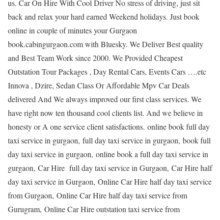
us. Car On Hire With Cool Driver No stress of driving, just sit
back and relax your hard earned Weekend holidays. Just book
online in couple of minutes your Gurgaon
book.cabingurgaon.com with Bluesky. We Deliver Best quality
and Best Team Work since 2000. We Provided Cheapest
Outstation Tour Packages , Day Rental Cars, Events Cars ….etc
Innova , Dzire, Sedan Class Or Affordable Mpv Car Deals
delivered And We always improved our first class services. We
have right now ten thousand cool clients list. And we believe in
honesty or A one service client satisfactions. online book full day
taxi service in gurgaon, full day taxi service in gurgaon, book full
day taxi service in gurgaon, online book a full day taxi service in
gurgaon, Car Hire full day taxi service in Gurgaon, Car Hire half
day taxi service in Gurgaon, Online Car Hire half day taxi service
from Gurgaon, Online Car Hire half day taxi service from
Gurugram, Online Car Hire outstation taxi service from