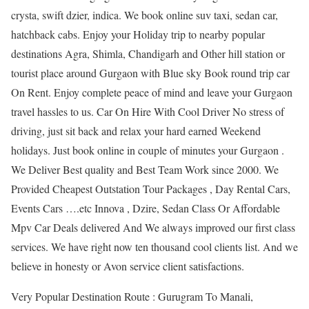
crysta, swift dzier, indica. We book online suv taxi, sedan car,
hatchback cabs. Enjoy your Holiday trip to nearby popular
destinations Agra, Shimla, Chandigarh and Other hill station or
tourist place around Gurgaon with Blue sky Book round trip car
On Rent. Enjoy complete peace of mind and leave your Gurgaon
travel hassles to us. Car On Hire With Cool Driver No stress of
driving, just sit back and relax your hard earned Weekend
holidays. Just book online in couple of minutes your Gurgaon .
We Deliver Best quality and Best Team Work since 2000. We
Provided Cheapest Outstation Tour Packages , Day Rental Cars,
Events Cars ….etc Innova , Dzire, Sedan Class Or Affordable
Mpv Car Deals delivered And We always improved our first class
services. We have right now ten thousand cool clients list. And we
believe in honesty or Avon service client satisfactions.
Very Popular Destination Route : Gurugram To Manali,