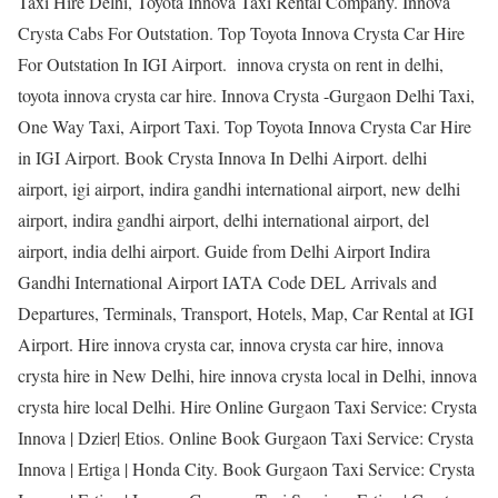
Taxi Hire Delhi, Toyota Innova Taxi Rental Company. Innova
Crysta Cabs For Outstation. Top Toyota Innova Crysta Car Hire
For Outstation In IGI Airport. innova crysta on rent in delhi,
toyota innova crysta car hire. Innova Crysta -Gurgaon Delhi Taxi,
One Way Taxi, Airport Taxi. Top Toyota Innova Crysta Car Hire
in IGI Airport. Book Crysta Innova In Delhi Airport. delhi
airport, igi airport, indira gandhi international airport, new delhi
airport, indira gandhi airport, delhi international airport, del
airport, india delhi airport. Guide from Delhi Airport Indira
Gandhi International Airport IATA Code DEL Arrivals and
Departures, Terminals, Transport, Hotels, Map, Car Rental at IGI
Airport. Hire innova crysta car, innova crysta car hire, innova
crysta hire in New Delhi, hire innova crysta local in Delhi, innova
crysta hire local Delhi. Hire Online Gurgaon Taxi Service: Crysta
Innova | Dzier| Etios. Online Book Gurgaon Taxi Service: Crysta
Innova | Ertiga | Honda City. Book Gurgaon Taxi Service: Crysta