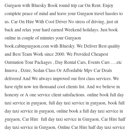
Gurgaon with Bluesky Book round trip car On Rent. Enjoy
complete peace of mind and leave your Gurgaon travel hassles to
us. Car On Hire With Cool Driver No stress of driving, just sit
back and relax your hard earned Weekend holidays. Just book
online in couple of minutes your Gurgaon
book.cabingurgaon.com with Bluesky. We Deliver Best quality
and Best Team Work since 2000. We Provided Cheapest
Outstation Tour Packages , Day Rental Cars, Events Cars ….etc
Innova , Dzire, Sedan Class Or Affordable Mpv Car Deals
delivered And We always improved our first class services. We
have right now ten thousand cool clients list. And we believe in
honesty or A one service client satisfactions. online book full day
taxi service in gurgaon, full day taxi service in gurgaon, book full
day taxi service in gurgaon, online book a full day taxi service in
gurgaon, Car Hire full day taxi service in Gurgaon, Car Hire half
day taxi service in Gurgaon, Online Car Hire half day taxi service