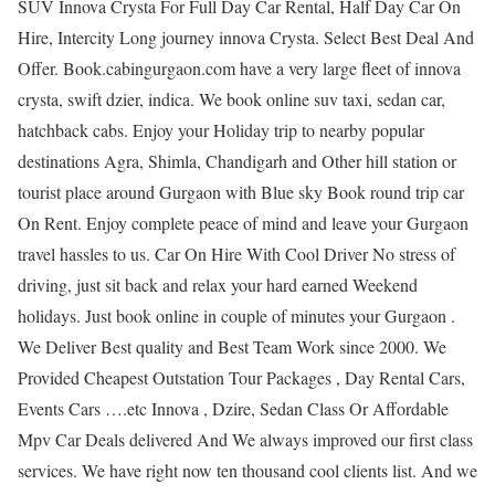
SUV Innova Crysta For Full Day Car Rental, Half Day Car On
Hire, Intercity Long journey innova Crysta. Select Best Deal And
Offer. Book.cabingurgaon.com have a very large fleet of innova
crysta, swift dzier, indica. We book online suv taxi, sedan car,
hatchback cabs. Enjoy your Holiday trip to nearby popular
destinations Agra, Shimla, Chandigarh and Other hill station or
tourist place around Gurgaon with Blue sky Book round trip car
On Rent. Enjoy complete peace of mind and leave your Gurgaon
travel hassles to us. Car On Hire With Cool Driver No stress of
driving, just sit back and relax your hard earned Weekend
holidays. Just book online in couple of minutes your Gurgaon .
We Deliver Best quality and Best Team Work since 2000. We
Provided Cheapest Outstation Tour Packages , Day Rental Cars,
Events Cars ….etc Innova , Dzire, Sedan Class Or Affordable
Mpv Car Deals delivered And We always improved our first class
services. We have right now ten thousand cool clients list. And we