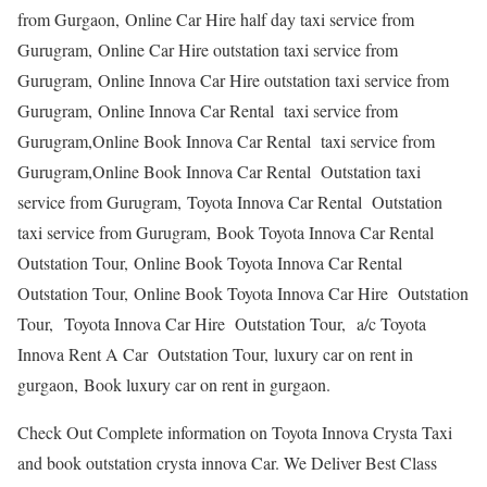
from Gurgaon, Online Car Hire half day taxi service from
Gurugram, Online Car Hire outstation taxi service from
Gurugram, Online Innova Car Hire outstation taxi service from
Gurugram, Online Innova Car Rental taxi service from
Gurugram,Online Book Innova Car Rental taxi service from
Gurugram,Online Book Innova Car Rental Outstation taxi
service from Gurugram, Toyota Innova Car Rental Outstation
taxi service from Gurugram, Book Toyota Innova Car Rental
Outstation Tour, Online Book Toyota Innova Car Rental
Outstation Tour, Online Book Toyota Innova Car Hire Outstation
Tour, Toyota Innova Car Hire Outstation Tour, a/c Toyota
Innova Rent A Car Outstation Tour, luxury car on rent in
gurgaon, Book luxury car on rent in gurgaon.
Check Out Complete information on Toyota Innova Crysta Taxi
and book outstation crysta innova Car. We Deliver Best Class