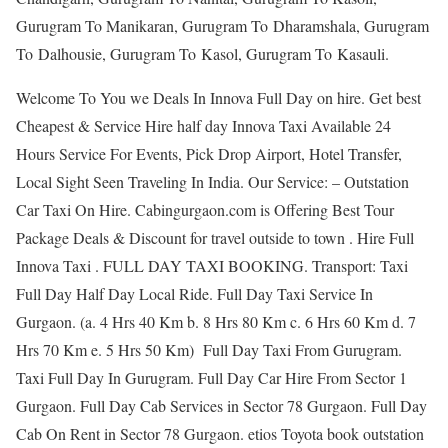
Gurugram To Manikaran, Gurugram To Dharamshala, Gurugram
To Dalhousie, Gurugram To Kasol, Gurugram To Kasauli.
Welcome To You we Deals In Innova Full Day on hire. Get best
Cheapest & Service Hire half day Innova Taxi Available 24
Hours Service For Events, Pick Drop Airport, Hotel Transfer,
Local Sight Seen Traveling In India. Our Service: – Outstation
Car Taxi On Hire. Cabingurgaon.com is Offering Best Tour
Package Deals & Discount for travel outside to town . Hire Full
Innova Taxi . FULL DAY TAXI BOOKING. Transport: Taxi
Full Day Half Day Local Ride. Full Day Taxi Service In
Gurgaon. (a. 4 Hrs 40 Km b. 8 Hrs 80 Km c. 6 Hrs 60 Km d. 7
Hrs 70 Km e. 5 Hrs 50 Km) Full Day Taxi From Gurugram.
Taxi Full Day In Gurugram. Full Day Car Hire From Sector 1
Gurgaon. Full Day Cab Services in Sector 78 Gurgaon. Full Day
Cab On Rent in Sector 78 Gurgaon. etios Toyota book outstation