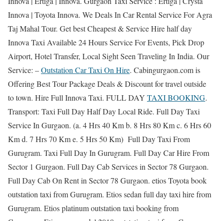
Innova | Ertiga | Innova. Gurgaon Taxi Service : Ertiga | Crysta
Innova | Toyota Innova. We Deals In Car Rental Service For Agra
Taj Mahal Tour. Get best Cheapest & Service Hire half day
Innova Taxi Available 24 Hours Service For Events, Pick Drop
Airport, Hotel Transfer, Local Sight Seen Traveling In India. Our
Service: –
Outstation Car Taxi On Hire
. Cabingurgaon.com is
Offering Best Tour Package Deals & Discount for travel outside
to town. Hire Full Innova Taxi. FULL DAY
TAXI BOOKING
.
Transport: Taxi Full Day Half Day Local Ride. Full Day Taxi
Service In Gurgaon. (a. 4 Hrs 40 Km b. 8 Hrs 80 Km c. 6 Hrs 60
Km d. 7 Hrs 70 Km e. 5 Hrs 50 Km) Full Day Taxi From
Gurugram. Taxi Full Day In Gurugram. Full Day Car Hire From
Sector 1 Gurgaon. Full Day Cab Services in Sector 78 Gurgaon.
Full Day Cab On Rent in Sector 78 Gurgaon. etios Toyota book
outstation taxi from Gurugram. Etios sedan full day taxi hire from
Gurugram. Etios platinum outstation taxi booking from