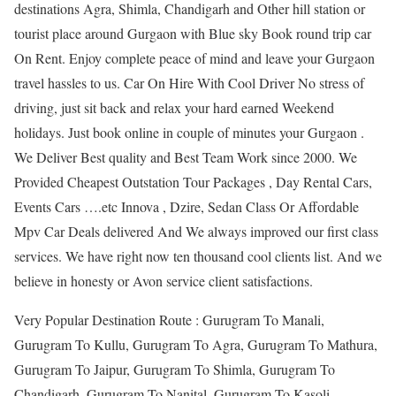
destinations Agra, Shimla, Chandigarh and Other hill station or
tourist place around Gurgaon with Blue sky Book round trip car
On Rent. Enjoy complete peace of mind and leave your Gurgaon
travel hassles to us. Car On Hire With Cool Driver No stress of
driving, just sit back and relax your hard earned Weekend
holidays. Just book online in couple of minutes your Gurgaon .
We Deliver Best quality and Best Team Work since 2000. We
Provided Cheapest Outstation Tour Packages , Day Rental Cars,
Events Cars ….etc Innova , Dzire, Sedan Class Or Affordable
Mpv Car Deals delivered And We always improved our first class
services. We have right now ten thousand cool clients list. And we
believe in honesty or Avon service client satisfactions.
Very Popular Destination Route : Gurugram To Manali,
Gurugram To Kullu, Gurugram To Agra, Gurugram To Mathura,
Gurugram To Jaipur, Gurugram To Shimla, Gurugram To
Chandigarh, Gurugram To Nanital, Gurugram To Kasoli,