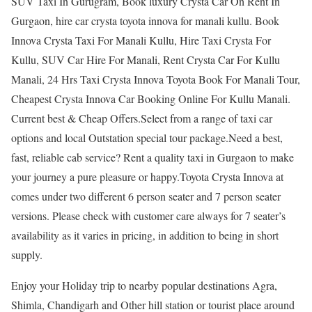
SUV Taxi In Gurugram, Book luxury Crysta Car On Rent In
Gurgaon, hire car crysta toyota innova for manali kullu. Book
Innova Crysta Taxi For Manali Kullu, Hire Taxi Crysta For
Kullu, SUV Car Hire For Manali, Rent Crysta Car For Kullu
Manali, 24 Hrs Taxi Crysta Innova Toyota Book For Manali Tour,
Cheapest Crysta Innova Car Booking Online For Kullu Manali.
Current best & Cheap Offers.Select from a range of taxi car
options and local Outstation special tour package.Need a best,
fast, reliable cab service? Rent a quality taxi in Gurgaon to make
your journey a pure pleasure or happy.Toyota Crysta Innova at
comes under two different 6 person seater and 7 person seater
versions. Please check with customer care always for 7 seater’s
availability as it varies in pricing, in addition to being in short
supply.
Enjoy your Holiday trip to nearby popular destinations Agra,
Shimla, Chandigarh and Other hill station or tourist place around