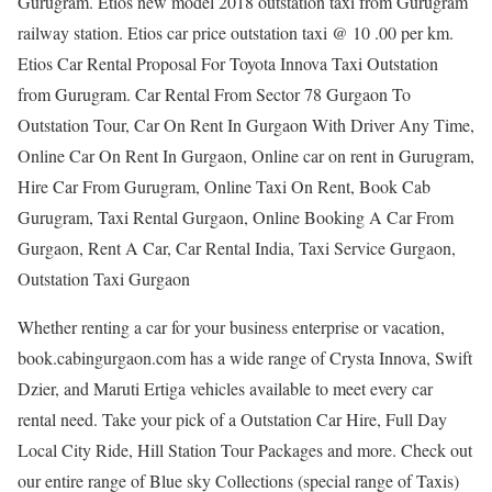
Gurugram. Etios new model 2018 outstation taxi from Gurugram
railway station. Etios car price outstation taxi @ 10 .00 per km.
Etios Car Rental Proposal For Toyota Innova Taxi Outstation
from Gurugram. Car Rental From Sector 78 Gurgaon To
Outstation Tour, Car On Rent In Gurgaon With Driver Any Time,
Online Car On Rent In Gurgaon, Online car on rent in Gurugram,
Hire Car From Gurugram, Online Taxi On Rent, Book Cab
Gurugram, Taxi Rental Gurgaon, Online Booking A Car From
Gurgaon, Rent A Car, Car Rental India, Taxi Service Gurgaon,
Outstation Taxi Gurgaon
Whether renting a car for your business enterprise or vacation,
book.cabingurgaon.com has a wide range of Crysta Innova, Swift
Dzier, and Maruti Ertiga vehicles available to meet every car
rental need. Take your pick of a Outstation Car Hire, Full Day
Local City Ride, Hill Station Tour Packages and more. Check out
our entire range of Blue sky Collections (special range of Taxis)