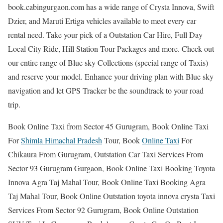
book.cabingurgaon.com has a wide range of Crysta Innova, Swift
Dzier, and Maruti Ertiga vehicles available to meet every car
rental need. Take your pick of a Outstation Car Hire, Full Day
Local City Ride, Hill Station Tour Packages and more. Check out
our entire range of Blue sky Collections (special range of Taxis)
and reserve your model. Enhance your driving plan with Blue sky
navigation and let GPS Tracker be the soundtrack to your road
trip.
Book Online Taxi from Sector 45 Gurugram, Book Online Taxi
For
Shimla Himachal Pradesh
Tour, Book
Online Taxi
For
Chikaura From Gurugram, Outstation Car Taxi Services From
Sector 93 Gurugram Gurgaon, Book Online Taxi Booking Toyota
Innova Agra Taj Mahal Tour, Book Online Taxi Booking Agra
Taj Mahal Tour, Book Online Outstation toyota innova crysta Taxi
Services From Sector 92 Gurugram, Book Online Outstation