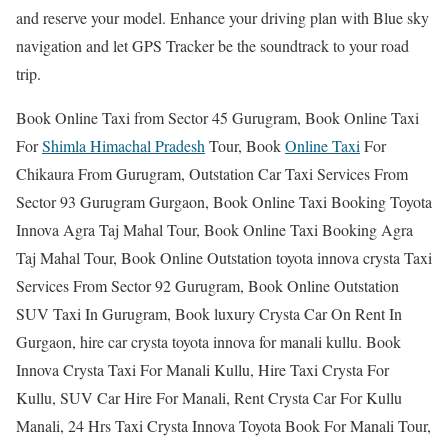
and reserve your model. Enhance your driving plan with Blue sky
navigation and let GPS Tracker be the soundtrack to your road
trip.
Book Online Taxi from Sector 45 Gurugram, Book Online Taxi
For
Shimla Himachal Pradesh
Tour, Book
Online Taxi
For
Chikaura From Gurugram, Outstation Car Taxi Services From
Sector 93 Gurugram Gurgaon, Book Online Taxi Booking Toyota
Innova Agra Taj Mahal Tour, Book Online Taxi Booking Agra
Taj Mahal Tour, Book Online Outstation toyota innova crysta Taxi
Services From Sector 92 Gurugram, Book Online Outstation
SUV Taxi In Gurugram, Book luxury Crysta Car On Rent In
Gurgaon, hire car crysta toyota innova for manali kullu. Book
Innova Crysta Taxi For Manali Kullu, Hire Taxi Crysta For
Kullu, SUV Car Hire For Manali, Rent Crysta Car For Kullu
Manali, 24 Hrs Taxi Crysta Innova Toyota Book For Manali Tour,