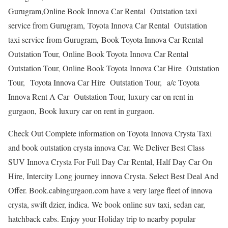
Gurugram,Online Book Innova Car Rental Outstation taxi
service from Gurugram, Toyota Innova Car Rental Outstation
taxi service from Gurugram, Book Toyota Innova Car Rental
Outstation Tour, Online Book Toyota Innova Car Rental
Outstation Tour, Online Book Toyota Innova Car Hire Outstation
Tour, Toyota Innova Car Hire Outstation Tour, a/c Toyota
Innova Rent A Car Outstation Tour, luxury car on rent in
gurgaon, Book luxury car on rent in gurgaon.
Check Out Complete information on Toyota Innova Crysta Taxi
and book outstation crysta innova Car. We Deliver Best Class
SUV Innova Crysta For Full Day Car Rental, Half Day Car On
Hire, Intercity Long journey innova Crysta. Select Best Deal And
Offer. Book.cabingurgaon.com have a very large fleet of innova
crysta, swift dzier, indica. We book online suv taxi, sedan car,
hatchback cabs. Enjoy your Holiday trip to nearby popular