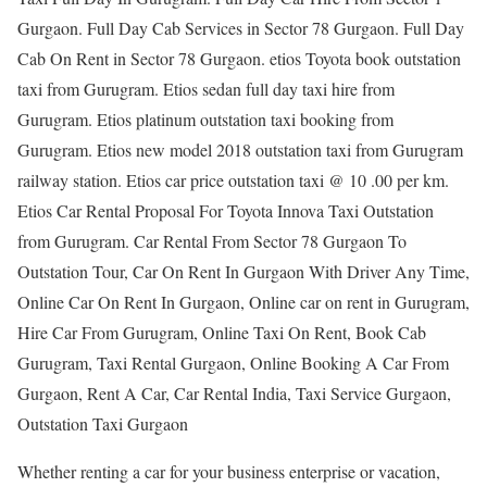
Gurgaon. Full Day Cab Services in Sector 78 Gurgaon. Full Day
Cab On Rent in Sector 78 Gurgaon. etios Toyota book outstation
taxi from Gurugram. Etios sedan full day taxi hire from
Gurugram. Etios platinum outstation taxi booking from
Gurugram. Etios new model 2018 outstation taxi from Gurugram
railway station. Etios car price outstation taxi @ 10 .00 per km.
Etios Car Rental Proposal For Toyota Innova Taxi Outstation
from Gurugram. Car Rental From Sector 78 Gurgaon To
Outstation Tour, Car On Rent In Gurgaon With Driver Any Time,
Online Car On Rent In Gurgaon, Online car on rent in Gurugram,
Hire Car From Gurugram, Online Taxi On Rent, Book Cab
Gurugram, Taxi Rental Gurgaon, Online Booking A Car From
Gurgaon, Rent A Car, Car Rental India, Taxi Service Gurgaon,
Outstation Taxi Gurgaon
Whether renting a car for your business enterprise or vacation,