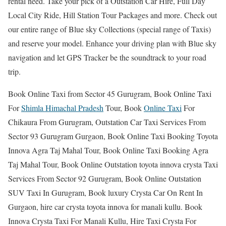
rental need. Take your pick of a Outstation Car Hire, Full Day
Local City Ride, Hill Station Tour Packages and more. Check out
our entire range of Blue sky Collections (special range of Taxis)
and reserve your model. Enhance your driving plan with Blue sky
navigation and let GPS Tracker be the soundtrack to your road
trip.
Book Online Taxi from Sector 45 Gurugram, Book Online Taxi
For
Shimla Himachal Pradesh
Tour, Book
Online Taxi
For
Chikaura From Gurugram, Outstation Car Taxi Services From
Sector 93 Gurugram Gurgaon, Book Online Taxi Booking Toyota
Innova Agra Taj Mahal Tour, Book Online Taxi Booking Agra
Taj Mahal Tour, Book Online Outstation toyota innova crysta Taxi
Services From Sector 92 Gurugram, Book Online Outstation
SUV Taxi In Gurugram, Book luxury Crysta Car On Rent In
Gurgaon, hire car crysta toyota innova for manali kullu. Book
Innova Crysta Taxi For Manali Kullu, Hire Taxi Crysta For