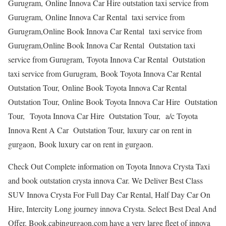
Gurugram, Online Innova Car Hire outstation taxi service from
Gurugram, Online Innova Car Rental taxi service from
Gurugram,Online Book Innova Car Rental taxi service from
Gurugram,Online Book Innova Car Rental Outstation taxi
service from Gurugram, Toyota Innova Car Rental Outstation
taxi service from Gurugram, Book Toyota Innova Car Rental
Outstation Tour, Online Book Toyota Innova Car Rental
Outstation Tour, Online Book Toyota Innova Car Hire Outstation
Tour, Toyota Innova Car Hire Outstation Tour, a/c Toyota
Innova Rent A Car Outstation Tour, luxury car on rent in
gurgaon, Book luxury car on rent in gurgaon.
Check Out Complete information on Toyota Innova Crysta Taxi
and book outstation crysta innova Car. We Deliver Best Class
SUV Innova Crysta For Full Day Car Rental, Half Day Car On
Hire, Intercity Long journey innova Crysta. Select Best Deal And
Offer. Book.cabingurgaon.com have a very large fleet of innova