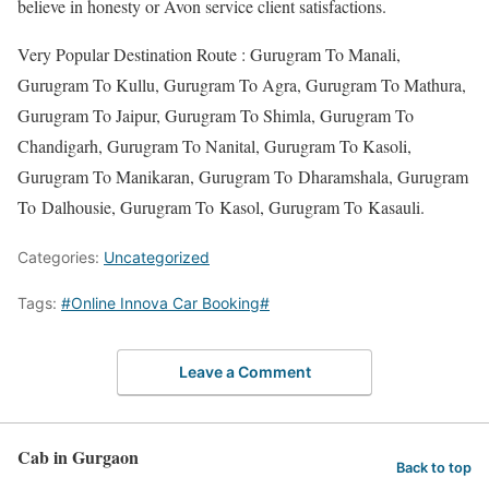
believe in honesty or Avon service client satisfactions.
Very Popular Destination Route : Gurugram To Manali,
Gurugram To Kullu, Gurugram To Agra, Gurugram To Mathura,
Gurugram To Jaipur, Gurugram To Shimla, Gurugram To
Chandigarh, Gurugram To Nanital, Gurugram To Kasoli,
Gurugram To Manikaran, Gurugram To Dharamshala, Gurugram
To Dalhousie, Gurugram To Kasol, Gurugram To Kasauli.
Categories:
Uncategorized
Tags:
#Online Innova Car Booking#
Leave a Comment
Cab in Gurgaon
Back to top