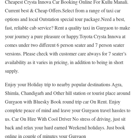
Cheapest Crysta Innova Car Booking Online For Kullu Manali.
Current best & Cheap Offers.Select from a range of taxi car
options and local Outstation special tour package.Need a best,
fast, reliable cab service? Rent a quality taxi in Gurgaon to make
your journey a pure pleasure or happy.Toyota Crysta Innova at
comes under two different 6 person seater and 7 person seater
versions. Please check with customer care always for 7 seater’s
availability as it varies in pricing, in addition to being in short
supply.
Enjoy your Holiday trip to nearby popular destinations Agra,
Shimla, Chandigarh and Other hill station or tourist place around
Gurgaon with Bluesky Book round trip car On Rent. Enjoy
complete peace of mind and leave your Gurgaon travel hassles to
us. Car On Hire With Cool Driver No stress of driving, just sit
back and relax your hard earned Weekend holidays. Just book
online in couple of minutes your Gurgaon