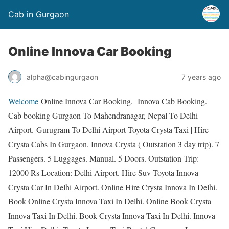
Cab in Gurgaon
Online Innova Car Booking
alpha@cabingurgaon
7 years ago
Welcome
Online Innova Car Booking. Innova Cab Booking.
Cab booking Gurgaon To Mahendranagar, Nepal To Delhi
Airport. Gurugram To Delhi Airport Toyota Crysta Taxi | Hire
Crysta Cabs In Gurgaon. Innova Crysta ( Outstation 3 day trip). 7
Passengers. 5 Luggages. Manual. 5 Doors. Outstation Trip:
12000 Rs Location: Delhi Airport. Hire Suv Toyota Innova
Crysta Car In Delhi Airport. Online Hire Crysta Innova In Delhi.
Book Online Crysta Innova Taxi In Delhi. Online Book Crysta
Innova Taxi In Delhi. Book Crysta Innova Taxi In Delhi. Innova