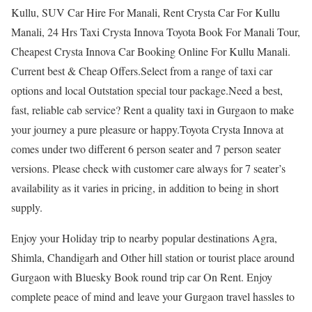
Kullu, SUV Car Hire For Manali, Rent Crysta Car For Kullu
Manali, 24 Hrs Taxi Crysta Innova Toyota Book For Manali Tour,
Cheapest Crysta Innova Car Booking Online For Kullu Manali.
Current best & Cheap Offers.Select from a range of taxi car
options and local Outstation special tour package.Need a best,
fast, reliable cab service? Rent a quality taxi in Gurgaon to make
your journey a pure pleasure or happy.Toyota Crysta Innova at
comes under two different 6 person seater and 7 person seater
versions. Please check with customer care always for 7 seater’s
availability as it varies in pricing, in addition to being in short
supply.
Enjoy your Holiday trip to nearby popular destinations Agra,
Shimla, Chandigarh and Other hill station or tourist place around
Gurgaon with Bluesky Book round trip car On Rent. Enjoy
complete peace of mind and leave your Gurgaon travel hassles to