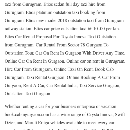
taxi from Gurugram. Etios sedan full day taxi hire from
Gurugram. Etios platinum outstation taxi booking from
Gurugram. Etios new model 2018 outstation taxi from Gurugram
railway station. Etios car price outstation taxi @ 10 .00 per km.
Etios Car Rental Proposal For Toyota Innova Taxi Outstation
from Gurugram. Car Rental From Sector 78 Gurgaon To
Outstation Tour, Car On Rent In Gurgaon With Driver Any Time,
Online Car On Rent In Gurgaon, Online car on rent in Gurugram,
Hire Car From Gurugram, Online Taxi On Rent, Book Cab
Gurugram, Taxi Rental Gurgaon, Online Booking A Car From
Gurgaon, Rent A Car, Car Rental India, Taxi Service Gurgaon,
Outstation Taxi Gurgaon
Whether renting a car for your business enterprise or vacation,
book.cabingurgaon.com has a wide range of Crysta Innova, Swift
Dzier, and Maruti Ertiga vehicles available to meet every car