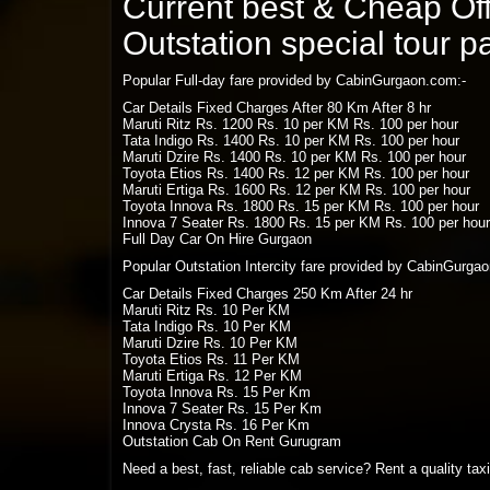
Current best & Cheap Offe
Outstation special tour 
Popular Full-day fare provided by CabinGurgaon.com:-
Car Details Fixed Charges After 80 Km After 8 hr
Maruti Ritz Rs. 1200 Rs. 10 per KM Rs. 100 per hour
Tata Indigo Rs. 1400 Rs. 10 per KM Rs. 100 per hour
Maruti Dzire Rs. 1400 Rs. 10 per KM Rs. 100 per hour
Toyota Etios Rs. 1400 Rs. 12 per KM Rs. 100 per hour
Maruti Ertiga Rs. 1600 Rs. 12 per KM Rs. 100 per hour
Toyota Innova Rs. 1800 Rs. 15 per KM Rs. 100 per hour
Innova 7 Seater Rs. 1800 Rs. 15 per KM Rs. 100 per hour
Full Day Car On Hire Gurgaon
Popular Outstation Intercity fare provided by CabinGurga
Car Details Fixed Charges 250 Km After 24 hr
Maruti Ritz Rs. 10 Per KM
Tata Indigo Rs. 10 Per KM
Maruti Dzire Rs. 10 Per KM
Toyota Etios Rs. 11 Per KM
Maruti Ertiga Rs. 12 Per KM
Toyota Innova Rs. 15 Per Km
Innova 7 Seater Rs. 15 Per Km
Innova Crysta Rs. 16 Per Km
Outstation Cab On Rent Gurugram
Need a best, fast, reliable cab service? Rent a quality ta