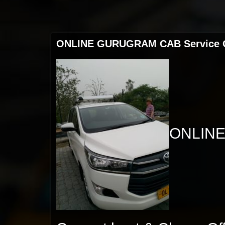
ONLINE GURUGRAM CAB Service Out
ONLINE 