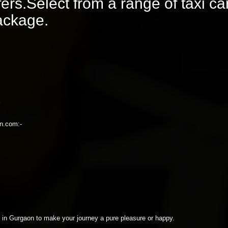
rs.Select from a range of taxi ca
package.
on.com:-
xi in Gurgaon to make your journey a pure pleasure or happy.