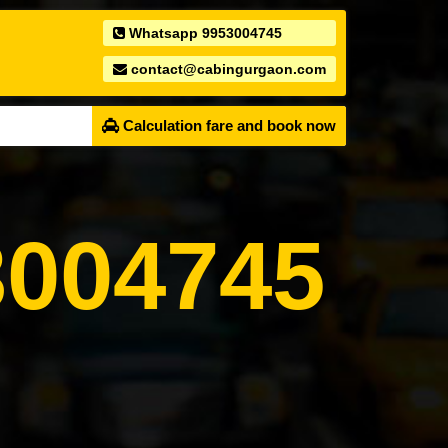
Whatsapp 9953004745
contact@cabingurgaon.com
Calculation fare and book now
004745