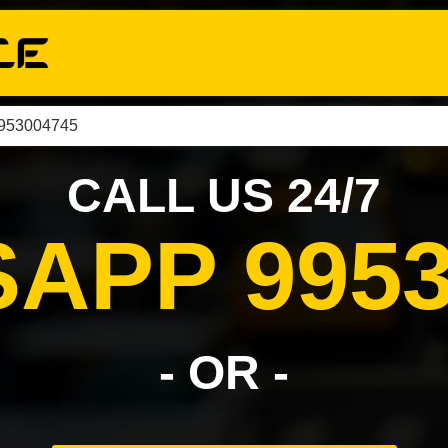
9953004745
CALL US 24/7
APP 9953
- OR -