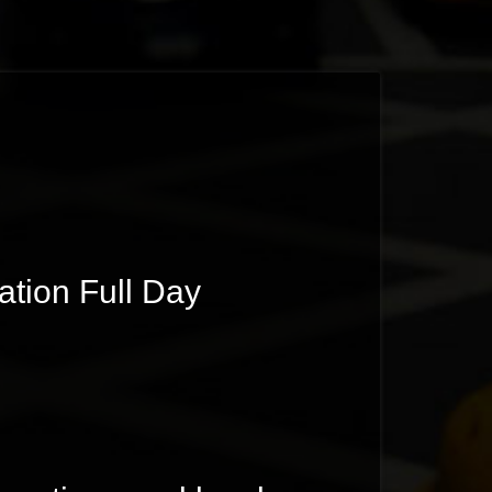
ion Full Day