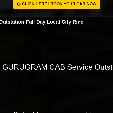
CLICK HERE ! BOOK YOUR CAB NOW
station Full Day Local City Ride
GURUGRAM CAB Service Outstat