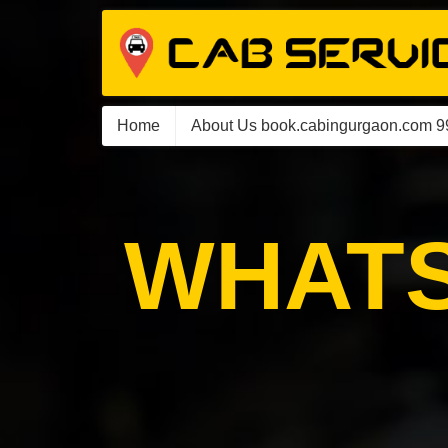
Home
About Us book.cabingurgaon.com 
WHATS