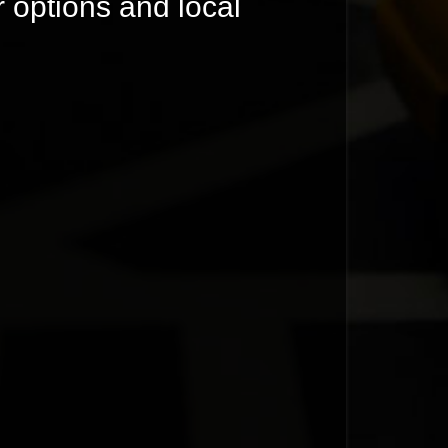
r options and local