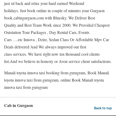
just sit back and relax your hard earned Weekend
holidays. Just book online in couple of minutes your Gurgaon
book.cabingurgaon.com with Bluesky. We Deliver Best
Quality and Best Team Work since 2000. We Provided Cheapest
Outstation Tour Packages , Day Rental Cars, Events
Cars ….etc Innova , Dzire, Sedan Class Or Affordable Mpv Car
Deals delivered And We always improved our first
class services. We have right now ten thousand cool clients
list.And we believe in honesty or Avon service client satisfactions.
Manali toyota innova taxi booking from gurugram, Book Manali
toyota innova taxi from gurugram, online Book Manali toyota
innova taxi from gurugram
Cab in Gurgaon
Back to top