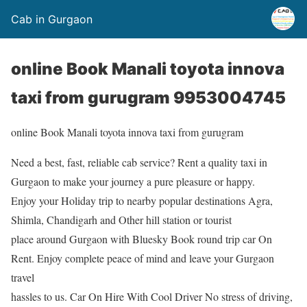
Cab in Gurgaon
online Book Manali toyota innova
taxi from gurugram 9953004745
online Book Manali toyota innova taxi from gurugram
Need a best, fast, reliable cab service? Rent a quality taxi in
Gurgaon to make your journey a pure pleasure or happy.
Enjoy your Holiday trip to nearby popular destinations Agra,
Shimla, Chandigarh and Other hill station or tourist
place around Gurgaon with Bluesky Book round trip car On
Rent. Enjoy complete peace of mind and leave your Gurgaon
travel
hassles to us. Car On Hire With Cool Driver No stress of driving,