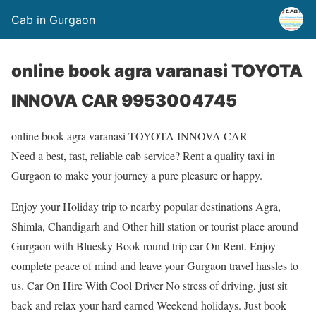
Cab in Gurgaon
online book agra varanasi TOYOTA
INNOVA CAR 9953004745
online book agra varanasi TOYOTA INNOVA CAR
Need a best, fast, reliable cab service? Rent a quality taxi in
Gurgaon to make your journey a pure pleasure or happy.
Enjoy your Holiday trip to nearby popular destinations Agra,
Shimla, Chandigarh and Other hill station or tourist place around
Gurgaon with Bluesky Book round trip car On Rent. Enjoy
complete peace of mind and leave your Gurgaon travel hassles to
us. Car On Hire With Cool Driver No stress of driving, just sit
back and relax your hard earned Weekend holidays. Just book