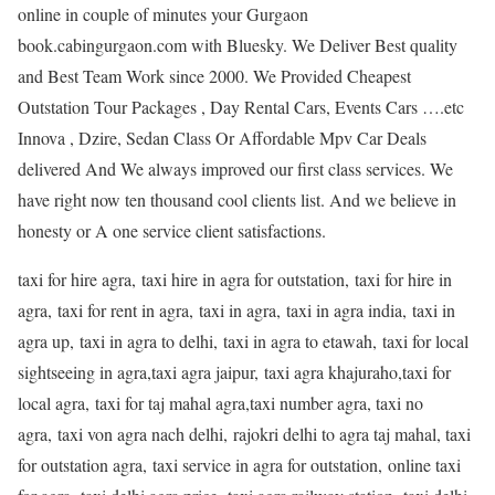
online in couple of minutes your Gurgaon
book.cabingurgaon.com with Bluesky. We Deliver Best quality
and Best Team Work since 2000. We Provided Cheapest
Outstation Tour Packages , Day Rental Cars, Events Cars ….etc
Innova , Dzire, Sedan Class Or Affordable Mpv Car Deals
delivered And We always improved our first class services. We
have right now ten thousand cool clients list. And we believe in
honesty or A one service client satisfactions.
taxi for hire agra, taxi hire in agra for outstation, taxi for hire in
agra, taxi for rent in agra, taxi in agra, taxi in agra india, taxi in
agra up, taxi in agra to delhi, taxi in agra to etawah, taxi for local
sightseeing in agra,taxi agra jaipur, taxi agra khajuraho,taxi for
local agra, taxi for taj mahal agra,taxi number agra, taxi no
agra, taxi von agra nach delhi, rajokri delhi to agra taj mahal, taxi
for outstation agra, taxi service in agra for outstation, online taxi