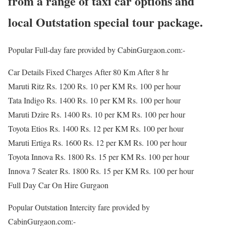
from a range of taxi car options and
local Outstation special tour package.
Popular Full-day fare provided by CabinGurgaon.com:-
Car Details Fixed Charges After 80 Km After 8 hr
Maruti Ritz Rs. 1200 Rs. 10 per KM Rs. 100 per hour
Tata Indigo Rs. 1400 Rs. 10 per KM Rs. 100 per hour
Maruti Dzire Rs. 1400 Rs. 10 per KM Rs. 100 per hour
Toyota Etios Rs. 1400 Rs. 12 per KM Rs. 100 per hour
Maruti Ertiga Rs. 1600 Rs. 12 per KM Rs. 100 per hour
Toyota Innova Rs. 1800 Rs. 15 per KM Rs. 100 per hour
Innova 7 Seater Rs. 1800 Rs. 15 per KM Rs. 100 per hour
Full Day Car On Hire Gurgaon
Popular Outstation Intercity fare provided by
CabinGurgaon.com:-