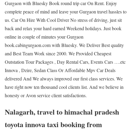
Gurgaon with Bluesky Book round trip car On Rent. Enjoy
complete peace of mind and leave your Gurgaon travel hassles to
us. Car On Hire With Cool Driver No stress of driving, just sit
back and relax your hard earned Weekend holidays. Just book
online in couple of minutes your Gurgaon
book.cabingurgaon.com with Bluesky. We Deliver Best quality
and Best Team Work since 2000. We Provided Cheapest
Outstation Tour Packages , Day Rental Cars, Events Cars ….etc
Innova , Dzire, Sedan Class Or Affordable Mpv Car Deals
delivered And We always improved our first class services. We
have right now ten thousand cool clients list. And we believe in
honesty or Avon service client satisfactions.
Nalagarh, travel to himachal pradesh
toyota innova taxi booking from