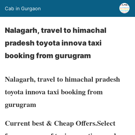
Cab in Gurgaon
Nalagarh, travel to himachal
pradesh toyota innova taxi
booking from gurugram
Nalagarh, travel to himachal pradesh
toyota innova taxi booking from
gurugram
Current best & Cheap Offers.Select