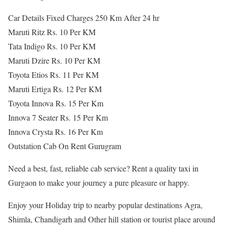
Car Details Fixed Charges 250 Km After 24 hr
Maruti Ritz Rs. 10 Per KM
Tata Indigo Rs. 10 Per KM
Maruti Dzire Rs. 10 Per KM
Toyota Etios Rs. 11 Per KM
Maruti Ertiga Rs. 12 Per KM
Toyota Innova Rs. 15 Per Km
Innova 7 Seater Rs. 15 Per Km
Innova Crysta Rs. 16 Per Km
Outstation Cab On Rent Gurugram
Need a best, fast, reliable cab service? Rent a quality taxi in
Gurgaon to make your journey a pure pleasure or happy.
Enjoy your Holiday trip to nearby popular destinations Agra,
Shimla, Chandigarh and Other hill station or tourist place around