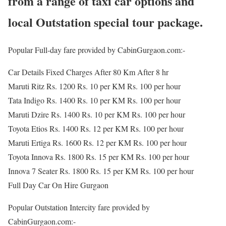
from a range of taxi car options and
local Outstation special tour package.
Popular Full-day fare provided by CabinGurgaon.com:-
Car Details Fixed Charges After 80 Km After 8 hr
Maruti Ritz Rs. 1200 Rs. 10 per KM Rs. 100 per hour
Tata Indigo Rs. 1400 Rs. 10 per KM Rs. 100 per hour
Maruti Dzire Rs. 1400 Rs. 10 per KM Rs. 100 per hour
Toyota Etios Rs. 1400 Rs. 12 per KM Rs. 100 per hour
Maruti Ertiga Rs. 1600 Rs. 12 per KM Rs. 100 per hour
Toyota Innova Rs. 1800 Rs. 15 per KM Rs. 100 per hour
Innova 7 Seater Rs. 1800 Rs. 15 per KM Rs. 100 per hour
Full Day Car On Hire Gurgaon
Popular Outstation Intercity fare provided by
CabinGurgaon.com:-