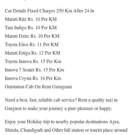
Car Details Fixed Charges 250 Km After 24 hr
Maruti Ritz Rs. 10 Per KM
Tata Indigo Rs. 10 Per KM
Maruti Dzire Rs. 10 Per KM
Toyota Etios Rs. 11 Per KM
Maruti Ertiga Rs. 12 Per KM
Toyota Innova Rs. 15 Per Km
Innova 7 Seater Rs. 15 Per Km
Innova Crysta Rs. 16 Per Km
Outstation Cab On Rent Gurugram
Need a best, fast, reliable cab service? Rent a quality taxi in
Gurgaon to make your journey a pure pleasure or happy.
Enjoy your Holiday trip to nearby popular destinations Agra,
Shimla, Chandigarh and Other hill station or tourist place around