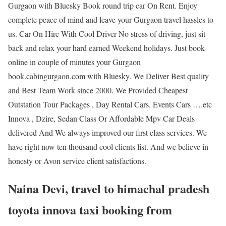
Gurgaon with Bluesky Book round trip car On Rent. Enjoy
complete peace of mind and leave your Gurgaon travel hassles to
us. Car On Hire With Cool Driver No stress of driving, just sit
back and relax your hard earned Weekend holidays. Just book
online in couple of minutes your Gurgaon
book.cabingurgaon.com with Bluesky. We Deliver Best quality
and Best Team Work since 2000. We Provided Cheapest
Outstation Tour Packages , Day Rental Cars, Events Cars ….etc
Innova , Dzire, Sedan Class Or Affordable Mpv Car Deals
delivered And We always improved our first class services. We
have right now ten thousand cool clients list. And we believe in
honesty or Avon service client satisfactions.
Naina Devi, travel to himachal pradesh
toyota innova taxi booking from