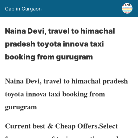
Cab in Gurgaon
Naina Devi, travel to himachal
pradesh toyota innova taxi
booking from gurugram
Naina Devi, travel to himachal pradesh
toyota innova taxi booking from
gurugram
Current best & Cheap Offers.Select