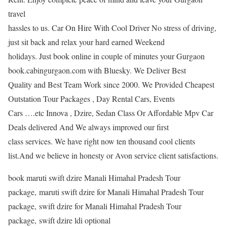
travel
hassles to us. Car On Hire With Cool Driver No stress of driving,
just sit back and relax your hard earned Weekend
holidays. Just book online in couple of minutes your Gurgaon
book.cabingurgaon.com with Bluesky. We Deliver Best
Quality and Best Team Work since 2000. We Provided Cheapest
Outstation Tour Packages , Day Rental Cars, Events
Cars ….etc Innova , Dzire, Sedan Class Or Affordable Mpv Car
Deals delivered And We always improved our first
class services. We have right now ten thousand cool clients
list.And we believe in honesty or Avon service client satisfactions.
book maruti swift dzire Manali Himahal Pradesh Tour
package, maruti swift dzire for Manali Himahal Pradesh Tour
package, swift dzire for Manali Himahal Pradesh Tour
package, swift dzire ldi optional