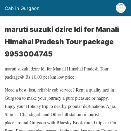
Cab in Gurgaon
maruti suzuki dzire ldi for Manali
Himahal Pradesh Tour package
9953004745
maruti suzuki dzire ldi for Manali Himahal Pradesh Tour
package@ Rs 10.00 per km low price
Need a best, fast, reliable cab service? Rent a quality taxi in
Gurgaon to make your journey a pure pleasure or happy.
Enjoy your Holiday trip to nearby popular destinations Agra,
Shimla, Chandigarh and Other hill station or tourist
place around Gurgaon with Bluesky Book round trip car On
Rent. Enjoy complete peace of mind and leave your Gurgaon