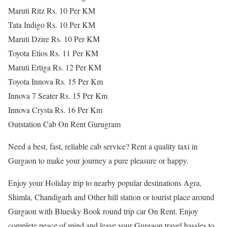
Maruti Ritz Rs. 10 Per KM
Tata Indigo Rs. 10 Per KM
Maruti Dzire Rs. 10 Per KM
Toyota Etios Rs. 11 Per KM
Maruti Ertiga Rs. 12 Per KM
Toyota Innova Rs. 15 Per Km
Innova 7 Seater Rs. 15 Per Km
Innova Crysta Rs. 16 Per Km
Outstation Cab On Rent Gurugram
Need a best, fast, reliable cab service? Rent a quality taxi in
Gurgaon to make your journey a pure pleasure or happy.
Enjoy your Holiday trip to nearby popular destinations Agra,
Shimla, Chandigarh and Other hill station or tourist place around
Gurgaon with Bluesky Book round trip car On Rent. Enjoy
complete peace of mind and leave your Gurgaon travel hassles to