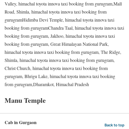
Valley, himachal toyota innova taxi booking from gurugram,Mall
Road, Shimla, himachal toyota innova taxi booking from
gurugramHidimba Devi Temple, himachal toyota innova taxi
booking from gurugramChandra Taal, himachal toyota innova taxi
booking from gurugram, Jakhoo, himachal toyota innova taxi
booking from gurugram, Great Himalayan National Park,
himachal toyota innova taxi booking from gurugram, The Ridge,
Shimla, himachal toyota innova taxi booking from gurugram,
Christ Church, himachal toyota innova taxi booking from
gurugram, Bhrigu Lake, himachal toyota innova taxi booking
from gurugram,Dharamkot, Himachal Pradesh
Manu Temple
Cab in Gurgaon
Back to top