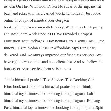
us. Car On Hire With Cool Driver No stress of driving, just sit
back and relax your hard earned Weekend holidays. Just book
online in couple of minutes your Gurgaon
book.cabingurgaon.com with Bluesky. We Deliver Best quality
and Best Team Work since 2000. We Provided Cheapest
Outstation Tour Packages , Day Rental Cars, Events Cars ….etc
Innova , Dzire, Sedan Class Or Affordable Mpv Car Deals
delivered And We always improved our first class services. We
have right now ten thousand cool clients list. And we believe in
honesty or Avon service client satisfactions.
shimla himachal pradesh Taxi Services Taxi Booking Car
Hire, book taxi for shimla himachal pradesh tour, shimla,
himachal toyota innova taxi booking from gurugram, kufri,
himachal toyota innova taxi booking from gurugram, Rohtang
Pass, himachal toyota innova taxi booking from gurugram, Spiti