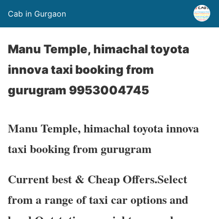
Cab in Gurgaon
Manu Temple, himachal toyota
innova taxi booking from
gurugram 9953004745
Manu Temple, himachal toyota innova
taxi booking from gurugram
Current best & Cheap Offers.Select
from a range of taxi car options and