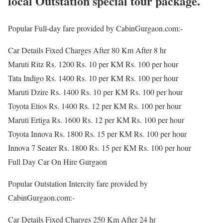
local Outstation special tour package.
Popular Full-day fare provided by CabinGurgaon.com:-
Car Details Fixed Charges After 80 Km After 8 hr
Maruti Ritz Rs. 1200 Rs. 10 per KM Rs. 100 per hour
Tata Indigo Rs. 1400 Rs. 10 per KM Rs. 100 per hour
Maruti Dzire Rs. 1400 Rs. 10 per KM Rs. 100 per hour
Toyota Etios Rs. 1400 Rs. 12 per KM Rs. 100 per hour
Maruti Ertiga Rs. 1600 Rs. 12 per KM Rs. 100 per hour
Toyota Innova Rs. 1800 Rs. 15 per KM Rs. 100 per hour
Innova 7 Seater Rs. 1800 Rs. 15 per KM Rs. 100 per hour
Full Day Car On Hire Gurgaon
Popular Outstation Intercity fare provided by
CabinGurgaon.com:-
Car Details Fixed Charges 250 Km After 24 hr