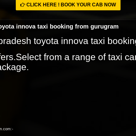
CLICK HERE ! BOOK YOUR CAB NOW
toyota innova taxi booking from gurugram
l pradesh toyota innova taxi book
rs.Select from a range of taxi ca
package.
on.com:-