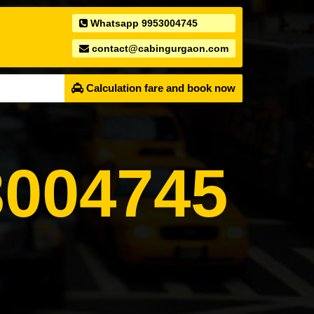
Whatsapp 9953004745
contact@cabingurgaon.com
Calculation fare and book now
004745