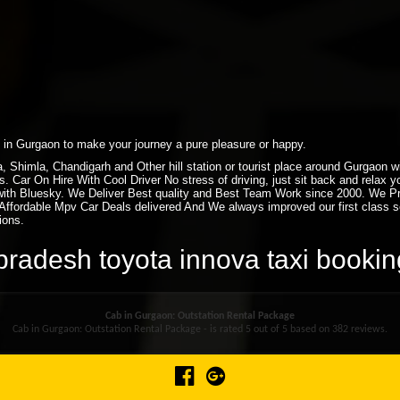
xi in Gurgaon to make your journey a pure pleasure or happy.
ra, Shimla, Chandigarh and Other hill station or tourist place around Gurgaon
. Car On Hire With Cool Driver No stress of driving, just sit back and relax 
ith Bluesky. We Deliver Best quality and Best Team Work since 2000. We P
ffordable Mpv Car Deals delivered And We always improved our first class ser
ions.
l pradesh toyota innova taxi book
Cab in Gurgaon: Outstation Rental Package
Cab in Gurgaon: Outstation Rental Package - is rated
5
out of
5
based on
382
reviews.