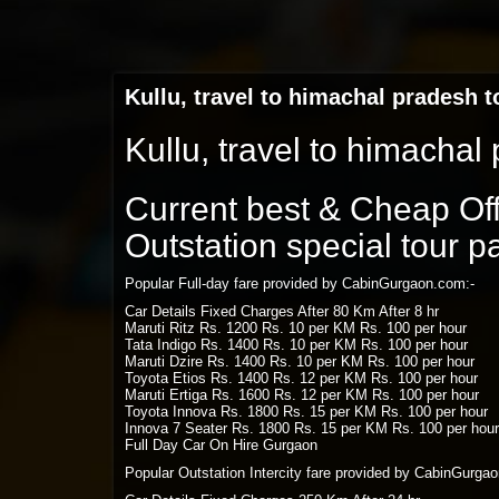
Kullu, travel to himachal pradesh 
Kullu, travel to himacha
Current best & Cheap Offe
Outstation special tour 
Popular Full-day fare provided by CabinGurgaon.com:-
Car Details Fixed Charges After 80 Km After 8 hr
Maruti Ritz Rs. 1200 Rs. 10 per KM Rs. 100 per hour
Tata Indigo Rs. 1400 Rs. 10 per KM Rs. 100 per hour
Maruti Dzire Rs. 1400 Rs. 10 per KM Rs. 100 per hour
Toyota Etios Rs. 1400 Rs. 12 per KM Rs. 100 per hour
Maruti Ertiga Rs. 1600 Rs. 12 per KM Rs. 100 per hour
Toyota Innova Rs. 1800 Rs. 15 per KM Rs. 100 per hour
Innova 7 Seater Rs. 1800 Rs. 15 per KM Rs. 100 per hour
Full Day Car On Hire Gurgaon
Popular Outstation Intercity fare provided by CabinGurga