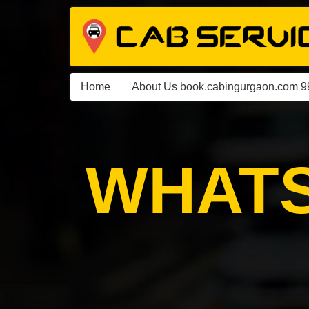
Home
About Us book.cabingurgaon.com 
WHATS