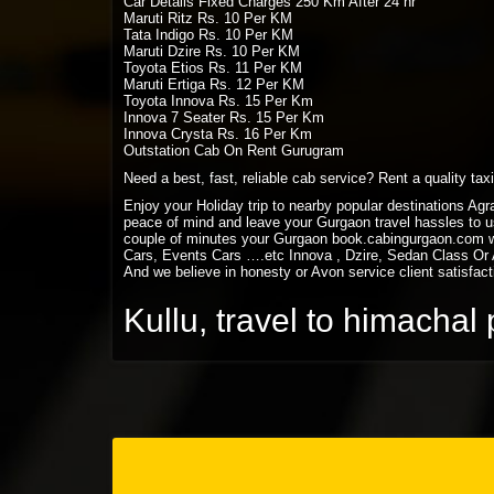
Car Details Fixed Charges 250 Km After 24 hr
Maruti Ritz Rs. 10 Per KM
Tata Indigo Rs. 10 Per KM
Maruti Dzire Rs. 10 Per KM
Toyota Etios Rs. 11 Per KM
Maruti Ertiga Rs. 12 Per KM
Toyota Innova Rs. 15 Per Km
Innova 7 Seater Rs. 15 Per Km
Innova Crysta Rs. 16 Per Km
Outstation Cab On Rent Gurugram
Need a best, fast, reliable cab service? Rent a quality ta
Enjoy your Holiday trip to nearby popular destinations Ag
peace of mind and leave your Gurgaon travel hassles to us
couple of minutes your Gurgaon book.cabingurgaon.com w
Cars, Events Cars ….etc Innova , Dzire, Sedan Class Or A
And we believe in honesty or Avon service client satisfact
Kullu, travel to himacha