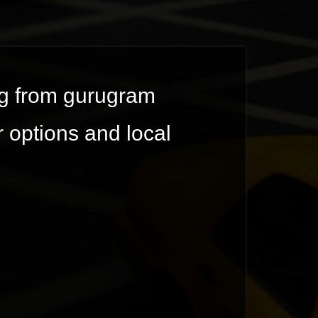
ing from gurugram
r options and local