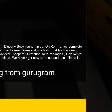
 with Bluesky Book round trip car On Rent. Enjoy complete
your hard earned Weekend holidays. Just book online in
rovided Cheapest Outstation Tour Packages , Day Rental
vices. We have right now ten thousand cool clients list.
ing from gurugram