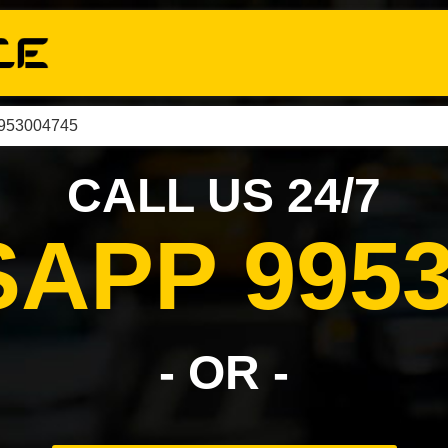
9953004745
CALL US 24/7
APP 9953
- OR -