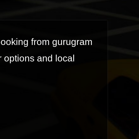
 booking from gurugram
r options and local