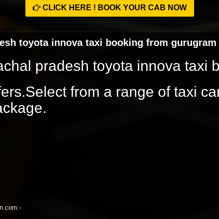
CLICK HERE ! BOOK YOUR CAB NOW
desh toyota innova taxi booking from gurugram
achal pradesh toyota innova taxi
rs.Select from a range of taxi ca
package.
on.com:-