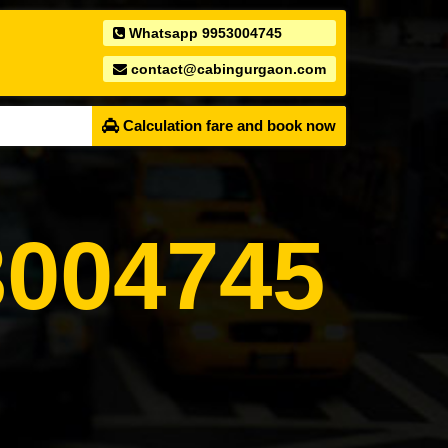
Whatsapp 9953004745
contact@cabingurgaon.com
Calculation fare and book now
004745