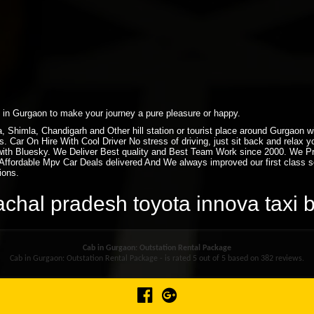
xi in Gurgaon to make your journey a pure pleasure or happy.
ra, Shimla, Chandigarh and Other hill station or tourist place around Gurgaon
. Car On Hire With Cool Driver No stress of driving, just sit back and relax 
ith Bluesky. We Deliver Best quality and Best Team Work since 2000. We P
ffordable Mpv Car Deals delivered And We always improved our first class ser
ions.
achal pradesh toyota innova taxi
Cab in Gurgaon: Outstation Rental Package
Cab in Gurgaon: Outstation Rental Package - is rated
5
out of
5
based on
382
reviews.