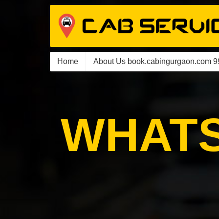
Home
About Us book.cabingurgaon.com 
WHATS