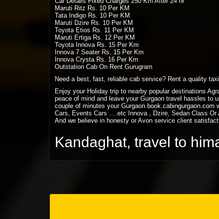
Car Details Fixed Charges 250 Km After 24 hr
Maruti Ritz Rs. 10 Per KM
Tata Indigo Rs. 10 Per KM
Maruti Dzire Rs. 10 Per KM
Toyota Etios Rs. 11 Per KM
Maruti Ertiga Rs. 12 Per KM
Toyota Innova Rs. 15 Per Km
Innova 7 Seater Rs. 15 Per Km
Innova Crysta Rs. 16 Per Km
Outstation Cab On Rent Gurugram
Need a best, fast, reliable cab service? Rent a quality ta
Enjoy your Holiday trip to nearby popular destinations Ag
peace of mind and leave your Gurgaon travel hassles to us
couple of minutes your Gurgaon book.cabingurgaon.com w
Cars, Events Cars ….etc Innova , Dzire, Sedan Class Or A
And we believe in honesty or Avon service client satisfact
Kandaghat, travel to him