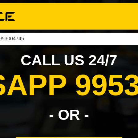
9953004745
CALL US 24/7
APP 9953
- OR -