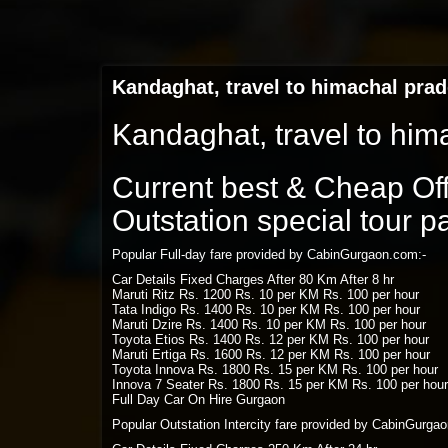
Kandaghat, travel to himachal pra
Kandaghat, travel to him
Current best & Cheap Offe
Outstation special tour 
Popular Full-day fare provided by CabinGurgaon.com:-
Car Details Fixed Charges After 80 Km After 8 hr
Maruti Ritz Rs. 1200 Rs. 10 per KM Rs. 100 per hour
Tata Indigo Rs. 1400 Rs. 10 per KM Rs. 100 per hour
Maruti Dzire Rs. 1400 Rs. 10 per KM Rs. 100 per hour
Toyota Etios Rs. 1400 Rs. 12 per KM Rs. 100 per hour
Maruti Ertiga Rs. 1600 Rs. 12 per KM Rs. 100 per hour
Toyota Innova Rs. 1800 Rs. 15 per KM Rs. 100 per hour
Innova 7 Seater Rs. 1800 Rs. 15 per KM Rs. 100 per hour
Full Day Car On Hire Gurgaon
Popular Outstation Intercity fare provided by CabinGurga