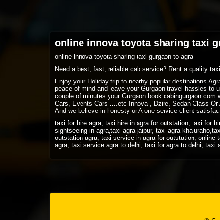
online innova toyota sharing taxi 
online innova toyota sharing taxi gurgaon to agra
Need a best, fast, reliable cab service? Rent a quality ta
Enjoy your Holiday trip to nearby popular destinations Ag
peace of mind and leave your Gurgaon travel hassles to us
couple of minutes your Gurgaon book.cabingurgaon.com w
Cars, Events Cars ….etc Innova , Dzire, Sedan Class Or A
And we believe in honesty or A one service client satisfac
taxi for hire agra, taxi hire in agra for outstation, taxi for h
sightseeing in agra,taxi agra jaipur, taxi agra khajuraho,tax
outstation agra, taxi service in agra for outstation, online t
agra, taxi service agra to delhi, taxi for agra to delhi, tax