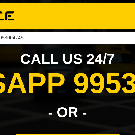
9953004745
CALL US 24/7
APP 9953
- OR -