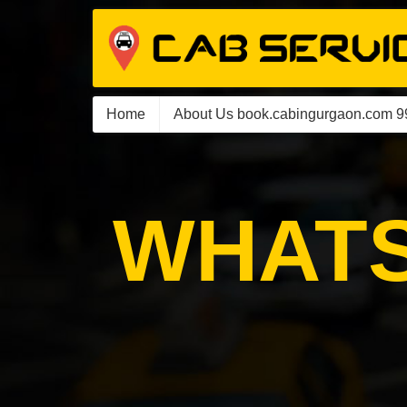
Home
About Us book.cabingurgaon.com 
WHATS