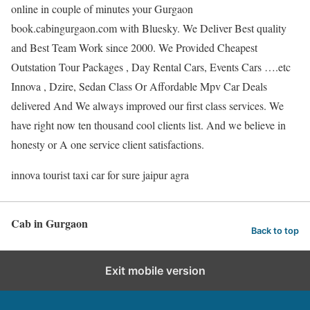
online in couple of minutes your Gurgaon
book.cabingurgaon.com with Bluesky. We Deliver Best quality
and Best Team Work since 2000. We Provided Cheapest
Outstation Tour Packages , Day Rental Cars, Events Cars ….etc
Innova , Dzire, Sedan Class Or Affordable Mpv Car Deals
delivered And We always improved our first class services. We
have right now ten thousand cool clients list. And we believe in
honesty or A one service client satisfactions.
innova tourist taxi car for sure jaipur agra
Cab in Gurgaon
Back to top
Exit mobile version