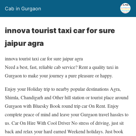
Cab in Gurgaon
innova tourist taxi car for sure
jaipur agra
innova tourist taxi car for sure jaipur agra
Need a best, fast, reliable cab service? Rent a quality taxi in
Gurgaon to make your journey a pure pleasure or happy.
Enjoy your Holiday trip to nearby popular destinations Agra,
Shimla, Chandigarh and Other hill station or tourist place around
Gurgaon with Bluesky Book round trip car On Rent. Enjoy
complete peace of mind and leave your Gurgaon travel hassles to
us. Car On Hire With Cool Driver No stress of driving, just sit
back and relax your hard earned Weekend holidays. Just book