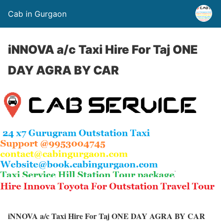
Cab in Gurgaon
iNNOVA a/c Taxi Hire For Taj ONE
DAY AGRA BY CAR
iNNOVA a/c Taxi Hire For Taj ONE DAY AGRA BY CAR