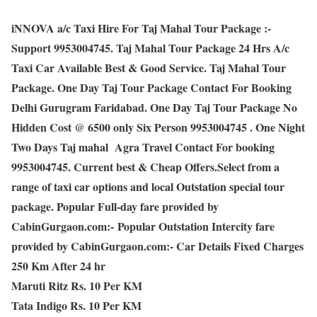
iNNOVA a/c Taxi Hire For Taj Mahal Tour Package :-
Support 9953004745. Taj Mahal Tour Package 24 Hrs A/c
Taxi Car Available Best & Good Service. Taj Mahal Tour
Package. One Day Taj Tour Package Contact For Booking
Delhi Gurugram Faridabad. One Day Taj Tour Package No
Hidden Cost @ 6500 only Six Person 9953004745 . One Night
Two Days Taj mahal Agra Travel Contact For booking
9953004745. Current best & Cheap Offers.Select from a
range of taxi car options and local Outstation special tour
package. Popular Full-day fare provided by
CabinGurgaon.com:- Popular Outstation Intercity fare
provided by CabinGurgaon.com:- Car Details Fixed Charges
250 Km After 24 hr
Maruti Ritz Rs. 10 Per KM
Tata Indigo Rs. 10 Per KM