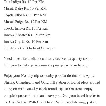
Tata Indigo Rs. 10 Per KM
Maruti Dzire Rs. 10 Per KM
Toyota Etios Rs. 11 Per KM
Maruti Ertiga Rs. 12 Per KM
Toyota Innova Rs. 15 Per Km
Innova 7 Seater Rs. 15 Per Km
Innova Crysta Rs. 16 Per Km
Outstation Cab On Rent Gurugram
Need a best, fast, reliable cab service? Rent a quality taxi in
Gurgaon to make your journey a pure pleasure or happy.
Enjoy your Holiday trip to nearby popular destinations Agra,
Shimla, Chandigarh and Other hill station or tourist place around
Gurgaon with Bluesky Book round trip car On Rent. Enjoy
complete peace of mind and leave your Gurgaon travel hassles to
us. Car On Hire With Cool Driver No stress of driving, just sit