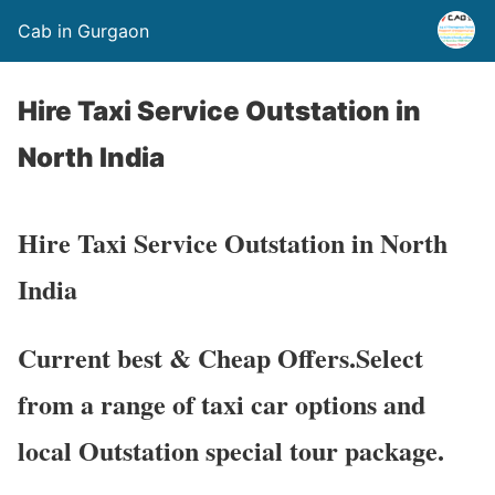
Cab in Gurgaon
Hire Taxi Service Outstation in
North India
Hire Taxi Service Outstation in North
India
Current best & Cheap Offers.Select
from a range of taxi car options and
local Outstation special tour package.