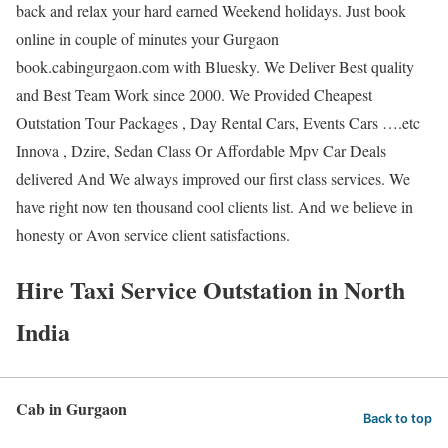
back and relax your hard earned Weekend holidays. Just book
online in couple of minutes your Gurgaon
book.cabingurgaon.com with Bluesky. We Deliver Best quality
and Best Team Work since 2000. We Provided Cheapest
Outstation Tour Packages , Day Rental Cars, Events Cars ….etc
Innova , Dzire, Sedan Class Or Affordable Mpv Car Deals
delivered And We always improved our first class services. We
have right now ten thousand cool clients list. And we believe in
honesty or Avon service client satisfactions.
Hire Taxi Service Outstation in North
India
Cab in Gurgaon
Back to top