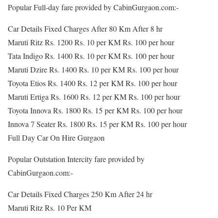
Popular Full-day fare provided by CabinGurgaon.com:-
Car Details Fixed Charges After 80 Km After 8 hr
Maruti Ritz Rs. 1200 Rs. 10 per KM Rs. 100 per hour
Tata Indigo Rs. 1400 Rs. 10 per KM Rs. 100 per hour
Maruti Dzire Rs. 1400 Rs. 10 per KM Rs. 100 per hour
Toyota Etios Rs. 1400 Rs. 12 per KM Rs. 100 per hour
Maruti Ertiga Rs. 1600 Rs. 12 per KM Rs. 100 per hour
Toyota Innova Rs. 1800 Rs. 15 per KM Rs. 100 per hour
Innova 7 Seater Rs. 1800 Rs. 15 per KM Rs. 100 per hour
Full Day Car On Hire Gurgaon
Popular Outstation Intercity fare provided by
CabinGurgaon.com:-
Car Details Fixed Charges 250 Km After 24 hr
Maruti Ritz Rs. 10 Per KM