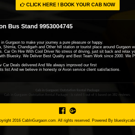
CLICK HERE ! BOOK YOUR CAB NOW
aon Bus Stand 9953004745
xi in Gurgaon to make your journey a pure pleasure or happy.
ra, Shimla, Chandigarh and Other hill station or tourist place around Gurgaon
. Car On Hire With Cool Driver No stress of driving, just sit back and relax 
ith Bluesky. We Deliver Best Quality and Best Team Work since 2000. We P
v Car Deals delivered And We always improved our first
s list.And we believe in honesty or Avon service client satisfactions.
Cab in Gurgaon: Outstation Rental Package
Cab in Gurgaon: Outstation Rental Package - is rated
5
out of
5
based on
382
reviews.
yright 2016 CabInGurgaon.com. All rights reserved. Powered By
blueskycab