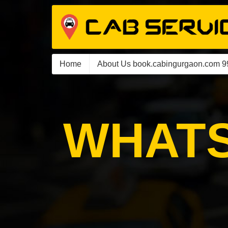
Home
About Us book.cabingurgaon.com 
WHATS