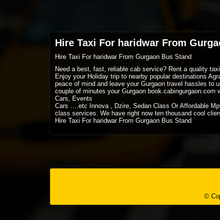
Hire Taxi For haridwar From Gurg
Hire Taxi For haridwar From Gurgaon Bus Stand
Need a best, fast, reliable cab service? Rent a quality ta
Enjoy your Holiday trip to nearby popular destinations Ag
peace of mind and leave your Gurgaon travel hassles to us
couple of minutes your Gurgaon book.cabingurgaon.com w
Cars, Events
Cars ….etc Innova , Dzire, Sedan Class Or Affordable Mp
class services. We have right now ten thousand cool client
Hire Taxi For haridwar From Gurgaon Bus Stand
© Cop