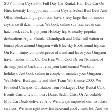
SUV Innova Crysta For Full Day Car Rental, Half Day Car On
Hire, Intercity Long journey innova Crysta. Select Best Deal And
Offer. Book.cabingurgaon.com have a very large fleet of innova
crysta, swift dzier, indica. We book online suv taxi, sedan car,
hatchback cabs. Enjoy your Holiday trip to nearby popular
destinations Agra, Shimla, Chandigarh and Other hill station or
tourist place around Gurgaon with Blue sky Book round trip car
On Rent. Enjoy complete peace of mind and leave your Gurgaon
travel hassles to us. Car On Hire With Cool Driver No stress of
driving, just sit back and relax your hard earned Weekend
holidays. Just book online in couple of minutes your Gurgaon .
We Deliver Best quality and Best Team Work since 2000. We
Provided Cheapest Outstation Tour Packages , Day Rental Cars,
Events Cars ….etc Innova , Dzire, Sedan Class Or Affordable
Mpv Car Deals delivered And We always improved our first class
services. We have right now ten thousand cool clients list. And we