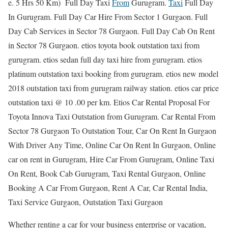
e. 5 Hrs 50 Km) Full Day Taxi
From
Gurugram.
Taxi
Full Day
In Gurugram. Full Day Car Hire From Sector 1 Gurgaon. Full
Day Cab Services in Sector 78 Gurgaon. Full Day Cab On Rent
in Sector 78 Gurgaon. etios toyota book outstation taxi from
gurugram. etios sedan full day taxi hire from gurugram. etios
platinum outstation taxi booking from gurugram. etios new model
2018 outstation taxi from gurugram railway station. etios car price
outstation taxi @ 10 .00 per km. Etios Car Rental Proposal For
Toyota Innova Taxi Outstation from Gurugram. Car Rental From
Sector 78 Gurgaon To Outstation Tour, Car On Rent In Gurgaon
With Driver Any Time, Online Car On Rent In Gurgaon, Online
car on rent in Gurugram, Hire Car From Gurugram, Online Taxi
On Rent, Book Cab Gurugram, Taxi Rental Gurgaon, Online
Booking A Car From Gurgaon, Rent A Car, Car Rental India,
Taxi Service Gurgaon, Outstation Taxi Gurgaon
Whether renting a car for your business enterprise or vacation,