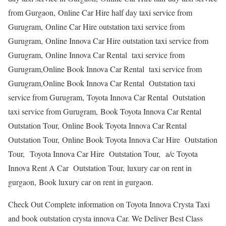
from Gurgaon, Online Car Hire half day taxi service from
Gurugram, Online Car Hire outstation taxi service from
Gurugram, Online Innova Car Hire outstation taxi service from
Gurugram, Online Innova Car Rental taxi service from
Gurugram,Online Book Innova Car Rental taxi service from
Gurugram,Online Book Innova Car Rental Outstation taxi
service from Gurugram, Toyota Innova Car Rental Outstation
taxi service from Gurugram, Book Toyota Innova Car Rental
Outstation Tour, Online Book Toyota Innova Car Rental
Outstation Tour, Online Book Toyota Innova Car Hire Outstation
Tour, Toyota Innova Car Hire Outstation Tour, a/c Toyota
Innova Rent A Car Outstation Tour, luxury car on rent in
gurgaon, Book luxury car on rent in gurgaon.
Check Out Complete information on Toyota Innova Crysta Taxi
and book outstation crysta innova Car. We Deliver Best Class