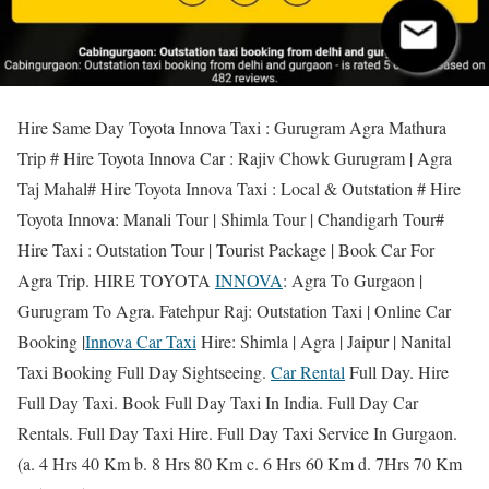
Hire Same Day Toyota Innova Taxi : Gurugram Agra Mathura
Trip # Hire Toyota Innova Car : Rajiv Chowk Gurugram | Agra
Taj Mahal# Hire Toyota Innova Taxi : Local & Outstation # Hire
Toyota Innova: Manali Tour | Shimla Tour | Chandigarh Tour#
Hire Taxi : Outstation Tour | Tourist Package | Book Car For
Agra Trip. HIRE TOYOTA
INNOVA
: Agra To Gurgaon |
Gurugram To Agra. Fatehpur Raj: Outstation Taxi | Online Car
Booking |
Innova Car Taxi
Hire: Shimla | Agra | Jaipur | Nanital
Taxi Booking Full Day Sightseeing.
Car Rental
Full Day. Hire
Full Day Taxi. Book Full Day Taxi In India. Full Day Car
Rentals. Full Day Taxi Hire. Full Day Taxi Service In Gurgaon.
(a. 4 Hrs 40 Km b. 8 Hrs 80 Km c. 6 Hrs 60 Km d. 7Hrs 70 Km