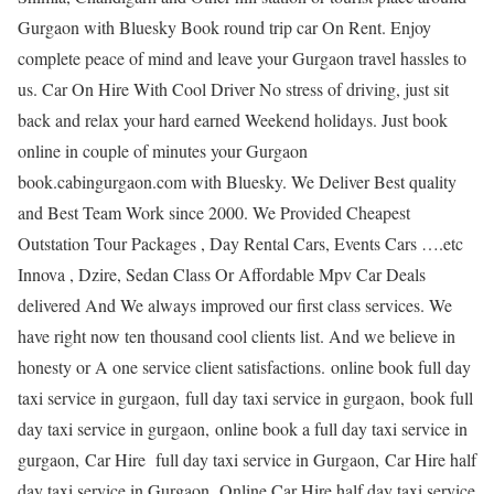
Gurgaon with Bluesky Book round trip car On Rent. Enjoy
complete peace of mind and leave your Gurgaon travel hassles to
us. Car On Hire With Cool Driver No stress of driving, just sit
back and relax your hard earned Weekend holidays. Just book
online in couple of minutes your Gurgaon
book.cabingurgaon.com with Bluesky. We Deliver Best quality
and Best Team Work since 2000. We Provided Cheapest
Outstation Tour Packages , Day Rental Cars, Events Cars ….etc
Innova , Dzire, Sedan Class Or Affordable Mpv Car Deals
delivered And We always improved our first class services. We
have right now ten thousand cool clients list. And we believe in
honesty or A one service client satisfactions. online book full day
taxi service in gurgaon, full day taxi service in gurgaon, book full
day taxi service in gurgaon, online book a full day taxi service in
gurgaon, Car Hire full day taxi service in Gurgaon, Car Hire half
day taxi service in Gurgaon, Online Car Hire half day taxi service