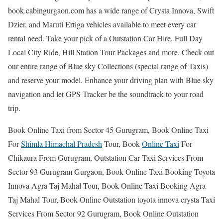
book.cabingurgaon.com has a wide range of Crysta Innova, Swift
Dzier, and Maruti Ertiga vehicles available to meet every car
rental need. Take your pick of a Outstation Car Hire, Full Day
Local City Ride, Hill Station Tour Packages and more. Check out
our entire range of Blue sky Collections (special range of Taxis)
and reserve your model. Enhance your driving plan with Blue sky
navigation and let GPS Tracker be the soundtrack to your road
trip.
Book Online Taxi from Sector 45 Gurugram, Book Online Taxi
For
Shimla Himachal Pradesh
Tour, Book
Online Taxi
For
Chikaura From Gurugram, Outstation Car Taxi Services From
Sector 93 Gurugram Gurgaon, Book Online Taxi Booking Toyota
Innova Agra Taj Mahal Tour, Book Online Taxi Booking Agra
Taj Mahal Tour, Book Online Outstation toyota innova crysta Taxi
Services From Sector 92 Gurugram, Book Online Outstation