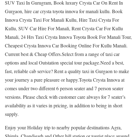
SUV Taxi In Gurugram, Book luxury Crysta Car On Rent In
Gurgaon, hire car crysta toyota innova for manali kullu. Book
Innova Crysta Taxi For Manali Kullu, Hire Taxi Crysta For
Kullu, SUV Car Hire For Manali, Rent Crysta Car For Kullu
Manali, 24 Hrs Taxi Crysta Innova Toyota Book For Manali Tour,
Cheapest Crysta Innova Car Booking Online For Kullu Manali.
Current best & Cheap Offers.Select from a range of taxi car
options and local Outstation special tour package.Need a best,
fast, reliable cab service? Rent a quality taxi in Gurgaon to make
your journey a pure pleasure or happy.Toyota Crysta Innova at
comes under two different 6 person seater and 7 person seater
versions. Please check with customer care always for 7 seater’s
availability as it varies in pricing, in addition to being in short
supply.
Enjoy your Holiday trip to nearby popular destinations Agra,
Shimla, Chandigarh and Other hill station or tourist place around