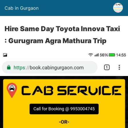
Cab in Gurgaon
Hire Same Day Toyota Innova Taxi
: Gurugram Agra Mathura Trip