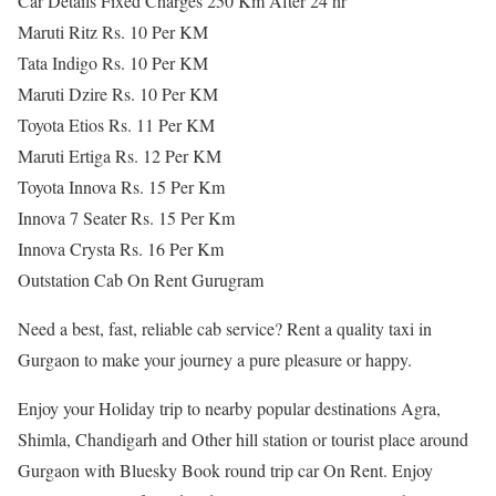
Car Details Fixed Charges 250 Km After 24 hr
Maruti Ritz Rs. 10 Per KM
Tata Indigo Rs. 10 Per KM
Maruti Dzire Rs. 10 Per KM
Toyota Etios Rs. 11 Per KM
Maruti Ertiga Rs. 12 Per KM
Toyota Innova Rs. 15 Per Km
Innova 7 Seater Rs. 15 Per Km
Innova Crysta Rs. 16 Per Km
Outstation Cab On Rent Gurugram
Need a best, fast, reliable cab service? Rent a quality taxi in
Gurgaon to make your journey a pure pleasure or happy.
Enjoy your Holiday trip to nearby popular destinations Agra,
Shimla, Chandigarh and Other hill station or tourist place around
Gurgaon with Bluesky Book round trip car On Rent. Enjoy