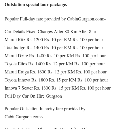
Outstation special tour package.
Popular Full-day fare provided by CabinGurgaon.com:-
Car Details Fixed Charges After 80 Km After 8 hr
Maruti Ritz Rs. 1200 Rs. 10 per KM Rs. 100 per hour
Tata Indigo Rs. 1400 Rs. 10 per KM Rs. 100 per hour
Maruti Dzire Rs. 1400 Rs. 10 per KM Rs. 100 per hour
Toyota Etios Rs. 1400 Rs. 12 per KM Rs. 100 per hour
Maruti Ertiga Rs. 1600 Rs. 12 per KM Rs. 100 per hour
Toyota Innova Rs. 1800 Rs. 15 per KM Rs. 100 per hour
Innova 7 Seater Rs. 1800 Rs. 15 per KM Rs. 100 per hour
Full Day Car On Hire Gurgaon
Popular Outstation Intercity fare provided by
CabinGurgaon.com:-