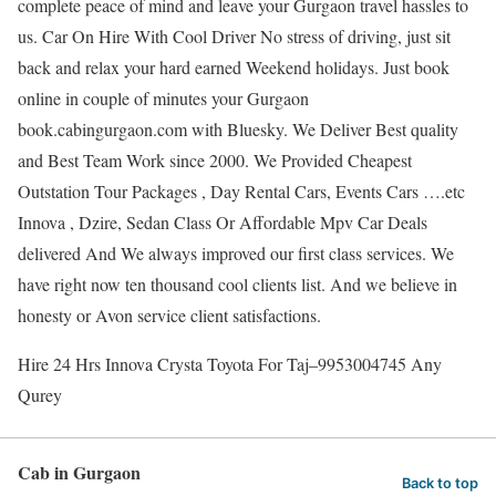
complete peace of mind and leave your Gurgaon travel hassles to
us. Car On Hire With Cool Driver No stress of driving, just sit
back and relax your hard earned Weekend holidays. Just book
online in couple of minutes your Gurgaon
book.cabingurgaon.com with Bluesky. We Deliver Best quality
and Best Team Work since 2000. We Provided Cheapest
Outstation Tour Packages , Day Rental Cars, Events Cars ….etc
Innova , Dzire, Sedan Class Or Affordable Mpv Car Deals
delivered And We always improved our first class services. We
have right now ten thousand cool clients list. And we believe in
honesty or Avon service client satisfactions.
Hire 24 Hrs Innova Crysta Toyota For Taj–9953004745 Any
Qurey
Cab in Gurgaon
Back to top