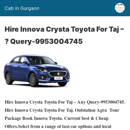
Cab in Gurgaon
Hire Innova Crysta Toyota For Taj –
? Query-9953004745
Hire Innova Crysta Toyota For Taj – Any Query-9953004745.
Hire Innova Crysta Toyota For Taj. Outstation Agra Tour
Package Book Innova Toyota. Current best & Cheap
Offers.Select from a range of taxi car options and local